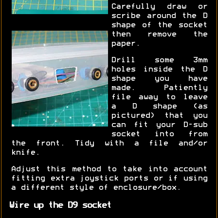
Carefully draw or
scribe around the D
shape of the socket
then remove the
paper.
Drill some 3mm
holes inside the D
shape you have
made. Patiently
file away to leave
a D shape (as
pictured) that you
can fit your D-sub
socket into from
the front. Tidy with a file and/or
knife.
Adjust this method to take into account
fitting extra joystick ports or if using
a different style of enclosure/box.
Wire up the D9 socket