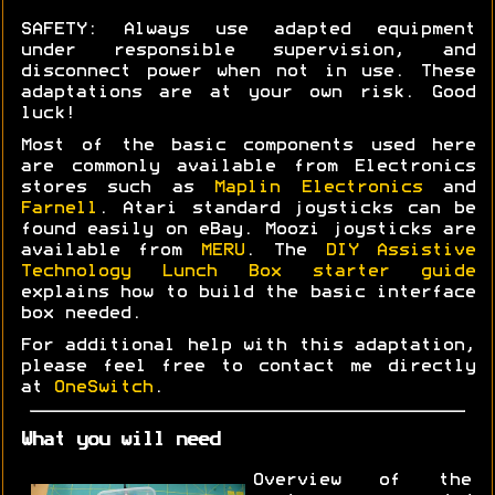
SAFETY: Always use adapted equipment
under responsible supervision, and
disconnect power when not in use. These
adaptations are at your own risk. Good
luck!
Most of the basic components used here
are commonly available from Electronics
stores such as
Maplin Electronics
and
Farnell
. Atari standard joysticks can be
found easily on eBay. Moozi joysticks are
available from
MERU
. The
DIY Assistive
Technology Lunch Box starter guide
explains how to build the basic interface
box needed.
For additional help with this adaptation,
please feel free to contact me directly
at
OneSwitch
.
What you will need
Overview of the