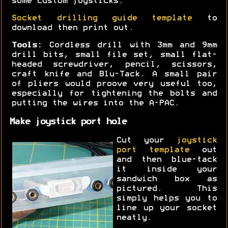
some custom joysticks.
Socket drilling guide template
to
download then print out.
Tools:
Cordless drill with 3mm and 9mm
drill bits, small file set, small flat-
headed screwdriver, pencil, scissors,
craft knife and Blu-Tack. A small pair
of pliers would proove very useful too,
especially for tightening the bolts and
putting the wires into the A-PAC.
Make joystick port hole
Cut your
joystick
port template
out
and then blue-tack
it inside your
sandwich box as
pictured. This
simply helps you to
line up your socket
neatly.