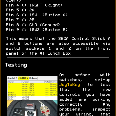
(Left)
Pin 4 <> 1RGHT (Right)
Pin 5 <> 2A
Pin 6 <> 1SW1 (Button A)
Pin 7 <> 2B
Pin 8 <> GND (Ground)
Pin 9 <> 1SW2 (Button B)
This means that the SEGA Control Stick A
and B buttons are also accessible via
switch sockets 1 and 2 on the front
panel of the AT Lunch Box.
Testing
As before with
switches, set-up
JoyToKey
to test
that the new
controls you have
added are working
correctly. Any
problems, inspect
your wiring, that