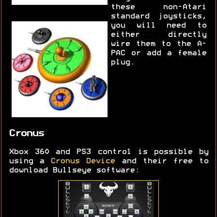
these non-Atari
standard joysticks,
you will need to
either directly
wire them to the A-
PAC or add a female
plug.
Cronus
Xbox 360 and PS3 control is possible by
using a
Cronus Device
and their free to
download Bullseye software: