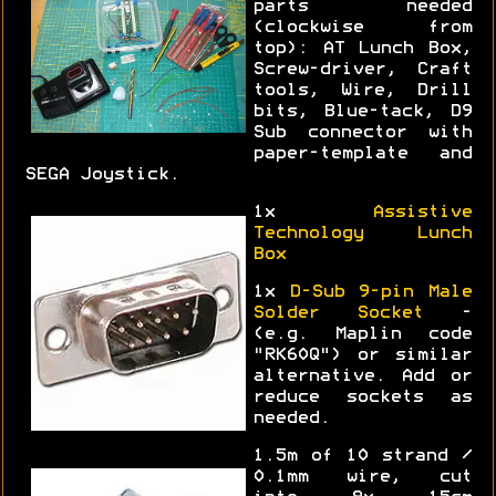
parts needed
(clockwise from
top): AT Lunch Box,
Screw-driver, Craft
tools, Wire, Drill
bits, Blue-tack, D9
Sub connector with
paper-template and
SEGA Joystick.
1x
Assistive
Technology Lunch
Box
1x
D-Sub 9-pin Male
Solder Socket
-
(e.g. Maplin code
"RK60Q") or similar
alternative. Add or
reduce sockets as
needed.
1.5m of 10 strand /
0.1mm wire, cut