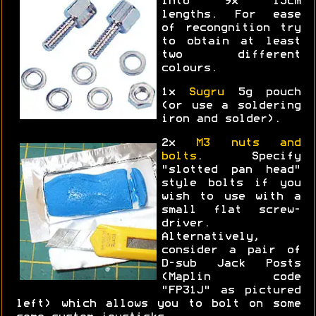
into 9x 15cm
lengths. For ease
of recongnition try
to obtain at least
two different
colours.
1x
Sugru
5g pouch
(or use a soldering
iron and solder).
2x
M3 nuts and
bolts
. Specify
"slotted pan head"
style bolts if you
wish to use with a
small flat screw-
driver.
Alternatively,
consider a pair of
D-sub Jack Posts
(Maplin code
"FP31J" as pictured
left) which allows you to bolt on some