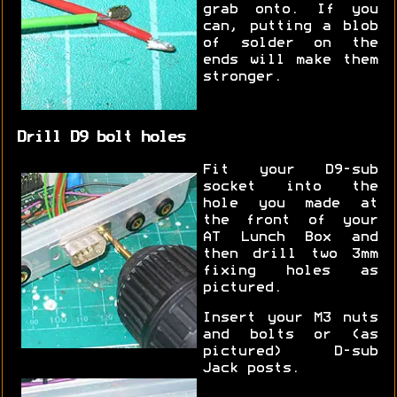
grab onto. If you
can, putting a blob
of solder on the
ends will make them
stronger.
Drill D9 bolt holes
Fit your D9-sub
socket into the
hole you made at
the front of your
AT Lunch Box and
then drill two 3mm
fixing holes as
pictured.
Insert your M3 nuts
and bolts or (as
pictured) D-sub
Jack posts.