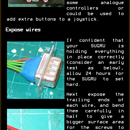
some analogue
controllers or
could be used to
add extra buttons to a joystick.
Expose wires
If confident that
your SUGRU is
holding everything
in place correctly
(consider an early
test as below),
allow 24 hours for
the SUGRU to set
hard.
Next expose the
trailing ends of
each wire, and bend
them carefully in
half to give a
bigger surface area
for the screws to