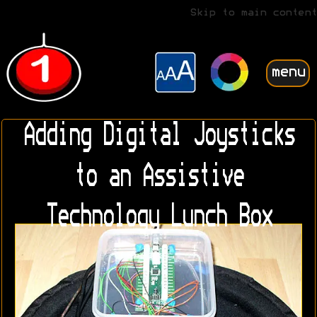
Skip to main content
menu
Adding Digital Joysticks
to an Assistive
Technology Lunch Box