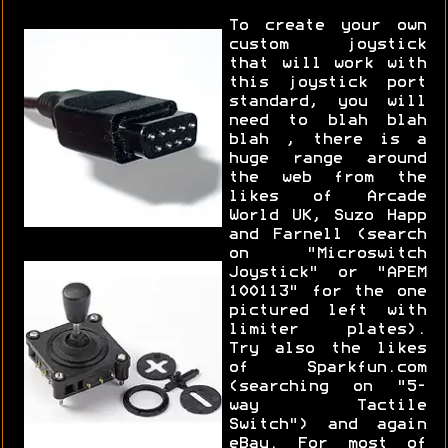
To create your own
custom joystick
that will work with
this joystick port
standard, you will
need to blah blah
blah , there is a
huge range around
the web from the
likes of Arcade
World UK, Suzo Happ
and Farnell (search
on "Microswitch
Joystick" or "APEM
100113" for the one
pictured left with
limiter plates).
Try also the likes
of Sparkfun.com
(searching on "5-
way Tactile
Switch") and again
eBay. For most of