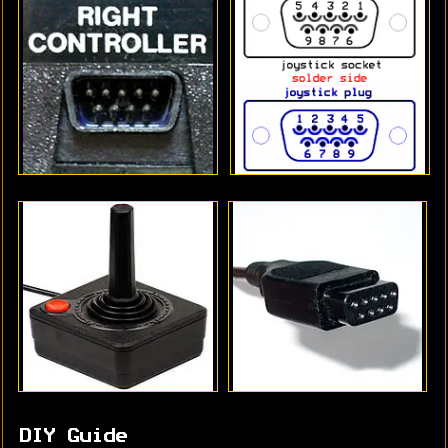
DIY Guide