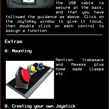
the USB cable is
secure at the back,
and that you have
followed the guidance as above. Click on
the JoyToKey window to give it focus,
then double click on each control to
assign a function.
Extras
A. Mounting
Mention Trabasack
and Maxess plus
home made clamps
etc.
B. Creating your own Joystick