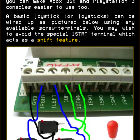
you can make Xbox 360 and Playstation 3
consoles easier to use too.
A basic joystick (or joysticks) can be
wired up as pictured below using any
available screw-terminals. You may wish
to avoid the special 1STRT terminal which
acts as a
shift feature
.