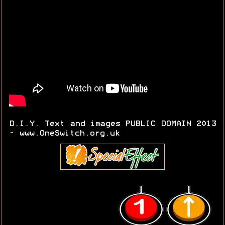
D.I.Y. Text and images PUBLIC DOMAIN 2013
- www.OneSwitch.org.uk