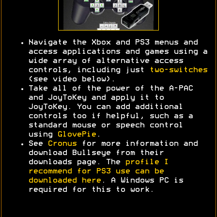
Navigate the Xbox and PS3 menus and
access applications and games using a
wide array of alternative access
controls, including just
two-switches
(see video below).
Take all of the power of the A-PAC
and JoyToKey and apply it to
JoyToKey. You can add additional
controls too if helpful, such as a
standard mouse or speech control
using
GlovePie
.
See
Cronus
for more information and
download Bullseye from their
downloads page. The
profile I
recommend for PS3 use can be
downloaded here
. A Windows PC is
required for this to work.