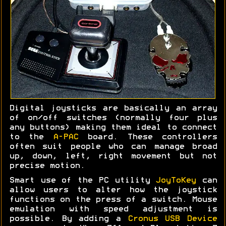
Digital joysticks are basically an array
of on/off switches (normally four plus
any buttons) making them ideal to connect
to the
A-PAC
board. These controllers
often suit people who can manage broad
up, down, left, right movement but not
precise motion.
Smart use of the PC utility
JoyToKey
can
allow users to alter how the joystick
functions on the press of a switch. Mouse
emulation with speed adjustment is
possible. By adding a
Cronus USB Device