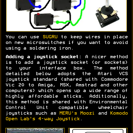
You can use
SUGRU
to keep wires in place
on new microswitches if you want to avoid
using a soldering iron.
Adding a joystick socket:
A nicer method
is to add a joystick socket (or sockets)
to your interface box. The method
detailed below adopts the Atari VCS
joystick standard (shared with Commodore
Vic 20 to Amiga, MSX, Amstrad and other
computers) which opens up a wide range of
highly affordable sticks. Additionally,
this method is shared with Environmental
Control Unit compatible wheelchair
joysticks such as
MERU's Moozi
and
Komodo
Open Lab's 4-way Joystick
.