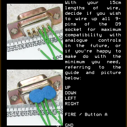
With your 15cm
lengths of wire,
decide if you wish
to wire up all 9-
pins of the D9
socket for maximum
compatibility with
analogue controls
in the future, or
if you're happy to
make do with the
minimum you need,
referring to the
guide and picture
below:
UP
DOWN
LEFT
RIGHT
FIRE / Button A
GND