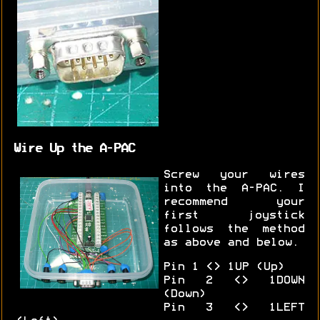
Wire Up the A-PAC
Screw your wires
into the A-PAC. I
recommend your
first joystick
follows the method
as above and below.
Pin 1 <> 1UP (Up)
Pin 2 <> 1DOWN
(Down)
Pin 3 <> 1LEFT