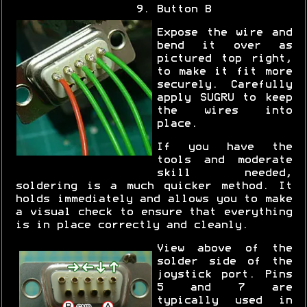
Button B
Expose the wire and
bend it over as
pictured top right,
to make it fit more
securely. Carefully
apply SUGRU to keep
the wires into
place.
If you have the
tools and moderate
skill needed,
soldering is a much quicker method. It
holds immediately and allows you to make
a visual check to ensure that everything
is in place correctly and cleanly.
View above of the
solder side of the
joystick port. Pins
5 and 7 are
typically used in