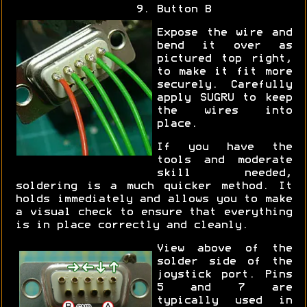
Button B
Expose the wire and
bend it over as
pictured top right,
to make it fit more
securely. Carefully
apply SUGRU to keep
the wires into
place.
If you have the
tools and moderate
skill needed,
soldering is a much quicker method. It
holds immediately and allows you to make
a visual check to ensure that everything
is in place correctly and cleanly.
View above of the
solder side of the
joystick port. Pins
5 and 7 are
typically used in