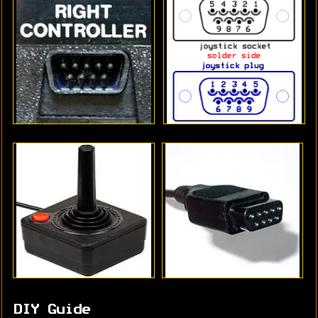
DIY Guide