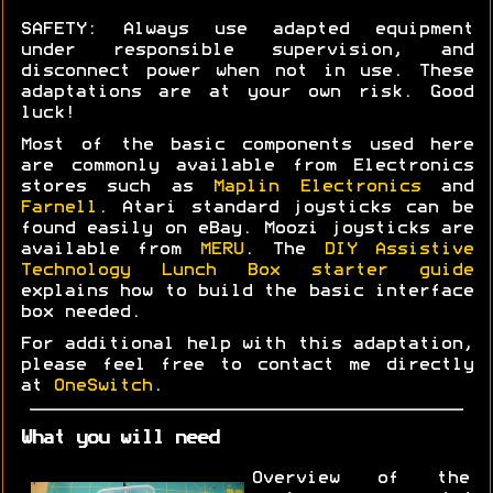
SAFETY: Always use adapted equipment
under responsible supervision, and
disconnect power when not in use. These
adaptations are at your own risk. Good
luck!
Most of the basic components used here
are commonly available from Electronics
stores such as
Maplin Electronics
and
Farnell
. Atari standard joysticks can be
found easily on eBay. Moozi joysticks are
available from
MERU
. The
DIY Assistive
Technology Lunch Box starter guide
explains how to build the basic interface
box needed.
For additional help with this adaptation,
please feel free to contact me directly
at
OneSwitch
.
What you will need
Overview of the