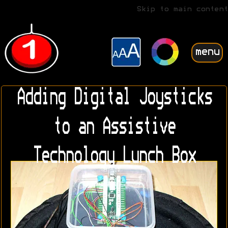
Skip to main content
menu
Adding Digital Joysticks
to an Assistive
Technology Lunch Box