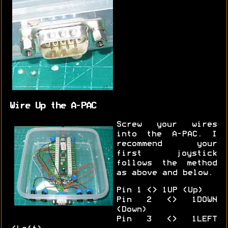
Wire Up the A-PAC
Screw your wires
into the A-PAC. I
recommend your
first joystick
follows the method
as above and below.
Pin 1 <> 1UP (Up)
Pin 2 <> 1DOWN
(Down)
Pin 3 <> 1LEFT