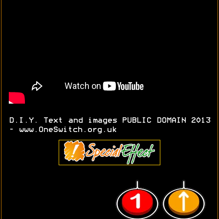
D.I.Y. Text and images PUBLIC DOMAIN 2013
- www.OneSwitch.org.uk