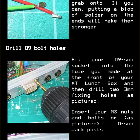
grab onto. If you
can, putting a blob
of solder on the
ends will make them
stronger.
Drill D9 bolt holes
Fit your D9-sub
socket into the
hole you made at
the front of your
AT Lunch Box and
then drill two 3mm
fixing holes as
pictured.
Insert your M3 nuts
and bolts or (as
pictured) D-sub
Jack posts.