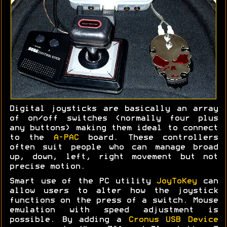
Digital joysticks are basically an array
of on/off switches (normally four plus
any buttons) making them ideal to connect
to the
A-PAC
board. These controllers
often suit people who can manage broad
up, down, left, right movement but not
precise motion.
Smart use of the PC utility
JoyToKey
can
allow users to alter how the joystick
functions on the press of a switch. Mouse
emulation with speed adjustment is
possible. By adding a
Cronus USB Device