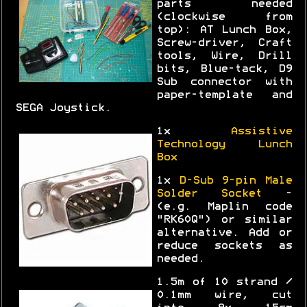
parts needed
(clockwise from
top): AT Lunch Box,
Screw-driver, Craft
tools, Wire, Drill
bits, Blue-tack, D9
Sub connector with
paper-template and
SEGA Joystick.
1x
Assistive
Technology Lunch
Box
1x
D-Sub 9-pin Male
Solder Socket
-
(e.g. Maplin code
"RK60Q") or similar
alternative. Add or
reduce sockets as
needed.
1.5m of 10 strand /
0.1mm wire, cut