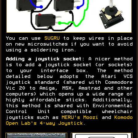
You can use
SUGRU
to keep wires in place
on new microswitches if you want to avoid
using a soldering iron.
Adding a joystick socket:
A nicer method
is to add a joystick socket (or sockets)
to your interface box. The method
detailed below adopts the Atari VCS
joystick standard (shared with Commodore
Vic 20 to Amiga, MSX, Amstrad and other
computers) which opens up a wide range of
highly affordable sticks. Additionally,
this method is shared with Environmental
Control Unit compatible wheelchair
joysticks such as
MERU's Moozi
and
Komodo
Open Lab's 4-way Joystick
.