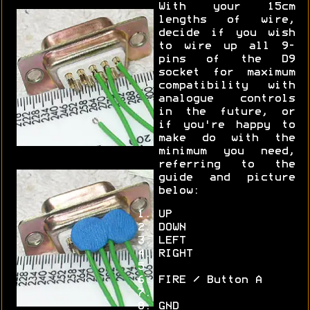
With your 15cm
lengths of wire,
decide if you wish
to wire up all 9-
pins of the D9
socket for maximum
compatibility with
analogue controls
in the future, or
if you're happy to
make do with the
minimum you need,
referring to the
guide and picture
below:
UP
DOWN
LEFT
RIGHT
FIRE / Button A
GND