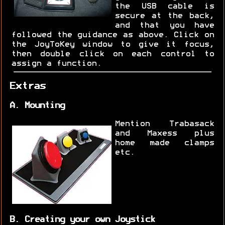
the USB cable is
secure at the back,
and that you have
followed the guidance as above. Click on
the JoyToKey window to give it focus,
then double click on each control to
assign a function.
Extras
A. Mounting
Mention Trabasack
and Maxess plus
home made clamps
etc.
B. Creating your own Joystick