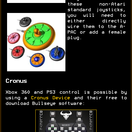
these non-Atari
standard joysticks,
you will need to
either directly
wire them to the A-
PAC or add a female
plug.
Cronus
Xbox 360 and PS3 control is possible by
using a
Cronus Device
and their free to
download Bullseye software: