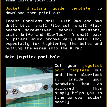
some custom joysticks.
Socket drilling guide template
to
download then print out.
Tools:
Cordless drill with 3mm and 9mm
drill bits, small file set, small flat-
headed screwdriver, pencil, scissors,
craft knife and Blu-Tack. A small pair
of pliers would proove very useful too,
especially for tightening the bolts and
putting the wires into the A-PAC.
Make joystick port hole
Cut your
joystick
port template
out
and then blue-tack
it inside your
sandwich box as
pictured. This
simply helps you to
line up your socket
neatly.