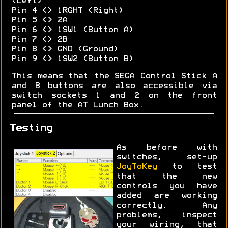
(Left)
Pin 4 <> 1RGHT (Right)
Pin 5 <> 2A
Pin 6 <> 1SW1 (Button A)
Pin 7 <> 2B
Pin 8 <> GND (Ground)
Pin 9 <> 1SW2 (Button B)
This means that the SEGA Control Stick A
and B buttons are also accessible via
switch sockets 1 and 2 on the front
panel of the AT Lunch Box.
Testing
As before with
switches, set-up
JoyToKey
to test
that the new
controls you have
added are working
correctly. Any
problems, inspect
your wiring, that