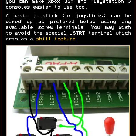
you can make Xbox 360 and Playstation 3
consoles easier to use too.
A basic joystick (or joysticks) can be
wired up as pictured below using any
available screw-terminals. You may wish
to avoid the special 1STRT terminal which
acts as a
shift feature
.