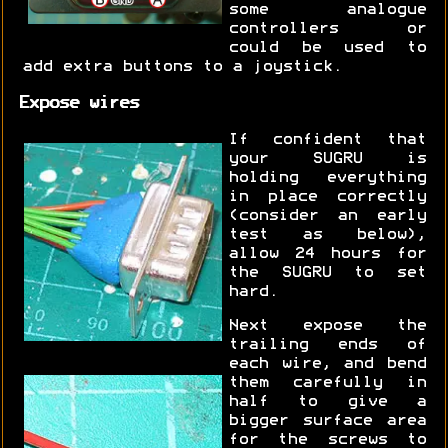
some analogue
controllers or
could be used to
add extra buttons to a joystick.
Expose wires
If confident that
your SUGRU is
holding everything
in place correctly
(consider an early
test as below),
allow 24 hours for
the SUGRU to set
hard.
Next expose the
trailing ends of
each wire, and bend
them carefully in
half to give a
bigger surface area
for the screws to