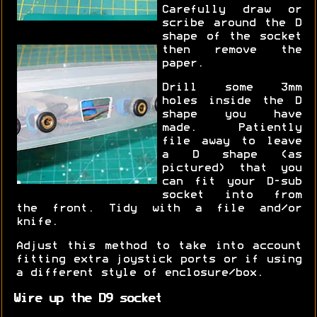
Carefully draw or
scribe around the D
shape of the socket
then remove the
paper.
Drill some 3mm
holes inside the D
shape you have
made. Patiently
file away to leave
a D shape (as
pictured) that you
can fit your D-sub
socket into from
the front. Tidy with a file and/or
knife.
Adjust this method to take into account
fitting extra joystick ports or if using
a different style of enclosure/box.
Wire up the D9 socket