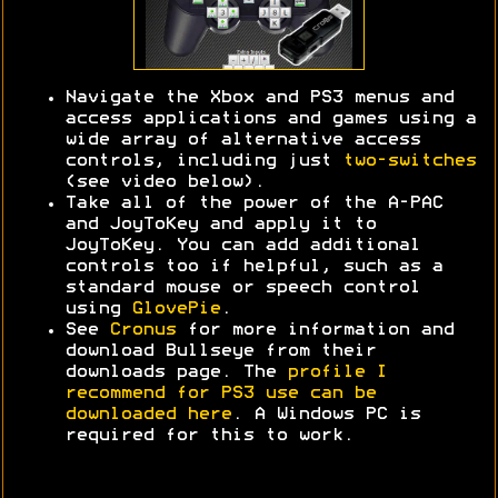
Navigate the Xbox and PS3 menus and
access applications and games using a
wide array of alternative access
controls, including just
two-switches
(see video below).
Take all of the power of the A-PAC
and JoyToKey and apply it to
JoyToKey. You can add additional
controls too if helpful, such as a
standard mouse or speech control
using
GlovePie
.
See
Cronus
for more information and
download Bullseye from their
downloads page. The
profile I
recommend for PS3 use can be
downloaded here
. A Windows PC is
required for this to work.