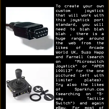
To create your own
custom joystick
that will work with
this joystick port
standard, you will
need to blah blah
blah , there is a
huge range around
the web from the
likes of Arcade
World UK, Suzo Happ
and Farnell (search
on "Microswitch
Joystick" or "APEM
100113" for the one
pictured left with
limiter plates).
Try also the likes
of Sparkfun.com
(searching on "5-
way Tactile
Switch") and again
eBay. For most of