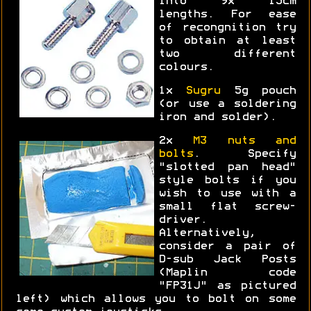
into 9x 15cm
lengths. For ease
of recongnition try
to obtain at least
two different
colours.
1x
Sugru
5g pouch
(or use a soldering
iron and solder).
2x
M3 nuts and
bolts
. Specify
"slotted pan head"
style bolts if you
wish to use with a
small flat screw-
driver.
Alternatively,
consider a pair of
D-sub Jack Posts
(Maplin code
"FP31J" as pictured
left) which allows you to bolt on some