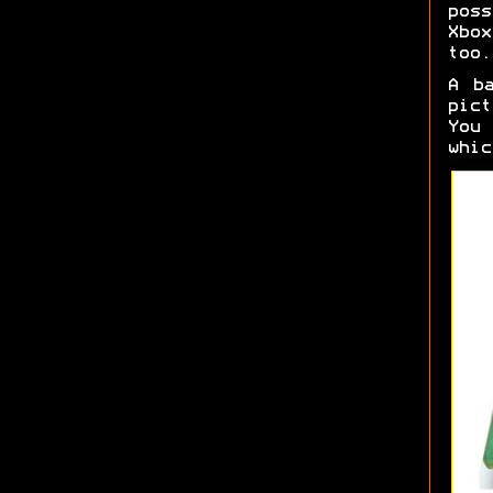
pos
Xbo
too.
A b
pict
You
whi