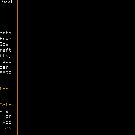
 feel
arts
from
ox,
aft
its,
Sub
per-
EGA
logy
ale
.g.
) or
 Add
 as