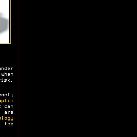
nder
when
risk.
monly
aplin
s can
 are
ology
 the