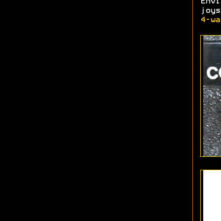
Env
joy
4-wa