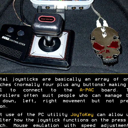
ital joysticks are basically an array of on
ches (normally four plus any buttons) making
al to connect to the
A-PAC
board. T
trollers often suit people who can manage b
 down, left, right movement but not pre
on.
rt use of the PC utility
JoyToKey
can allow u
lter how the joystick functions on the press
tch. Mouse emulation with speed adjustmen