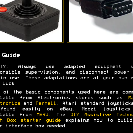
 Guide
ETY: Always use adapted equipment u
ponsible supervision, and disconnect power 
in use. These adaptations are at your own 
 luck!
 of the basic components used here are com
ilable from Electronics stores such as
M
tronics
and
Farnell
. Atari standard joystick
found easily on eBay. Moozi joysticks
ilable from
MERU
. The
DIY Assistive Techn
ch Box starter guide
explains how to build
c interface box needed.