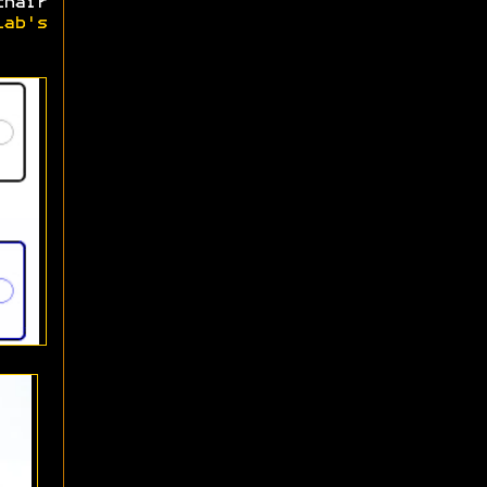
hair
Lab's