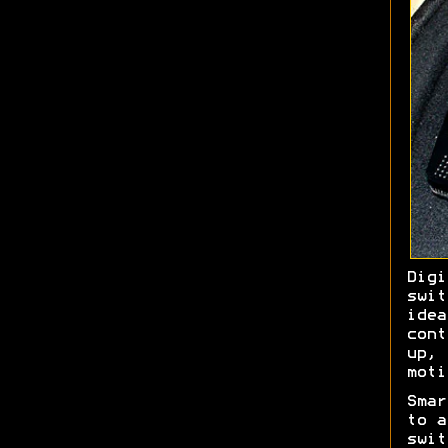
Dig
swit
ide
con
up,
moti
Sma
to a
swi