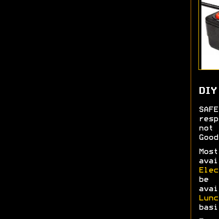
DIY
SAF
res
not 
Good
Most
ava
Elec
be 
ava
Lun
basi