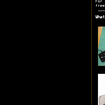
For 
free
What