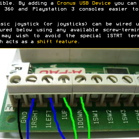
sible. By adding a
Cronus USB Device
you can 
x 360 and Playstation 3 consoles easier to
asic joystick (or joysticks) can be wired u
ured below using any available screw-termi
 may wish to avoid the special 1STRT term
ch acts as a
shift feature
.