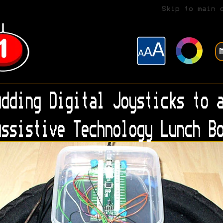
Skip to main 
dding Digital Joysticks to a
ssistive Technology Lunch Bo