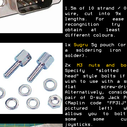
1.5m of 10 strand / 0
wire, cut into 9x 
lengths. For ease
recongnition try
obtain at least 
different colours.
1x
Sugru
5g pouch (or
a soldering iron 
solder).
2x
M3 nuts and bo
Specify "slotted 
head" style bolts if
wish to use with a s
flat screw-driv
Alternatively, consid
pair of D-sub Jack P
(Maplin code "FP31J
pictured left) wh
allows you to bol
some some cus
joysticks.