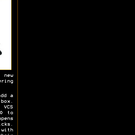
 new
ering
dd a
 box.
 VCS
0 to
opens
cks.
with