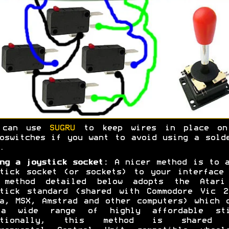
 can use
SUGRU
to keep wires in place on
oswitches if you want to avoid using a sold
.
ng a joystick socket:
A nicer method is to a
tick socket (or sockets) to your interface
 method detailed below adopts the Atari
stick standard (shared with Commodore Vic 2
a, MSX, Amstrad and other computers) which 
a wide range of highly affordable sti
itionally, this method is shared 