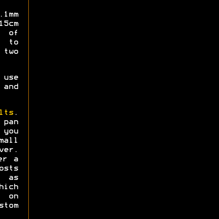
.1mm
15cm
 of
 to
two
 use
and
lts
.
pan
 you
mall
er.
er a
osts
" as
ich
t on
tom