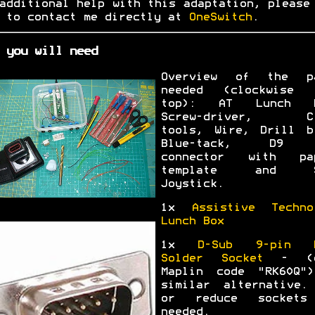
additional help with this adaptation, please
 to contact me directly at
OneSwitch
.
 you will need
Overview of the p
needed (clockwise 
top): AT Lunch B
Screw-driver, Cr
tools, Wire, Drill b
Blue-tack, D9 
connector with pa
template and S
Joystick.
1x
Assistive Techno
Lunch Box
1x
D-Sub 9-pin M
Solder Socket
- (e
Maplin code "RK60Q"
similar alternative.
or reduce sockets
needed.