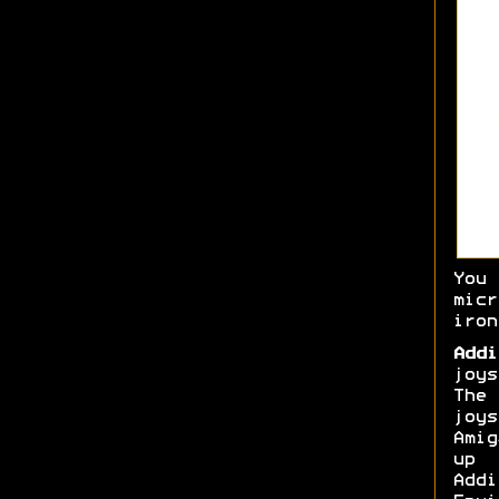
You
micr
iron
Addi
joys
The
joy
Amig
up 
Add