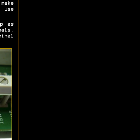
make
 use
p as
nals.
inal