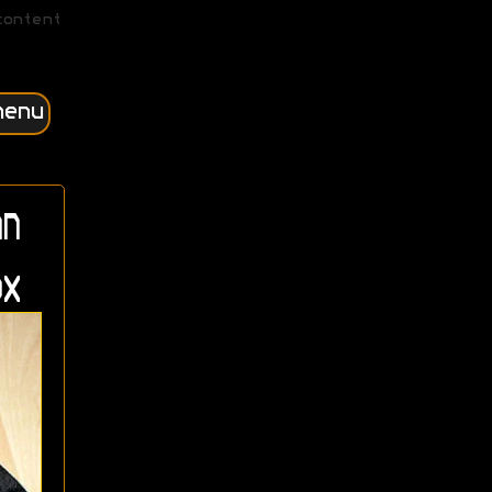
content
menu
n
x