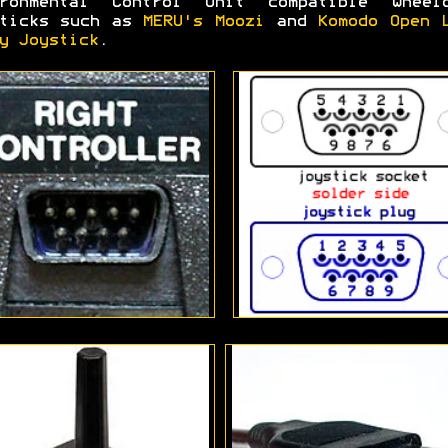
ironmental Control Unit compatible wheelc
sticks such as
MERU's Moozi
and
Komodo Open 
y Joystick
.