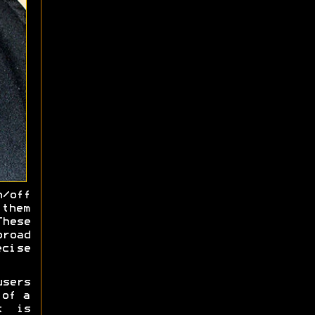
/off
 them
hese
road
cise
sers
 of a
t is