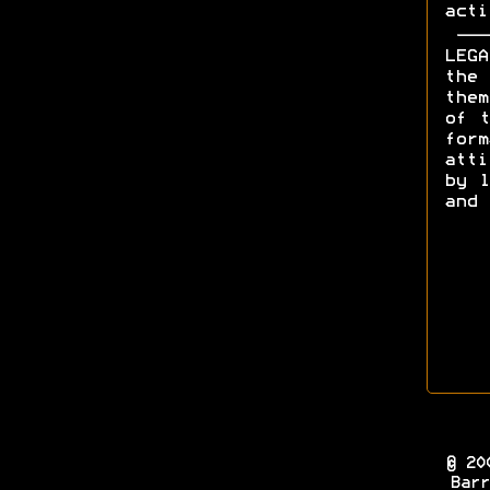
acti
LEGA
the 
them
of t
form
att
by l
and 
© 20
Barr