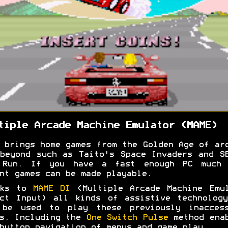
tiple Arcade Machine Emulator (MAME)
 brings home games from the Golden Age of ar
beyond such as Taito's Space Invaders and S
 Run. If you have a fast enough PC much 
nt games can be made playable.
nks to
MAME DI
(Multiple Arcade Machine Emul
ct Input) all kinds of assistive technolog
 be used to play these previously inaccess
s. Including the
One Switch Pulse
method enab
button navigation of menus and game play.