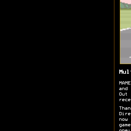
Mul
MAME
and 
Out
rece
Tha
Dire
now
game
one-