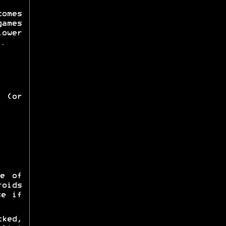
omes
games
lower
.
 (or
e of
roids
se if
ked,