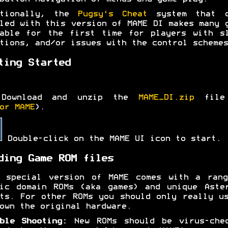
itionally, the
Pugsy's Cheat
system that c
led with this version of MAME DI makes many 
able for the first time for players with s
tions, and/or issues with the control schemes
ting Started
Download and unzip the
MAME_DI.zip
file
or MAME
).
Double-click on the MAME UI icon to start.
ding Game ROM files
s special version of MAME comes with a rang
ic domain ROMs (aka games) and unique Aste
ts. For other ROMs you should only really u
own the original hardware.
ble Shooting:
New ROMs should be virus-chec