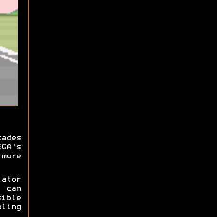
cades
EGA's
more
ator
y can
ible
ling