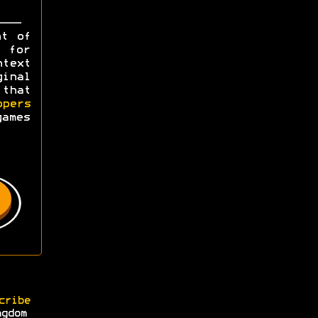
ht of
y for
ntext
ginal
 that
opers
games
cribe
ngdom