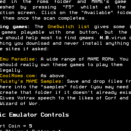
ced in the roms folder and MAME's game 
reshed by pressing "F5" whilst at the 
ction screen. Click on the "Available" fold
 them once the scan completes.
ing games:
The
OneSwitch list
gives some i
 games playable with one button, but the 
w should help most to find gmaes.
N.B.
virus 
hing you download and never install anything
e sites if asked:
Emu Paradise
: A wide range of MAME ROMs. You
should really own these games to play them
legally.
CoolRoms.com
: As above.
Twisty's MAME Samples
: Save and drop files fr
here into the "samples" folder (you may need 
create that folder if it doesn't already exis
Gives Votrax speech to the likes of Gorf and
Wizard of Wor.
ic Emulator Controls
ert Coin =
5