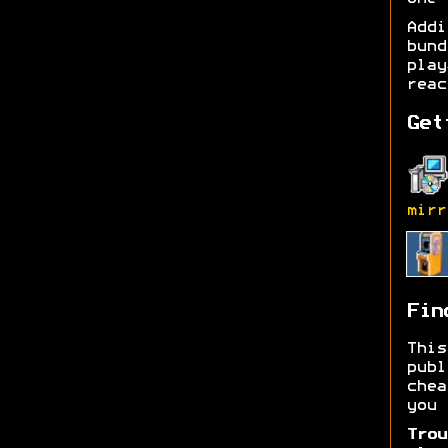
Add
bund
play
reac
Get
mirr
Fin
Thi
publ
chea
you 
Trou