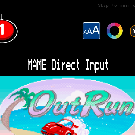
Skip to main 
MAME Direct Input