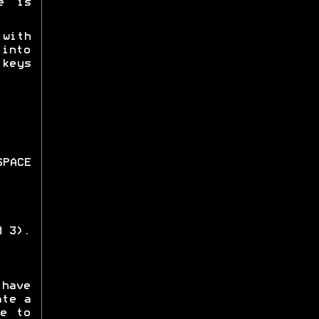
e is
 with
 into
keys
PACE
d 3).
 have
ate a
e to