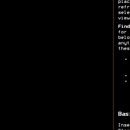
pla
ref
sele
view
Find
for
belo
anyt
thes
Bas
Ins