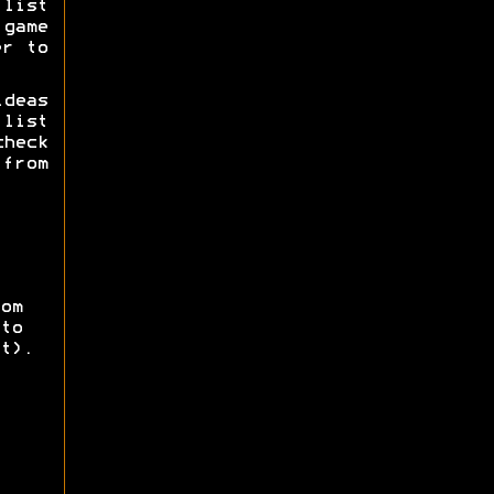
list
game
er to
deas
list
check
 from
om
to
t).