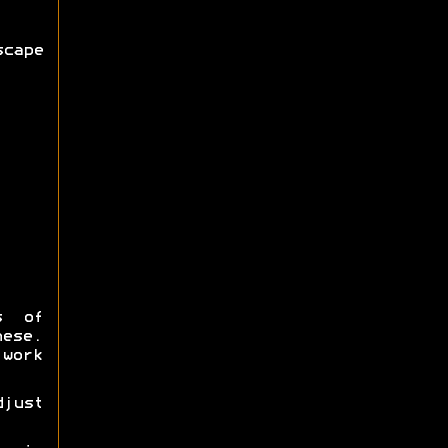
cape
s of
hese.
work
djust