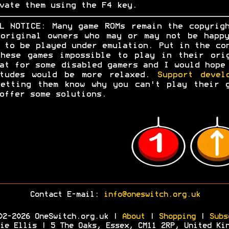
vate them using the F4 key.
L NOTICE: Many game ROMs remain the copyrig
original owners who may or may not be happ
 to be played under emulation. Put in the co
hese games impossible to play in their ori
at for some disabled gamers and I would hope
itudes would be more relaxed.
Support devel
etting them know why you can't play their 
offer some solutions.
Contact E-mail:
info@oneswitch.org.uk
02-2026 OneSwitch.org.uk |
About
|
Shopping
|
Subs
ie Ellis | 5 The Oaks, Essex, CM11 2RP, United Ki