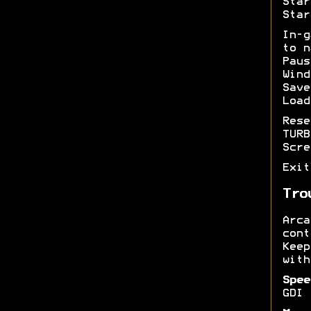
Star
Star
In-
to n
Pau
Wind
Sav
Load
Res
TUR
Scr
Exi
Tro
Arc
cont
Kee
with
Spee
GDI 