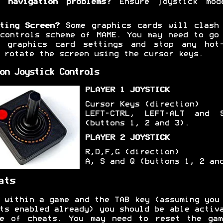
 navigation problems?
Ensure joystick mod
ting Screen?
Some graphics cards will clash
controls scheme of MAME. You may need to go
r graphics card settings and stop any hot-
 rotate the screen using the cursor keys.
on Joystick Controls
PLAYER 1 JOYSTICK
Cursor Keys (direction)
LEFT-CTRL, LEFT-ALT and S
(buttons 1, 2 and 3).
PLAYER 2 JOYSTICK
R,D,F,G (direction)
A, S and Q (buttons 1, 2 an
ats
 within a game and the TAB key (assuming you
ts enabled already) you should be able activ
ge of cheats. You may need to reset the gam