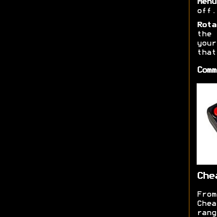
Menu
off.
Rota
the 
you
that
Comm
Che
From
Chea
ran