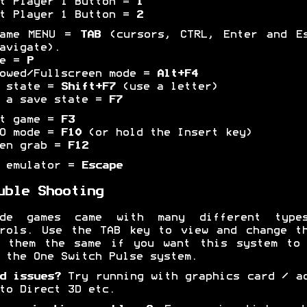
t Player 1 Button =
1
t Player 1 Button =
2
game MENU =
TAB
(cursors, CTRL, Enter and Es
avigate).
se =
P
owed/Fullscreen mode =
Alt+F4
e state =
Shift+F7
(use a letter)
 a save state =
F7
et game =
F3
BO mode =
F10
(or hold the Insert key)
een grab =
F12
t emulator =
Escape
uble Shooting
ade games came with many different type
rols. Use the TAB key to view and change t
p them the same if you want this system to 
 the One Switch Pulse system.
d issues?
Try running with graphics card / a
to Direct 3D etc.