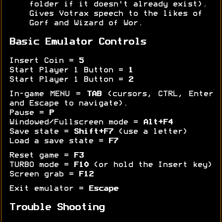
folder if it doesn't already exist).
Gives Votrax speech to the likes of
Gorf and Wizard of Wor.
Basic Emulator Controls
Insert Coin =
5
Start Player 1 Button =
1
Start Player 1 Button =
2
In-game MENU =
TAB
(cursors, CTRL, Enter
and Escape to navigate).
Pause =
P
Windowed/Fullscreen mode =
Alt+F4
Save state =
Shift+F7
(use a letter)
Load a save state =
F7
Reset game =
F3
TURBO mode =
F10
(or hold the Insert key)
Screen grab =
F12
Exit emulator =
Escape
Trouble Shooting