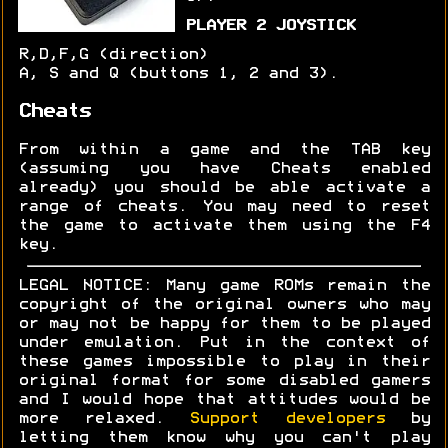
PLAYER 2 JOYSTICK
R,D,F,G (direction)
A, S and Q (buttons 1, 2 and 3).
Cheats
From within a game and the TAB key
(assuming you have Cheats enabled
already) you should be able activate a
range of cheats. You may need to reset
the game to activate them using the F4
key.
LEGAL NOTICE: Many game ROMs remain the
copyright of the original owners who may
or may not be happy for them to be played
under emulation. Put in the context of
these games impossible to play in their
original format for some disabled gamers
and I would hope that attitudes would be
more relaxed.
Support developers
by
letting them know why you can't play