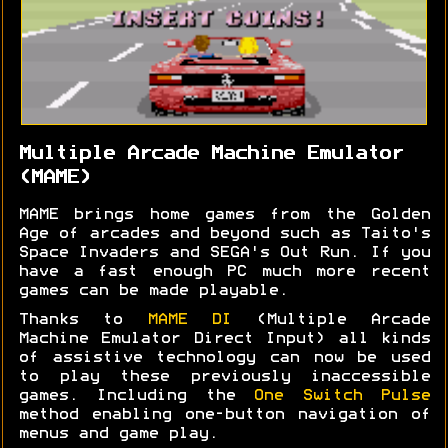
Multiple Arcade Machine Emulator
(MAME)
MAME brings home games from the Golden
Age of arcades and beyond such as Taito's
Space Invaders and SEGA's Out Run. If you
have a fast enough PC much more recent
games can be made playable.
Thanks to
MAME DI
(Multiple Arcade
Machine Emulator Direct Input) all kinds
of assistive technology can now be used
to play these previously inaccessible
games. Including the
One Switch Pulse
method enabling one-button navigation of
menus and game play.