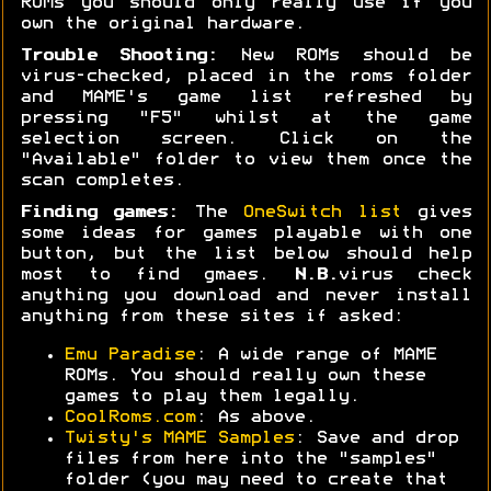
ROMs you should only really use if you
own the original hardware.
Trouble Shooting:
New ROMs should be
virus-checked, placed in the roms folder
and MAME's game list refreshed by
pressing "F5" whilst at the game
selection screen. Click on the
"Available" folder to view them once the
scan completes.
Finding games:
The
OneSwitch list
gives
some ideas for games playable with one
button, but the list below should help
most to find gmaes.
N.B.
virus check
anything you download and never install
anything from these sites if asked:
Emu Paradise
: A wide range of MAME
ROMs. You should really own these
games to play them legally.
CoolRoms.com
: As above.
Twisty's MAME Samples
: Save and drop
files from here into the "samples"
folder (you may need to create that