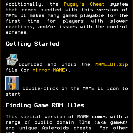
Additionally, the
Pugsy's Cheat
system
that comes bundled with this version of
MAME DI makes many games playable for the
first time for players with slower
reactions, and/or issues with the control
schemes.
Getting Started
Download and unzip the
MAME_DI.zip
file (or
mirror MAME
).
Double-click on the MAME UI icon to
start.
Finding Game ROM files
This special version of MAME comes with a
range of public domain ROMs (aka games)
and unique Asteroids cheats. For other