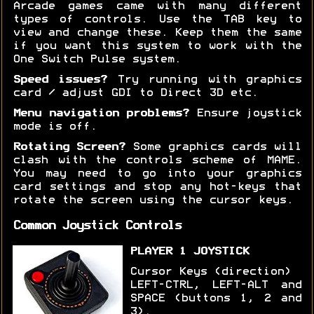
Arcade games came with many different
types of controls. Use the TAB key to
view and change these. Keep them the same
if you want this system to work with the
One Switch Pulse system.
Speed issues?
Try running with graphics
card / adjust GDI to Direct 3D etc.
Menu navigation problems?
Ensure joystick
mode is off.
Rotating Screen?
Some graphics cards will
clash with the controls scheme of MAME.
You may need to go into your graphics
card settings and stop any hot-keys that
rotate the screen using the cursor keys.
Common Joystick Controls
PLAYER 1 JOYSTICK
Cursor Keys (direction)
LEFT-CTRL, LEFT-ALT and
SPACE (buttons 1, 2 and
3).