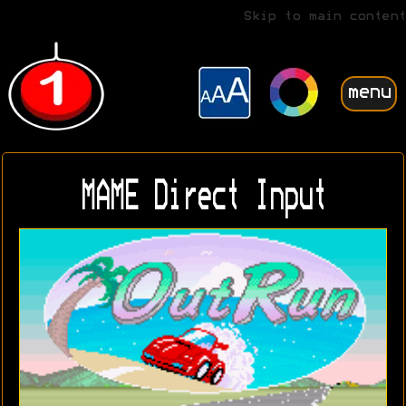
Skip to main content
menu
MAME Direct Input