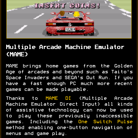
Multiple Arcade Machine Emulator
(MAME)
MAME brings home games from the Golden
Age of arcades and beyond such as Taito's
Space Invaders and SEGA's Out Run. If you
have a fast enough PC much more recent
games can be made playable.
Thanks to
MAME DI
(Multiple Arcade
Machine Emulator Direct Input) all kinds
of assistive technology can now be used
to play these previously inaccessible
games. Including the
One Switch Pulse
method enabling one-button navigation of
menus and game play.