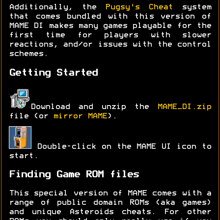
Additionally, the
Pugsy's Cheat
system
that comes bundled with this version of
MAME DI makes many games playable for the
first time for players with slower
reactions, and/or issues with the control
schemes.
Getting Started
Download and unzip the
MAME_DI.zip
file (or
mirror MAME
).
Double-click on the MAME UI icon to
start.
Finding Game ROM files
This special version of MAME comes with a
range of public domain ROMs (aka games)
and unique Asteroids cheats. For other