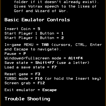
folder if it doesn't already exist).
Gives Votrax speech to the likes of
Gorf and Wizard of Wor.
Basic Emulator Controls
Insert Coin =
5
Start Player 1 Button =
1
Start Player 1 Button =
2
In-game MENU =
TAB
(cursors, CTRL, Enter
and Escape to navigate).
Pause =
P
Windowed/Fullscreen mode =
Alt+F4
Save state =
Shift+F7
(use a letter)
Load a save state =
F7
Reset game =
F3
TURBO mode =
F10
(or hold the Insert key)
Screen grab =
F12
Exit emulator =
Escape
Trouble Shooting