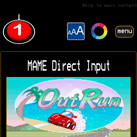
Skip to main content
menu
MAME Direct Input