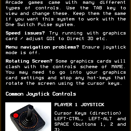
Arcade games came with many different
types of controls. Use the TAB key to
view and change these. Keep them the same
if you want this system to work with the
One Switch Pulse system.
Speed issues?
Try running with graphics
card / adjust GDI to Direct 3D etc.
Menu navigation problems?
Ensure joystick
mode is off.
Rotating Screen?
Some graphics cards will
clash with the controls scheme of MAME.
You may need to go into your graphics
card settings and stop any hot-keys that
rotate the screen using the cursor keys.
Common Joystick Controls
PLAYER 1 JOYSTICK
Cursor Keys (direction)
LEFT-CTRL, LEFT-ALT and
SPACE (buttons 1, 2 and
3).