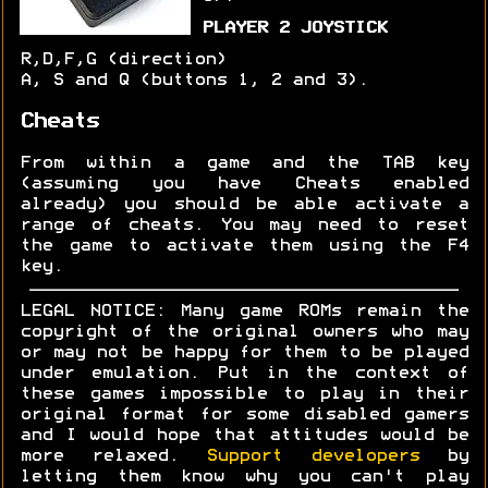
PLAYER 2 JOYSTICK
R,D,F,G (direction)
A, S and Q (buttons 1, 2 and 3).
Cheats
From within a game and the TAB key
(assuming you have Cheats enabled
already) you should be able activate a
range of cheats. You may need to reset
the game to activate them using the F4
key.
LEGAL NOTICE: Many game ROMs remain the
copyright of the original owners who may
or may not be happy for them to be played
under emulation. Put in the context of
these games impossible to play in their
original format for some disabled gamers
and I would hope that attitudes would be
more relaxed.
Support developers
by
letting them know why you can't play