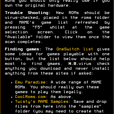
ROMs you should only really use if you
own the original hardware.
Trouble Shooting:
New ROMs should be
virus-checked, placed in the roms folder
and MAME's game list refreshed by
pressing "F5" whilst at the game
selection screen. Click on the
"Available" folder to view them once the
scan completes.
Finding games:
The
OneSwitch list
gives
some ideas for games playable with one
button, but the list below should help
most to find gmaes.
N.B.
virus check
anything you download and never install
anything from these sites if asked:
Emu Paradise
: A wide range of MAME
ROMs. You should really own these
games to play them legally.
CoolRoms.com
: As above.
Twisty's MAME Samples
: Save and drop
files from here into the "samples"
folder (you may need to create that