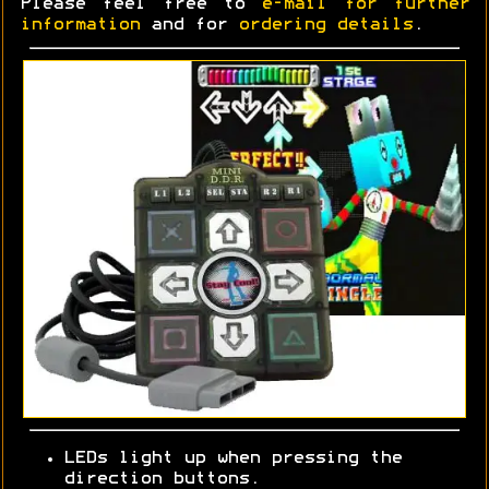
Please feel free to
e-mail for further
information
and for
ordering details
.
LEDs light up when pressing the
direction buttons.