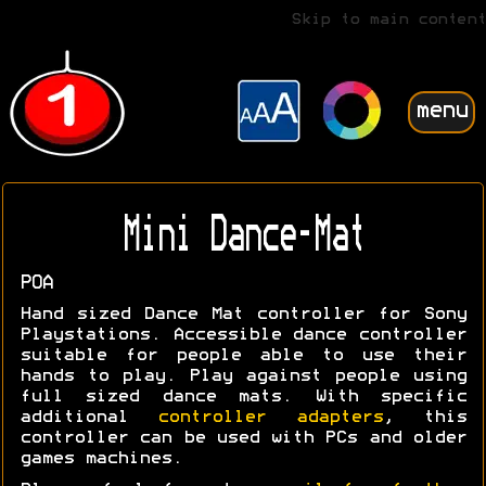
Skip to main content
menu
Mini Dance-Mat
POA
Hand sized Dance Mat controller for Sony
Playstations. Accessible dance controller
suitable for people able to use their
hands to play. Play against people using
full sized dance mats. With specific
additional
controller adapters
, this
controller can be used with PCs and older
games machines.