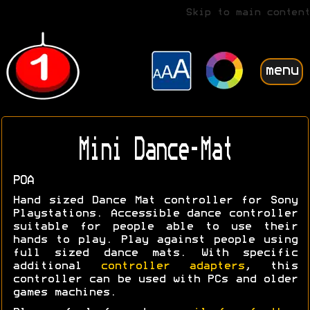
Skip to main content
menu
Mini Dance-Mat
POA
Hand sized Dance Mat controller for Sony
Playstations. Accessible dance controller
suitable for people able to use their
hands to play. Play against people using
full sized dance mats. With specific
additional
controller adapters
, this
controller can be used with PCs and older
games machines.