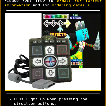
Please feel free to
e-mail for further
information
and for
ordering details
.
LEDs light up when pressing the
direction buttons.