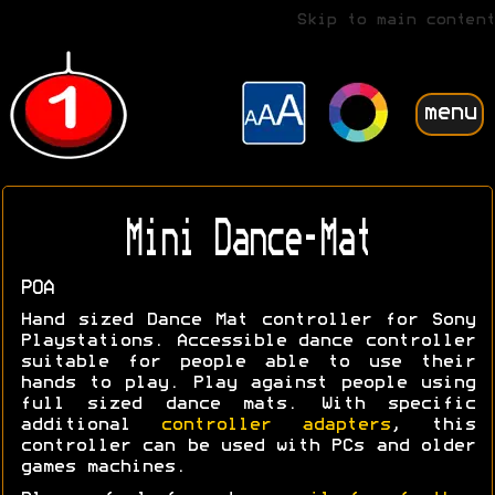
Skip to main content
menu
Mini Dance-Mat
POA
Hand sized Dance Mat controller for Sony
Playstations. Accessible dance controller
suitable for people able to use their
hands to play. Play against people using
full sized dance mats. With specific
additional
controller adapters
, this
controller can be used with PCs and older
games machines.