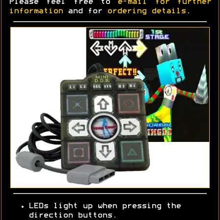
Please feel free to
e-mail for further
information
and for
ordering details
.
LEDs light up when pressing the
direction buttons.