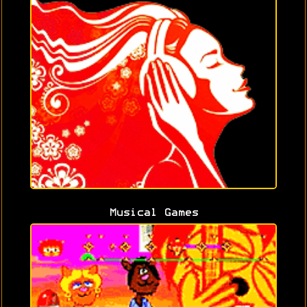
Musical Games