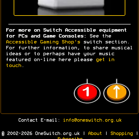
For more on Switch Accessible equipment
for PCs and Game Consoles:
See the
Accessible Gaming Shop's
switch section.
For further information, to share musical
ideas or to perhaps have your music
featured on-line here please
get in
touch
.
Contact E-mail:
info@oneswitch.org.uk
© 2002-2026 OneSwitch.org.uk |
About
|
Shopping
|