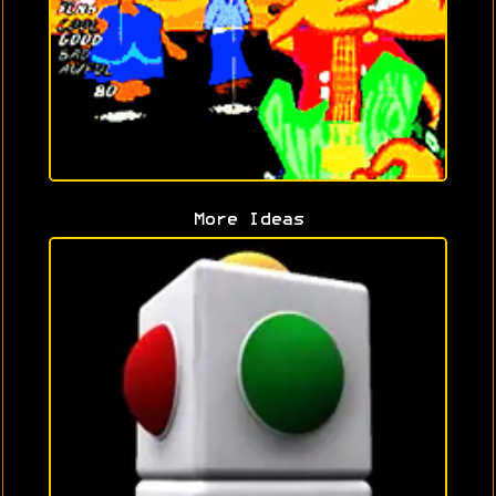
More Ideas