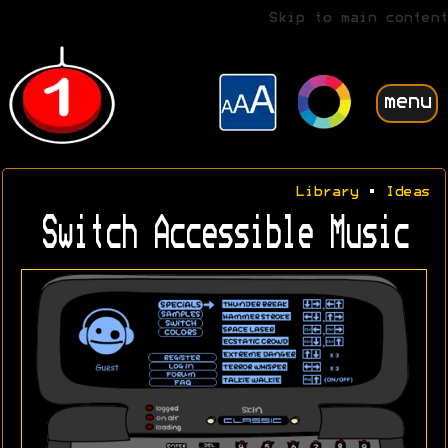
Skip to main content
menu
Library
•
Ideas
Switch Accessible Music