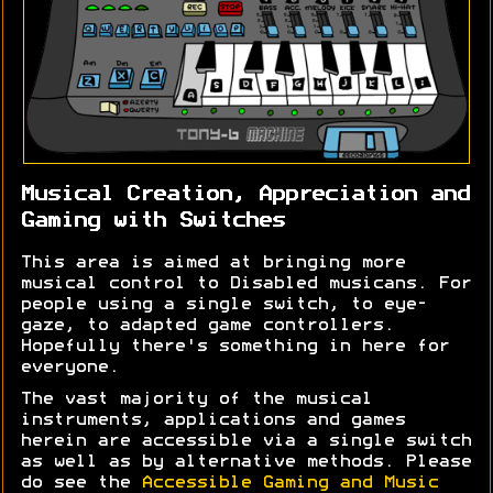
Musical Creation, Appreciation and
Gaming with Switches
This area is aimed at bringing more
musical control to Disabled musicans. For
people using a single switch, to eye-
gaze, to adapted game controllers.
Hopefully there's something in here for
everyone.
The vast majority of the musical
instruments, applications and games
herein are accessible via a single switch
as well as by alternative methods. Please
do see the
Accessible Gaming and Music