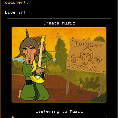
document
.
Dive in!
Create Music
Listening to Music