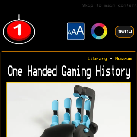
Skip to main content
menu
Library
•
Museum
One Handed Gaming History