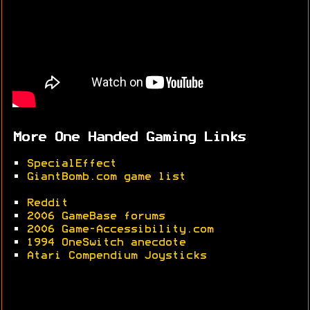
More One Handed Gaming Links
•
SpecialEffect
•
GiantBomb.com game list
•
Reddit
•
2006 GameBase forums
•
2006 Game-Accessibility.com
•
1994 OneSwitch anecdote
•
Atari Compendium Joysticks