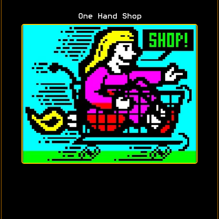
One Hand Shop