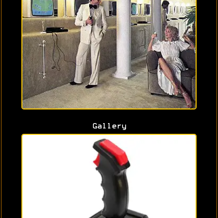
Gallery