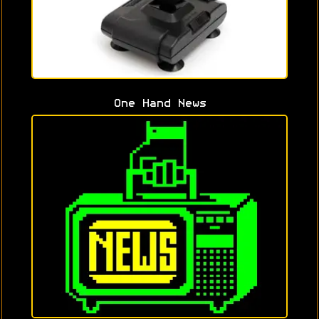
One Hand News