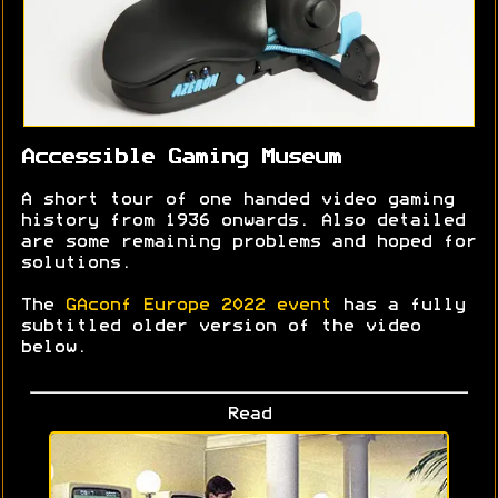
Accessible Gaming Museum
A short tour of one handed video gaming
history from 1936 onwards. Also detailed
are some remaining problems and hoped for
solutions.
The
GAconf Europe 2022 event
has a fully
subtitled older version of the video
below.
Read