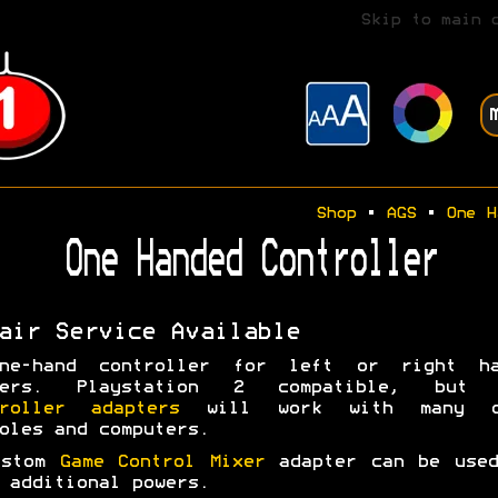
Skip to main 
Shop
•
AGS
•
One H
One Handed Controller
air Service Available
ne-hand controller for left or right ha
yers. Playstation 2 compatible, but 
troller adapters
will work with many o
oles and computers.
ustom
Game Control Mixer
adapter can be used
 additional powers.