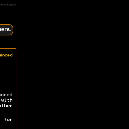
content
menu
anded
nded
with
ther
 for