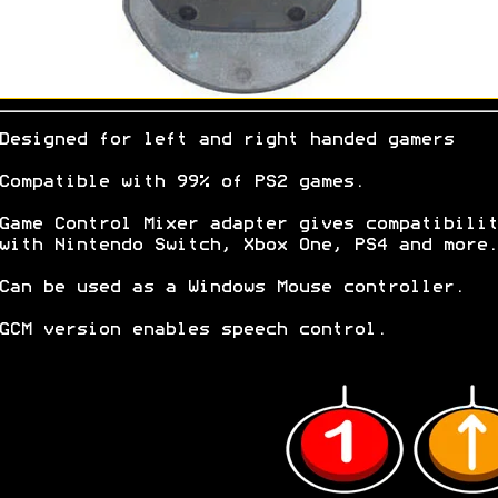
Designed for left and right handed gamers
Compatible with 99% of PS2 games.
Game Control Mixer adapter gives compatibilit
with Nintendo Switch, Xbox One, PS4 and more.
Can be used as a Windows Mouse controller.
GCM version enables speech control.