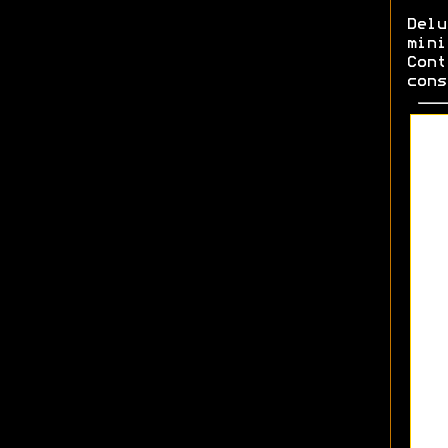
Del
min
Cont
cons