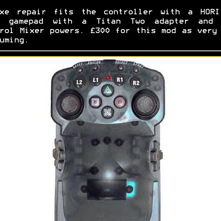
uxe repair fits the controller with a HORI
i gamepad with a Titan Two adapter and 
rol Mixer powers. £300 for this mod as very
uming.