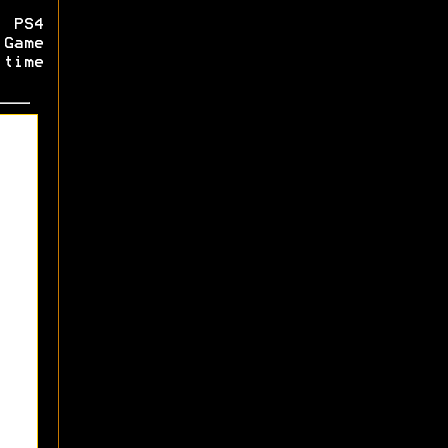
 PS4
Game
 time