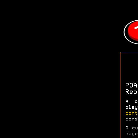
POA
Rep
A o
pla
con
cons
A c
huge