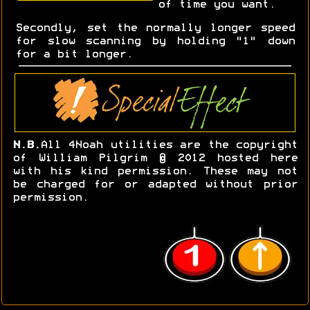
of time you want.
Secondly, set the normally longer speed
for slow scanning by holding "1" down
for a bit longer.
N.B.
All 4Noah utilities are the copyright
of William Pilgrim © 2012 hosted here
with his kind permission. These may not
be charged for or adapted without prior
permission.