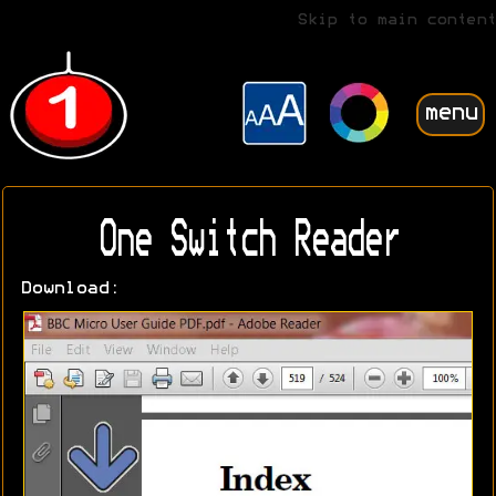
Skip to main content
menu
One Switch Reader
Download: