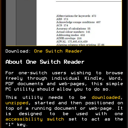
Download:
One Switch Reader
About One Switch Reader
For one-switch users wishing to browse
freely through individual Kindle, Word,
PDF documents and web-pages, this simple
PC utility should allow you to do so.
This utility needs to be
downloaded
,
unzipped
, started and then positioned on
top of a running document or web-page. It
is designed to be used with one
accessibility switch
set to act as the
"1" key.