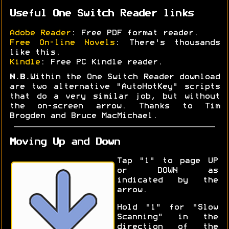
Useful One Switch Reader links
Adobe Reader
: Free PDF format reader.
Free On-line Novels
: There's thousands
like this.
Kindle
: Free PC Kindle reader.
N.B.
Within the One Switch Reader download
are two alternative "AutoHotKey" scripts
that do a very similar job, but without
the on-screen arrow. Thanks to Tim
Brogden and Bruce MacMichael.
Moving Up and Down
Tap "1" to page UP
or DOWN as
indicated by the
arrow.
Hold "1" for "Slow
Scanning" in the
direction of the