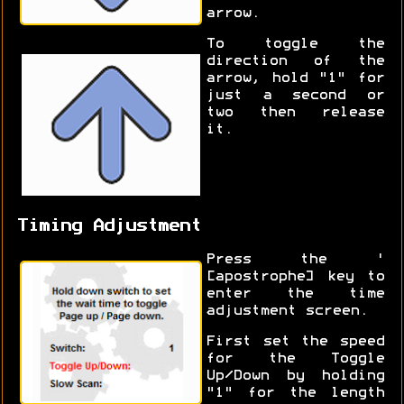
arrow.
To toggle the
direction of the
arrow, hold "1" for
just a second or
two then release
it.
Timing Adjustment
Press the '
[apostrophe] key to
enter the time
adjustment screen.
First set the speed
for the Toggle
Up/Down by holding
"1" for the length