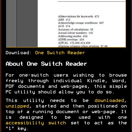
Download:
One Switch Reader
About One Switch Reader
For one-switch users wishing to browse
freely through individual Kindle, Word,
PDF documents and web-pages, this simple
PC utility should allow you to do so.
This utility needs to be
downloaded
,
unzipped
, started and then positioned on
top of a running document or web-page. It
is designed to be used with one
accessibility switch
set to act as the
"1" key.