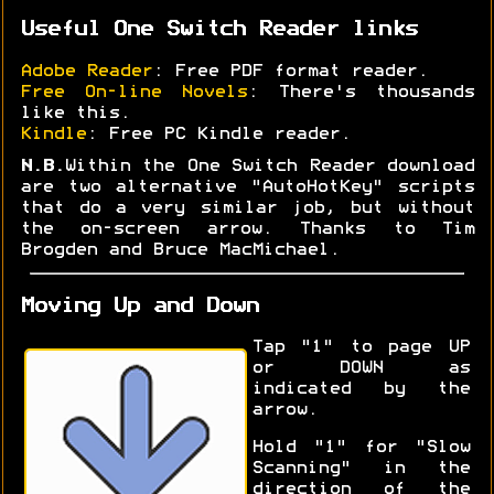
Useful One Switch Reader links
Adobe Reader
: Free PDF format reader.
Free On-line Novels
: There's thousands
like this.
Kindle
: Free PC Kindle reader.
N.B.
Within the One Switch Reader download
are two alternative "AutoHotKey" scripts
that do a very similar job, but without
the on-screen arrow. Thanks to Tim
Brogden and Bruce MacMichael.
Moving Up and Down
Tap "1" to page UP
or DOWN as
indicated by the
arrow.
Hold "1" for "Slow
Scanning" in the
direction of the