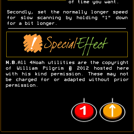
of time you want.
Secondly, set the normally longer speed
for slow scanning by holding "1" down
for a bit longer.
N.B.
All 4Noah utilities are the copyright
of William Pilgrim © 2012 hosted here
with his kind permission. These may not
be charged for or adapted without prior
permission.