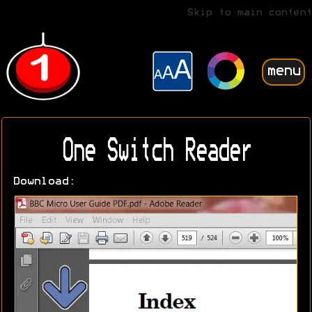
Skip to main content
menu
One Switch Reader
Download: