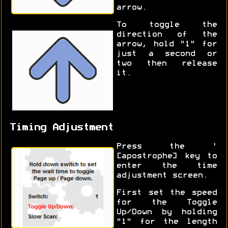
arrow.
To toggle the
direction of the
arrow, hold "1" for
just a second or
two then release
it.
Timing Adjustment
Press the '
[apostrophe] key to
enter the time
adjustment screen.
First set the speed
for the Toggle
Up/Down by holding
"1" for the length