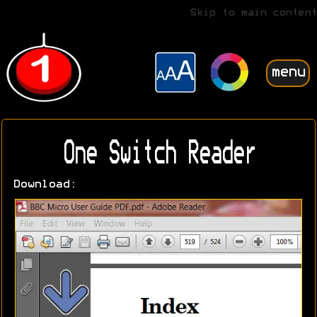
Skip to main content
menu
One Switch Reader
Download: