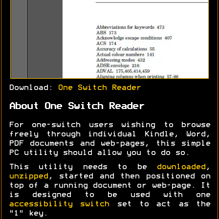
Download:
One Switch Reader
About One Switch Reader
For one-switch users wishing to browse
freely through individual Kindle, Word,
PDF documents and web-pages, this simple
PC utility should allow you to do so.
This utility needs to be
downloaded
,
unzipped
, started and then positioned on
top of a running document or web-page. It
is designed to be used with one
accessibility switch
set to act as the
"1" key.