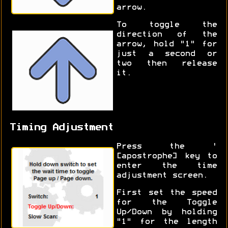
arrow.
To toggle the
direction of the
arrow, hold "1" for
just a second or
two then release
it.
Timing Adjustment
Press the '
[apostrophe] key to
enter the time
adjustment screen.
First set the speed
for the Toggle
Up/Down by holding
"1" for the length