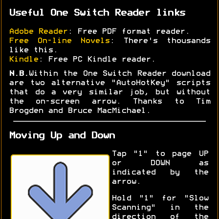
Useful One Switch Reader links
Adobe Reader
: Free PDF format reader.
Free On-line Novels
: There's thousands
like this.
Kindle
: Free PC Kindle reader.
N.B.
Within the One Switch Reader download
are two alternative "AutoHotKey" scripts
that do a very similar job, but without
the on-screen arrow. Thanks to Tim
Brogden and Bruce MacMichael.
Moving Up and Down
Tap "1" to page UP
or DOWN as
indicated by the
arrow.
Hold "1" for "Slow
Scanning" in the
direction of the