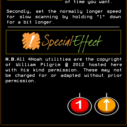
of time you want.
Secondly, set the normally longer speed
for slow scanning by holding "1" down
for a bit longer.
N.B.
All 4Noah utilities are the copyright
of William Pilgrim © 2012 hosted here
with his kind permission. These may not
be charged for or adapted without prior
permission.