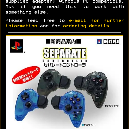
supplied adapter) Windows PC compatible.
Ask if you need this to work with
something else.
Please feel free to
e-mail for further
information
and for
ordering details
.