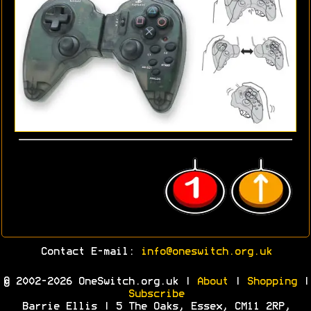
Contact E-mail:
info@oneswitch.org.uk
© 2002-2026 OneSwitch.org.uk |
About
|
Shopping
|
Subscribe
Barrie Ellis | 5 The Oaks, Essex, CM11 2RP,