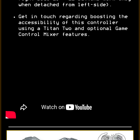
when detached from left-side).
Get in touch regarding boosting the
accessibility of this controller
using a Titan Two and optional Game
Control Mixer features.