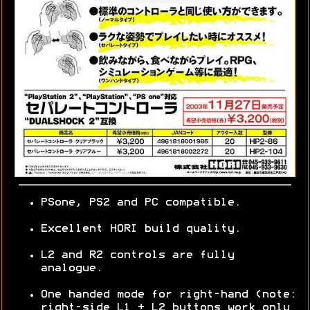
PSone, PS2 and PC compatible.
Excellent HORI build quality.
L2 and R2 controls are fully
analogue.
One handed mode for right-hand (note:
right-side L1 + L2 buttons work only