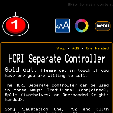
Skip to main content
menu
Shop
•
AGS
•
One Handed
HORI Separate Controller
Sold out.
Please get in touch if you
have one you are willing to sell.
The HORI Separate Controller can be used
in three ways: Traditional (conjoined),
Split (two-halves) or One-handed (right-
handed).
Sony Playstation One, PS2 and (with