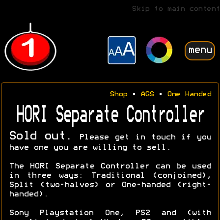
Skip to main content
menu
Shop
•
AGS
•
One Handed
HORI Separate Controller
Sold out.
Please get in touch if you
have one you are willing to sell.
The HORI Separate Controller can be used
in three ways: Traditional (conjoined),
Split (two-halves) or One-handed (right-
handed).
Sony Playstation One, PS2 and (with