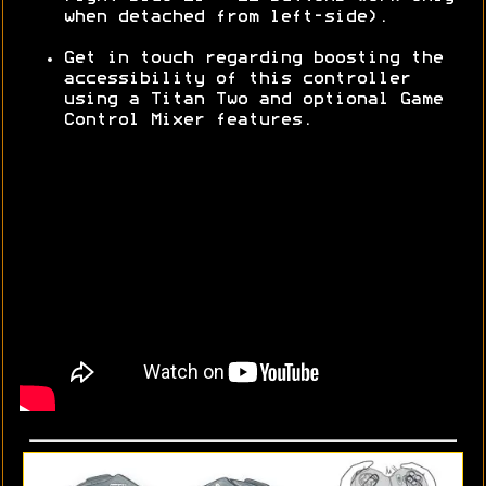
when detached from left-side).
Get in touch regarding boosting the
accessibility of this controller
using a Titan Two and optional Game
Control Mixer features.