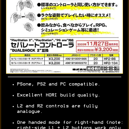
PSone, PS2 and PC compatible.
Excellent HORI build quality.
L2 and R2 controls are fully
analogue.
One handed mode for right-hand (note:
right-side L1 + L2 buttons work only