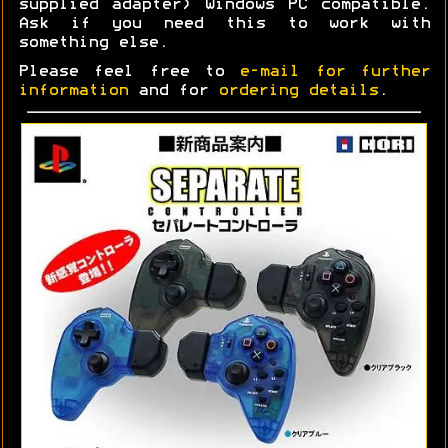
supplied adapter) Windows PC compatible.
Ask if you need this to work with
something else.
Please feel free to
e-mail for further
information
and for
ordering details
.