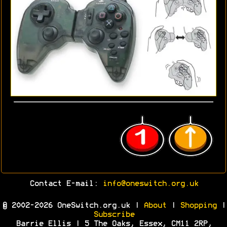
Contact E-mail:
info@oneswitch.org.uk
© 2002-2026 OneSwitch.org.uk |
About
|
Shopping
|
Subscribe
Barrie Ellis | 5 The Oaks, Essex, CM11 2RP,