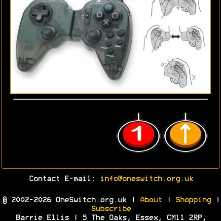
Contact E-mail:
info@oneswitch.org.uk
© 2002-2026 OneSwitch.org.uk |
About
|
Shopping
|
Subscribe
Barrie Ellis | 5 The Oaks, Essex, CM11 2RP,