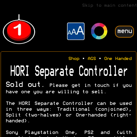
Skip to main content
menu
Shop
•
AGS
•
One Handed
HORI Separate Controller
Sold out.
Please get in touch if you
have one you are willing to sell.
The HORI Separate Controller can be used
in three ways: Traditional (conjoined),
Split (two-halves) or One-handed (right-
handed).
Sony Playstation One, PS2 and (with