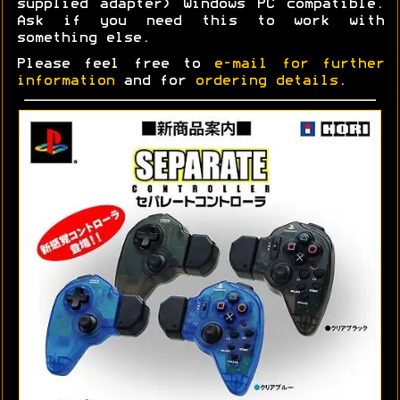
supplied adapter) Windows PC compatible.
Ask if you need this to work with
something else.
Please feel free to
e-mail for further
information
and for
ordering details
.