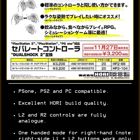
PSone, PS2 and PC compatible.
Excellent HORI build quality.
L2 and R2 controls are fully
analogue.
One handed mode for right-hand (note:
right-side L1 + L2 buttons work only