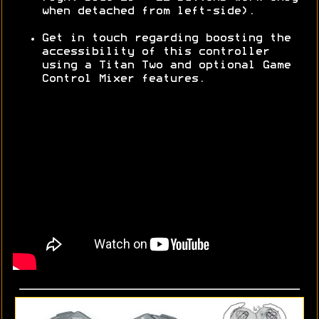
when detached from left-side).
Get in touch regarding boosting the
accessibility of this controller
using a Titan Two and optional Game
Control Mixer features.