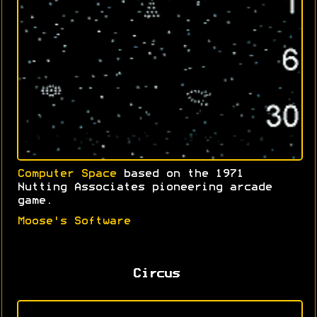
Computer Space
based on the 1971
Nutting Associates pioneering arcade
game.
Moose's Software
Circus