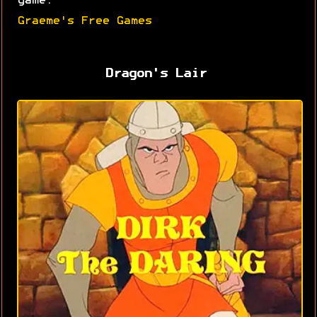
game.
Graeme's Free Games
Dragon's Lair