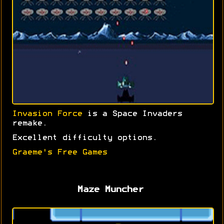
Invasion Force
is a Space Invaders
remake.
Excellent difficulty options.
Graeme's Free Games
Maze Muncher