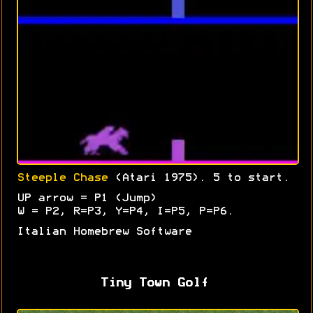
Steeple Chase
(Atari 1975). 5 to start.
UP arrow = P1 (Jump)
W = P2, R=P3, Y=P4, I=P5, P=P6.
Italian Homebrew Software
Tiny Town Golf