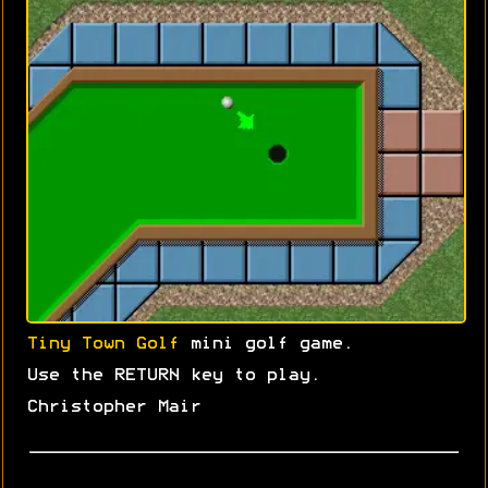
Tiny Town Golf
mini golf game.
Use the RETURN key to play.
Christopher Mair