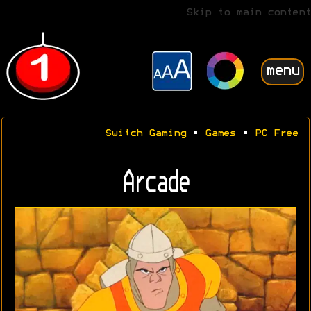
Skip to main content
menu
Switch Gaming
•
Games
•
PC Free
Arcade