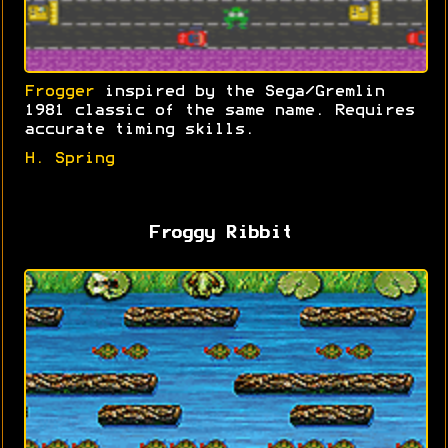
Frogger
inspired by the Sega/Gremlin
1981 classic of the same name. Requires
accurate timing skills.
H. Spring
Froggy Ribbit