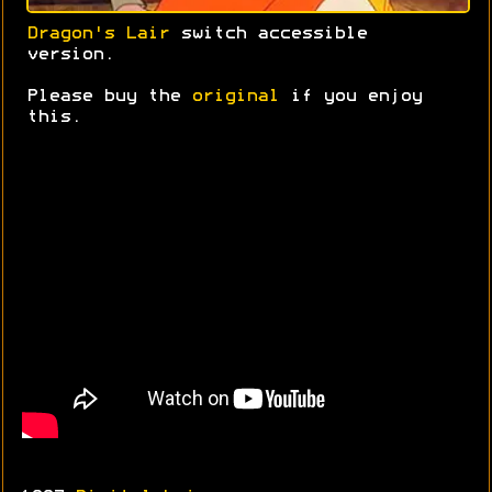
Dragon's Lair
switch accessible
version.
Please buy the
original
if you enjoy
this.