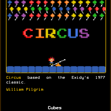
Circus
based on the Exidy's 1977
classic.
William Pilgrim
Cubes