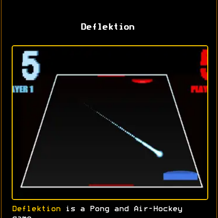
Deflektion
Deflektion
is a Pong and Air-Hockey