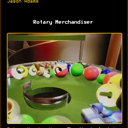
Jason Adams
Rotary Merchandiser