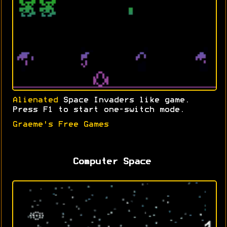
Alienated
Space Invaders like game.
Press F1 to start one-switch mode.
Graeme's Free Games
Computer Space