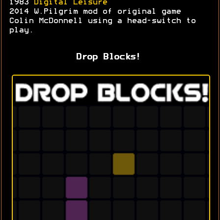
1983
Digital Leisure
2014 W.Pilgrim mod of original game
Colin McDonnell using a head-switch to
play.
Drop Blocks!