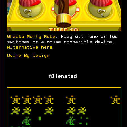
Whacka Monty Mole
. Play with one or two
switches or a mouse compatible device.
Alternative here
.
Ovine By Design
Alienated