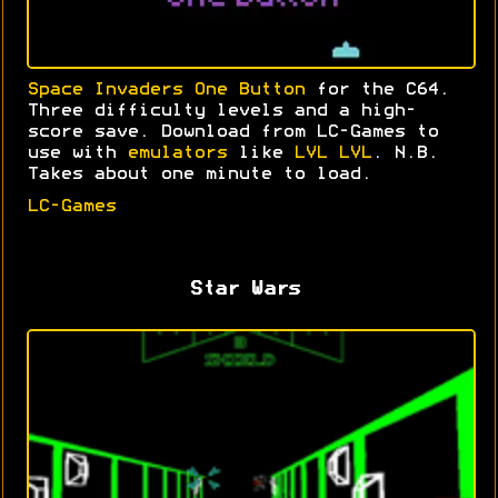
Space Invaders One Button
for the C64.
Three difficulty levels and a high-
score save. Download from LC-Games to
use with
emulators
like
LVL LVL
. N.B.
Takes about one minute to load.
LC-Games
Star Wars