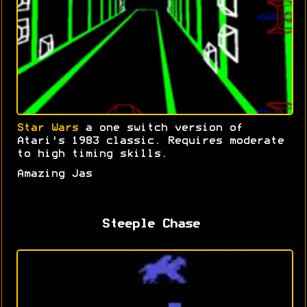
Star Wars
a one switch version of
Atari's 1983 classic. Requires moderate
to high timing skills.
Amazing Jas
Steeple Chase