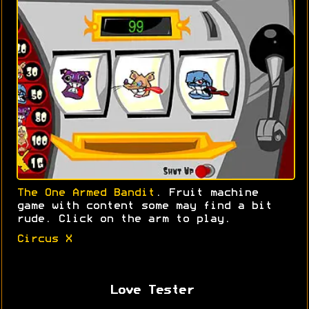
The One Armed Bandit
. Fruit machine
game with content some may find a bit
rude. Click on the arm to play.
Circus X
Love Tester