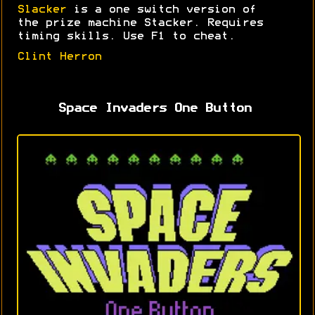
Slacker
is a one switch version of
the prize machine Stacker. Requires
timing skills. Use F1 to cheat.
Clint Herron
Space Invaders One Button