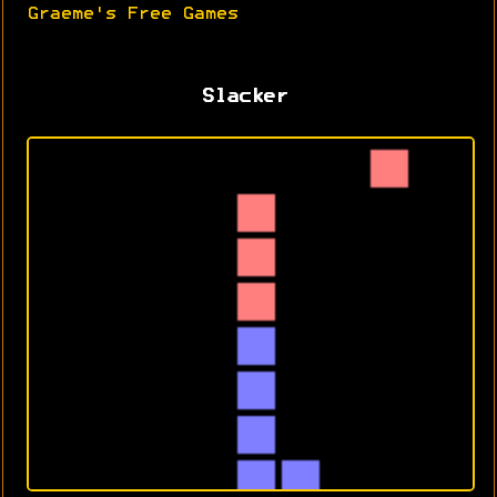
Graeme's Free Games
Slacker