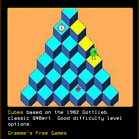
Cubes
based on the 1982 Gottlieb
classic Q*Bert. Good difficulty level
options.
Graeme's Free Games