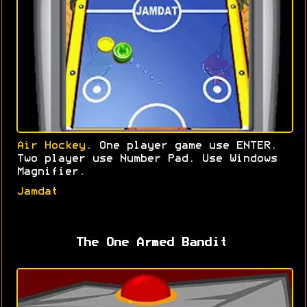
Air Hockey
. One player game use ENTER.
Two player use Number Pad. Use Windows
Magnifier.
Jamdat
The One Armed Bandit