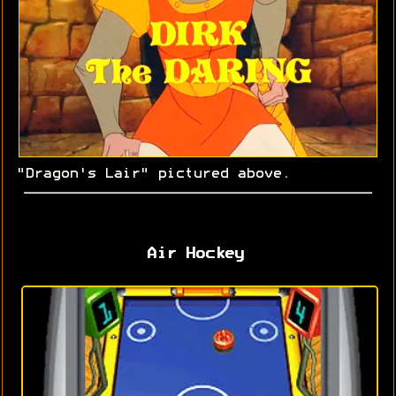
"Dragon's Lair" pictured above.
Air Hockey