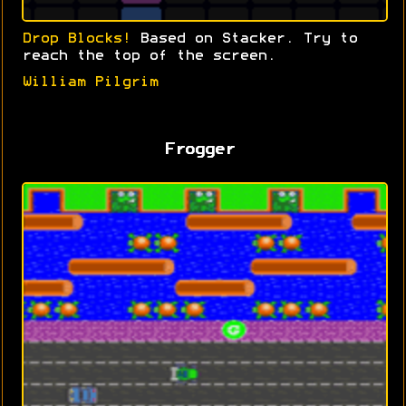
Drop Blocks!
Based on Stacker. Try to
reach the top of the screen.
William Pilgrim
Frogger