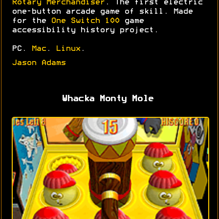
Rotary Merchandiser
. The first electric
one-button arcade game of skill. Made
for the
One Switch 100
game
accessibility history project.
PC.
Mac
.
Linux
.
Jason Adams
Whacka Monty Mole