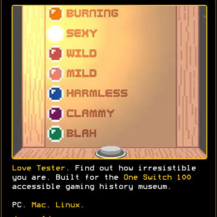
Love Tester
. Find out how irresistible
you are. Built for the
One Switch 100
accessible gaming history museum.
PC.
Mac
.
Linux
.