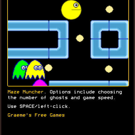
Maze Muncher
. Options include choosing
the number of ghosts and game speed.
Use SPACE/left-click.
Graeme's Free Games