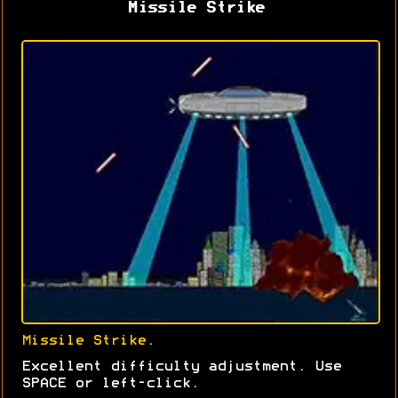
Missile Strike
Missile Strike
.
Excellent difficulty adjustment. Use
SPACE or left-click.