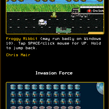
Froggy Ribbit
(may run badly on Windows
10). Tap SPACE/click mouse for UP. Hold
to jump back.
Chris Mair
Invasion Force