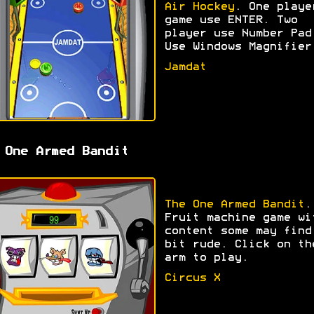
Air Hockey
. One playe
game use ENTER. Two
player use Number Pad
Use Windows Magnifier
Jamdat
 One Armed Bandit
The One Armed Bandit
.
Fruit machine game wi
content some may find
bit rude. Click on th
arm to play.
Circus X