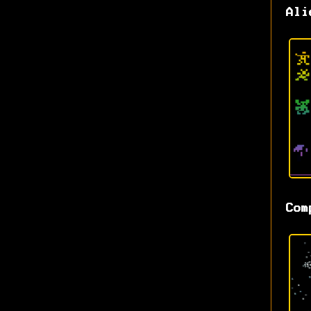
Ali
Com