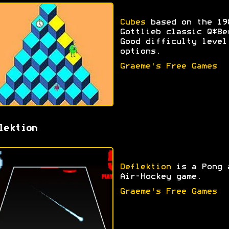
Cubes
based on the 19
Gottlieb classic Q*Be
Good difficulty level
options.
Graeme's Free Games
lektion
Deflektion
is a Pong 
Air-Hockey game.
Graeme's Free Games