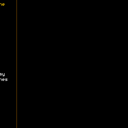
ne
ay
hes