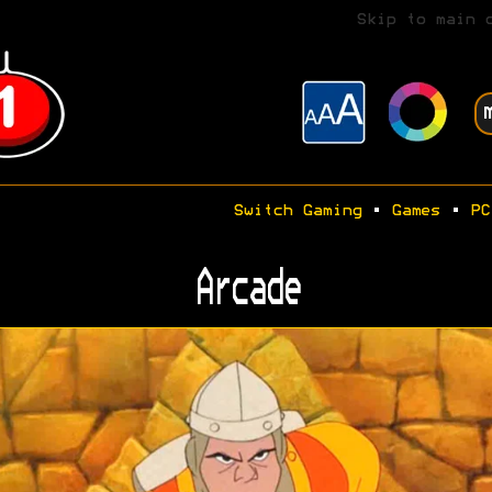
Skip to main 
Switch Gaming
•
Games
•
PC
Arcade