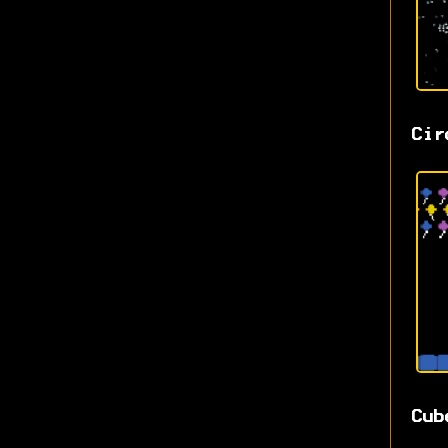
Cir
Cub