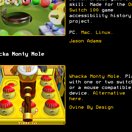
skill. Made for the
O
Switch 100
game
accessibility history
project.
PC.
Mac
.
Linux
.
Jason Adams
cka Monty Mole
Whacka Monty Mole
. Pl
with one or two switc
or a mouse compatible
device.
Alternative
here
.
Ovine By Design