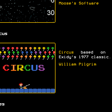
Moose's Software
cus
Circus
based on 
Exidy's 1977 classic.
William Pilgrim
es