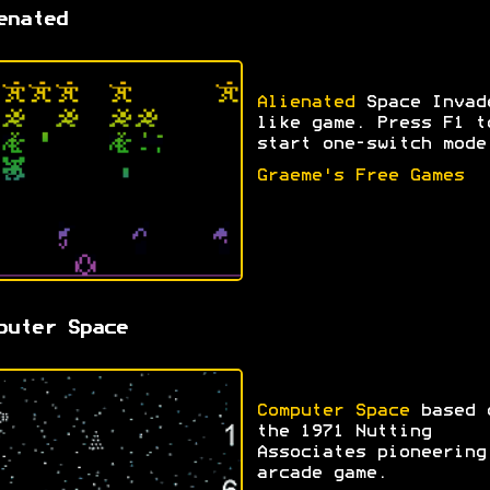
enated
Alienated
Space Invad
like game. Press F1 t
start one-switch mode
Graeme's Free Games
puter Space
Computer Space
based 
the 1971 Nutting
Associates pioneering
arcade game.