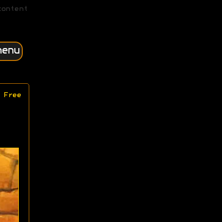
content
menu
 Free