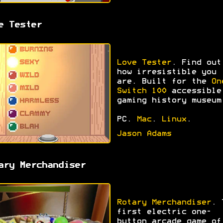
e Tester
Love Tester
. Find out
how irresistible you
are. Built for the
On
Switch 100
accessible
gaming history museum
PC.
Mac
.
Linux
.
Jason Adams
ary Merchandiser
Rotary Merchandiser
. 
first electric one-
button arcade game of