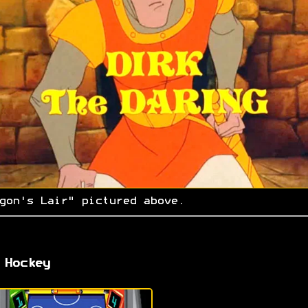
gon's Lair" pictured above.
 Hockey