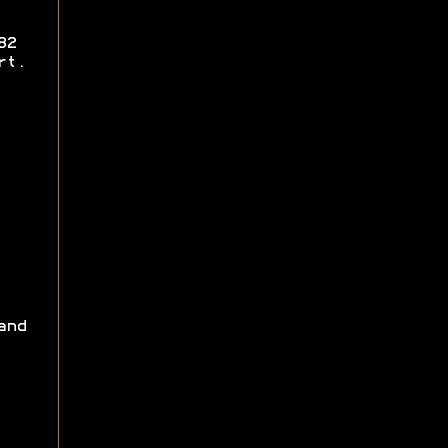
82
rt.
and