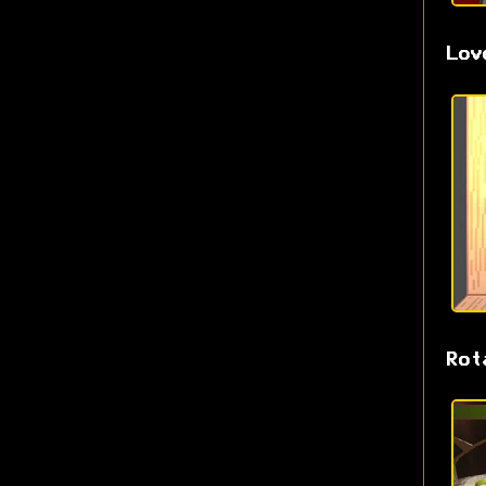
Lov
Rot