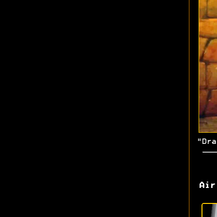
"Dra
Air