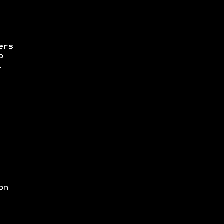
ers
o
.
on