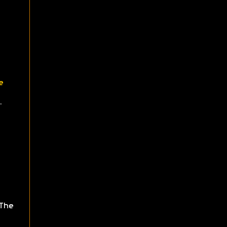
e
.
The