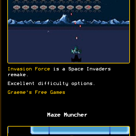
Invasion Force
is a Space Invaders
remake.
Excellent difficulty options.
Graeme's Free Games
Maze Muncher