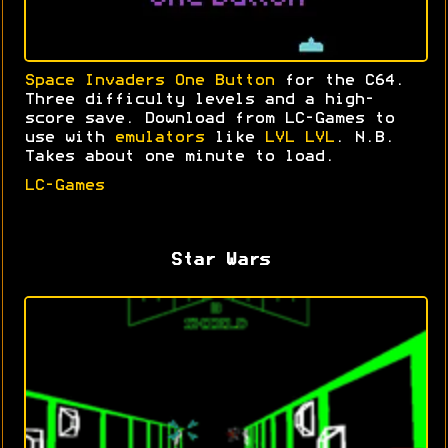
Space Invaders One Button
for the C64.
Three difficulty levels and a high-
score save. Download from LC-Games to
use with
emulators
like
LVL LVL
. N.B.
Takes about one minute to load.
LC-Games
Star Wars