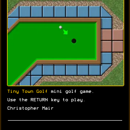
Tiny Town Golf
mini golf game.
Use the RETURN key to play.
Christopher Mair