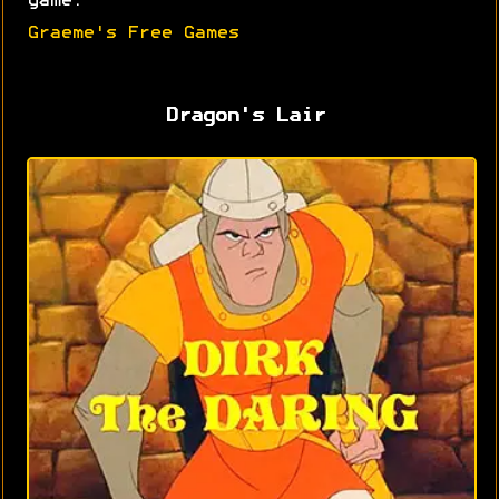
game.
Graeme's Free Games
Dragon's Lair