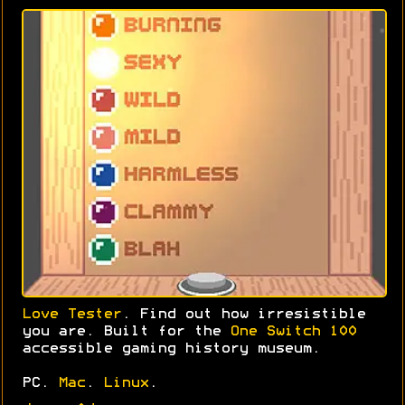
Love Tester
. Find out how irresistible
you are. Built for the
One Switch 100
accessible gaming history museum.
PC.
Mac
.
Linux
.