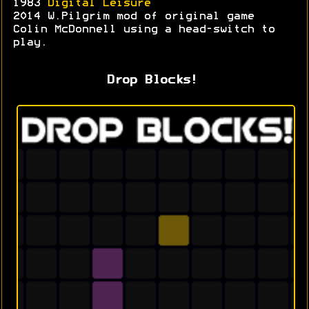
1983
Digital Leisure
2014 W.Pilgrim mod of original game
Colin McDonnell using a head-switch to
play.
Drop Blocks!