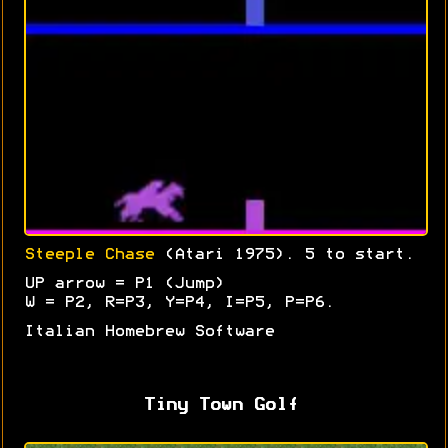
Steeple Chase
(Atari 1975). 5 to start.
UP arrow = P1 (Jump)
W = P2, R=P3, Y=P4, I=P5, P=P6.
Italian Homebrew Software
Tiny Town Golf