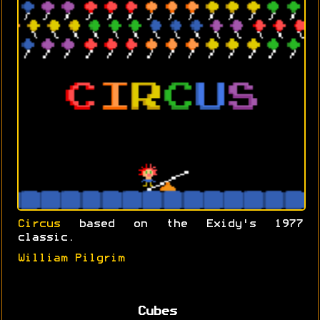
Circus
based on the Exidy's 1977
classic.
William Pilgrim
Cubes