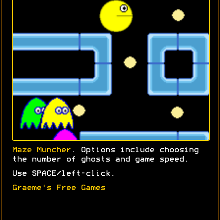
Maze Muncher
. Options include choosing
the number of ghosts and game speed.
Use SPACE/left-click.
Graeme's Free Games