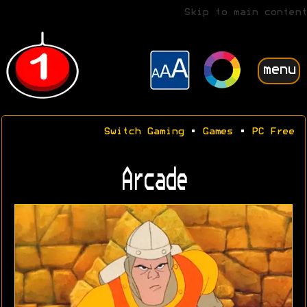
Skip to main content
menu
Switch Gaming
•
Games
•
PC Free
Arcade