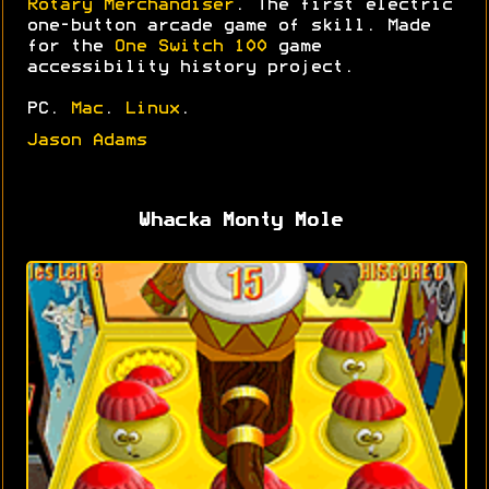
Rotary Merchandiser
. The first electric
one-button arcade game of skill. Made
for the
One Switch 100
game
accessibility history project.
PC.
Mac
.
Linux
.
Jason Adams
Whacka Monty Mole