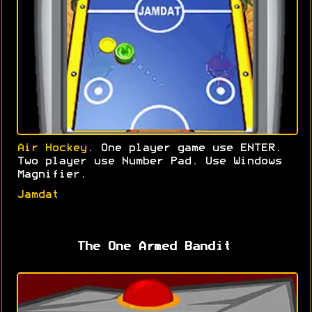
Air Hockey
. One player game use ENTER.
Two player use Number Pad. Use Windows
Magnifier.
Jamdat
The One Armed Bandit