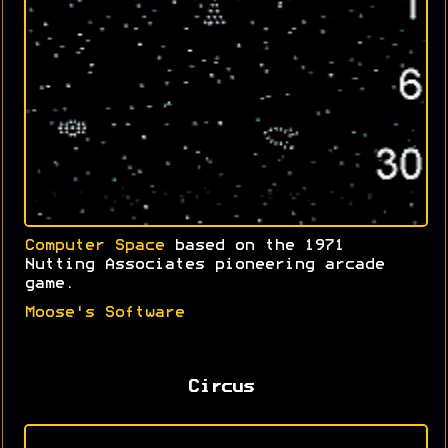
Computer Space
based on the 1971
Nutting Associates pioneering arcade
game.
Moose's Software
Circus