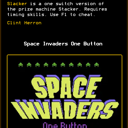
Slacker
is a one switch version of
the prize machine Stacker. Requires
timing skills. Use F1 to cheat.
Clint Herron
Space Invaders One Button