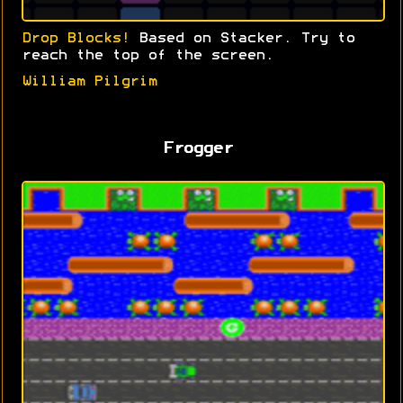
Drop Blocks!
Based on Stacker. Try to
reach the top of the screen.
William Pilgrim
Frogger