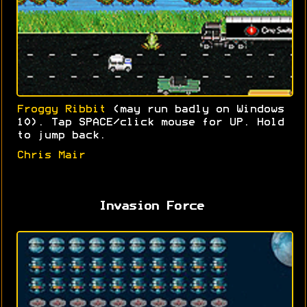
Froggy Ribbit
(may run badly on Windows
10). Tap SPACE/click mouse for UP. Hold
to jump back.
Chris Mair
Invasion Force