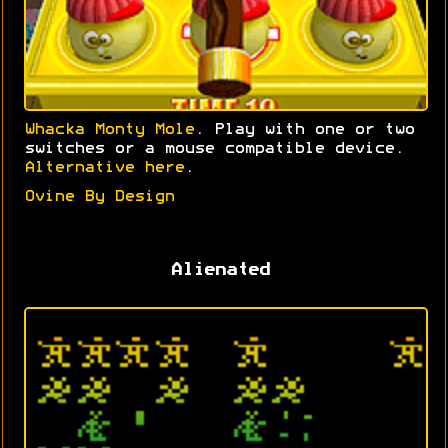
Whacka Monty Mole
. Play with one or two
switches or a mouse compatible device.
Alternative here
.
Ovine By Design
Alienated