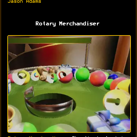
Jason Adams
Rotary Merchandiser