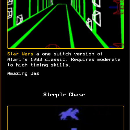
Star Wars
a one switch version of
Atari's 1983 classic. Requires moderate
to high timing skills.
Amazing Jas
Steeple Chase