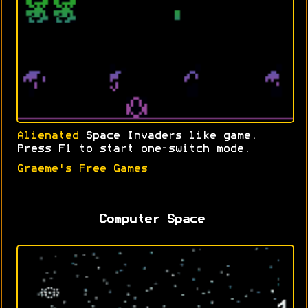
Alienated
Space Invaders like game.
Press F1 to start one-switch mode.
Graeme's Free Games
Computer Space