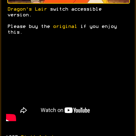
Dragon's Lair
switch accessible
version.
Please buy the
original
if you enjoy
this.