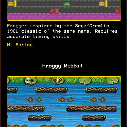
Frogger
inspired by the Sega/Gremlin
1981 classic of the same name. Requires
accurate timing skills.
H. Spring
Froggy Ribbit