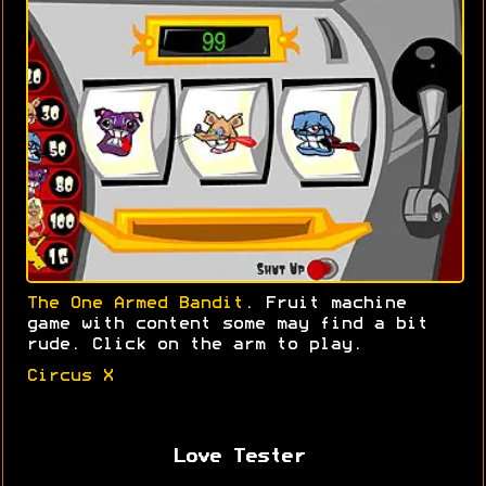
The One Armed Bandit
. Fruit machine
game with content some may find a bit
rude. Click on the arm to play.
Circus X
Love Tester