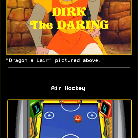
"Dragon's Lair" pictured above.
Air Hockey