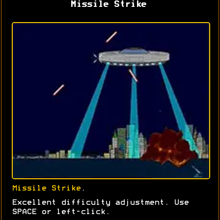
Missile Strike
Missile Strike
.
Excellent difficulty adjustment. Use
SPACE or left-click.