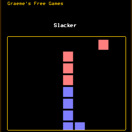
Graeme's Free Games
Slacker