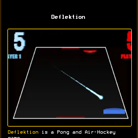
Deflektion
Deflektion
is a Pong and Air-Hockey