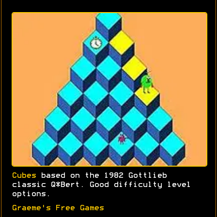
Cubes
based on the 1982 Gottlieb
classic Q*Bert. Good difficulty level
options.
Graeme's Free Games