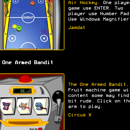
Air Hockey
. One playe
game use ENTER. Two
player use Number Pad
Use Windows Magnifier
Jamdat
 One Armed Bandit
The One Armed Bandit
.
Fruit machine game wi
content some may find
bit rude. Click on th
arm to play.
Circus X