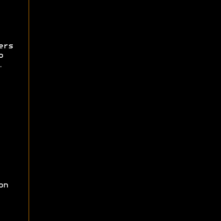
ers
o
.
on