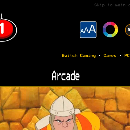
Skip to main 
Switch Gaming
•
Games
•
PC
Arcade