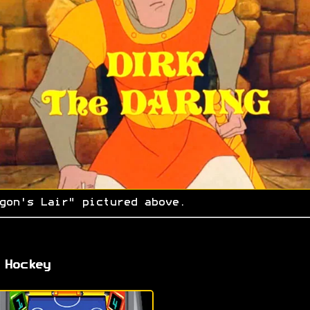
gon's Lair" pictured above.
 Hockey