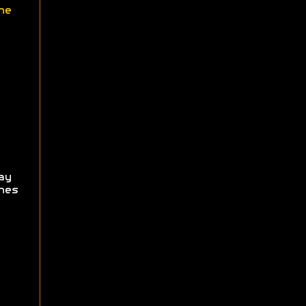
ne
ay
hes