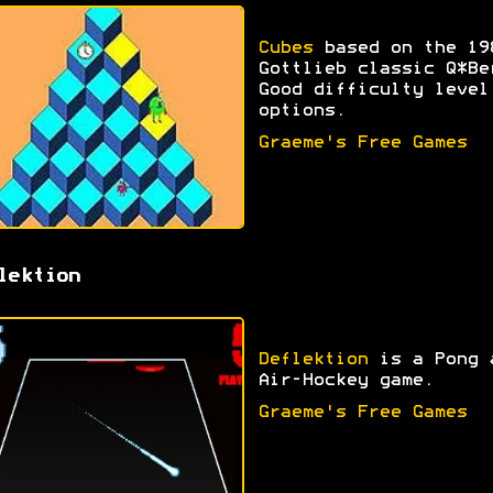
Cubes
based on the 19
Gottlieb classic Q*Be
Good difficulty level
options.
Graeme's Free Games
lektion
Deflektion
is a Pong 
Air-Hockey game.
Graeme's Free Games