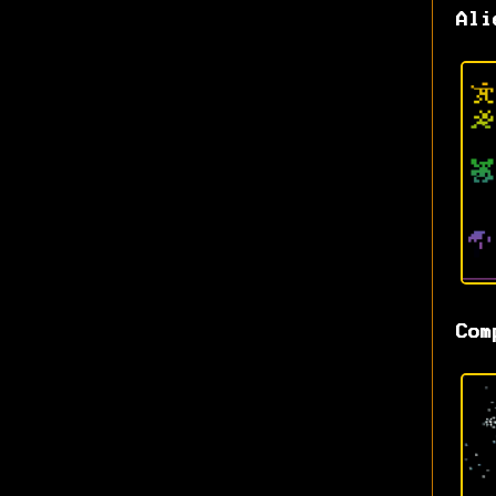
Ali
Com