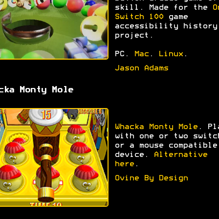
skill. Made for the
O
Switch 100
game
accessibility history
project.
PC.
Mac
.
Linux
.
Jason Adams
cka Monty Mole
Whacka Monty Mole
. Pl
with one or two switc
or a mouse compatible
device.
Alternative
here
.
Ovine By Design