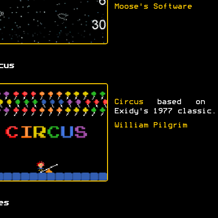
Moose's Software
cus
Circus
based on 
Exidy's 1977 classic.
William Pilgrim
es