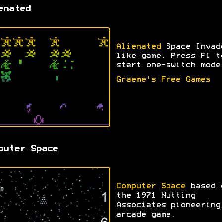
enated
Alienated
Space Invad
like game. Press F1 t
start one-switch mode
Graeme's Free Games
puter Space
Computer Space
based 
the 1971 Nutting
Associates pioneering
arcade game.