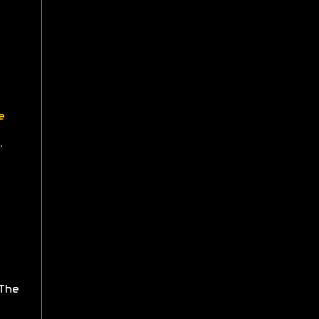
e
.
The