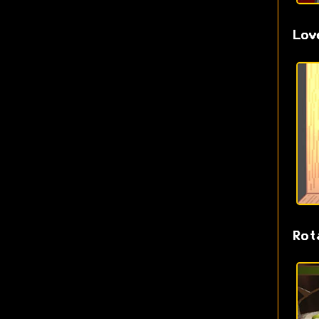
Lov
Rot