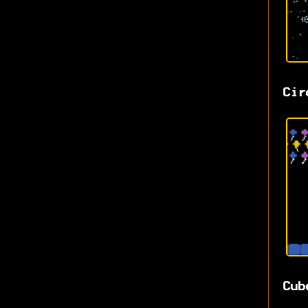
Cir
Cub