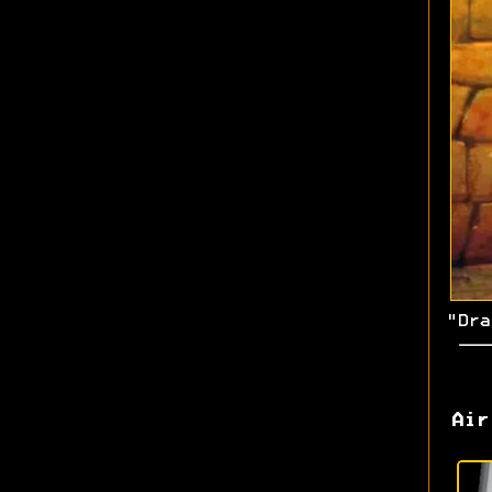
"Dra
Air