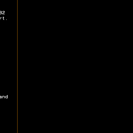
82
rt.
and