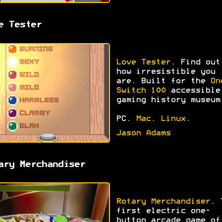
e Tester
Love Tester
. Find out
how irresistible you
are. Built for the
On
Switch 100
accessible
gaming history museum
PC.
Mac
.
Linux
.
Jason Adams
ary Merchandiser
Rotary Merchandiser
. 
first electric one-
button arcade game of