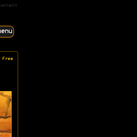
content
menu
 Free