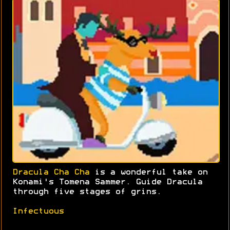
Dracula Cha Cha
is a wonderful take on
Konami's Tomena Sammer. Guide Dracula
through five stages of grins.
Infectuous