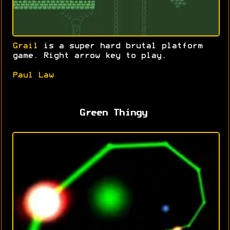
Grail
is a super hard brutal platform
game. Right arrow key to play.
Paul Law
Green Thingy