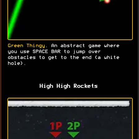
Green Thingy
. An abstract game where
you use SPACE BAR to jump over
obstacles to get to the end (a white
hole).
High High Rockets