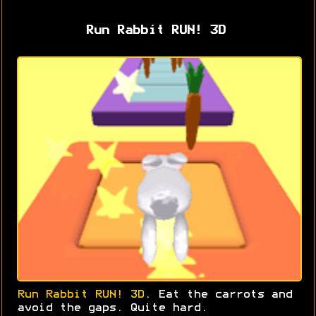
Run Rabbit RUN! 3D
Run Rabbit RUN! 3D
. Eat the carrots and
avoid the gaps. Quite hard.