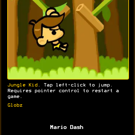
Jungle Kid
. Tap left-click to jump.
Requires pointer control to restart a
game.
Globz
Mario Dash