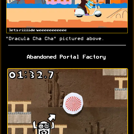
"Dracula Cha Cha" pictured above.
Abandoned Portal Factory