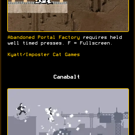
Abandoned Portal Factory
requires held
well timed presses. F = Fullscreen.
Kyatt/Imposter Cat Games
Canabalt