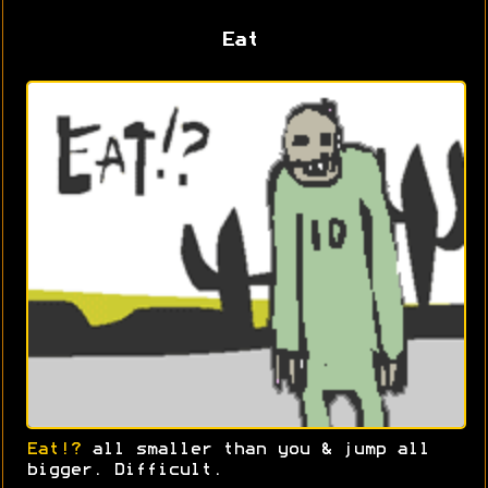
Eat
Eat!?
all smaller than you & jump all
bigger. Difficult.