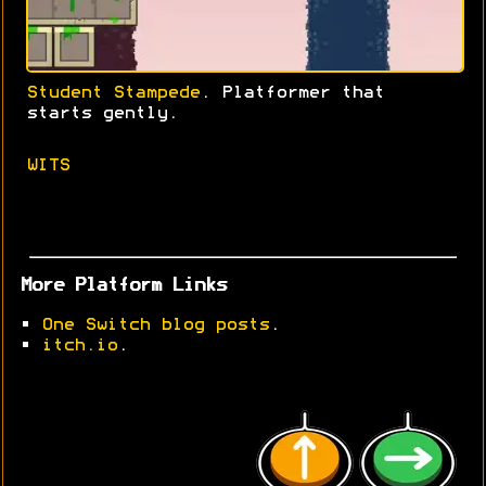
Student Stampede
. Platformer that
starts gently.
WITS
More Platform Links
•
One Switch blog posts
.
•
itch.io
.