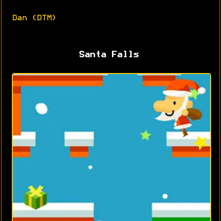
Dan (DTM)
Santa Falls