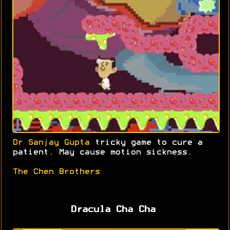
Dr Sanjay Gupta
tricky game to cure a
patient. May cause motion sickness.
The Chen Brothers
Dracula Cha Cha