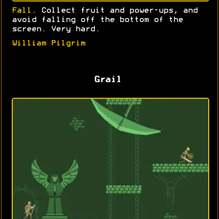
Fall
. Collect fruit and power-ups, and
avoid falling off the bottom of the
screen. Very hard.
William Pilgrim
Grail