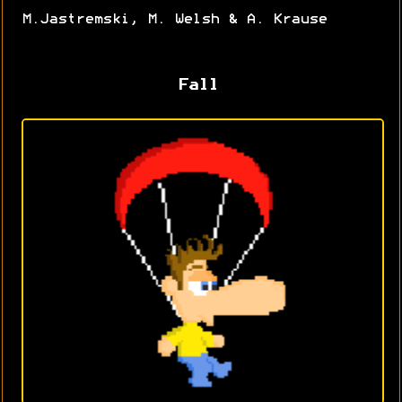
M.Jastremski, M. Welsh & A. Krause
Fall