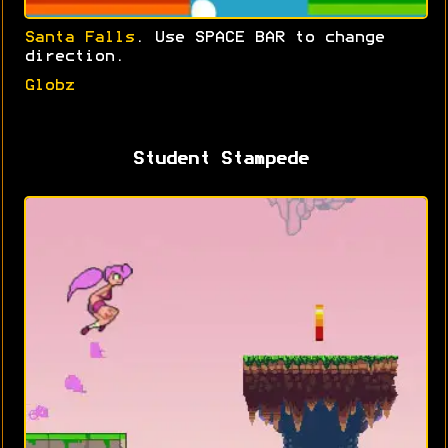
Santa Falls
. Use SPACE BAR to change
direction.
Globz
Student Stampede