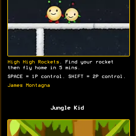
High High Rockets
. Find your rocket
then fly home in 5 mins.
SPACE = 1P control. SHIFT = 2P control.
James Montagna
Jungle Kid