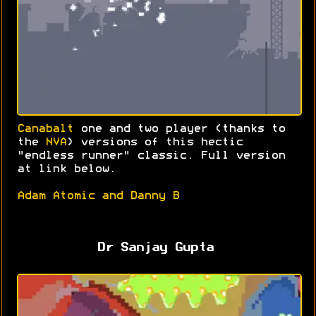
Canabalt
one and two player (thanks to
the
NVA
) versions of this hectic
"endless runner" classic. Full version
at link below.
Adam Atomic and Danny B
Dr Sanjay Gupta