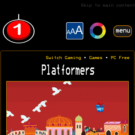
Skip to main content
menu
Switch Gaming
•
Games
•
PC Free
Platformers