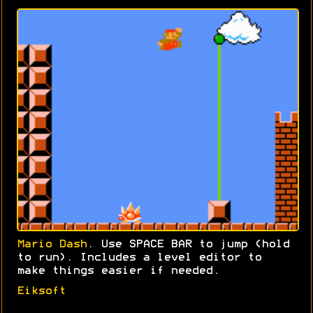
Mario Dash
. Use SPACE BAR to jump (hold
to run). Includes a level editor to
make things easier if needed.
Eiksoft