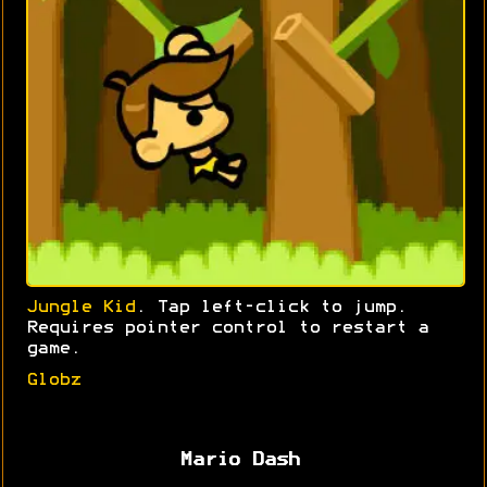
Jungle Kid
. Tap left-click to jump.
Requires pointer control to restart a
game.
Globz
Mario Dash