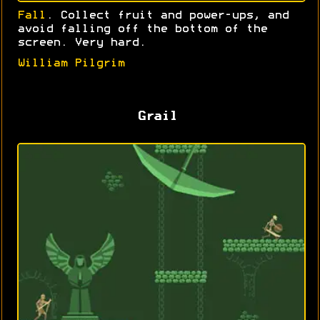
Fall
. Collect fruit and power-ups, and
avoid falling off the bottom of the
screen. Very hard.
William Pilgrim
Grail