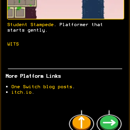
Student Stampede
. Platformer that
starts gently.
WITS
More Platform Links
•
One Switch blog posts
.
•
itch.io
.