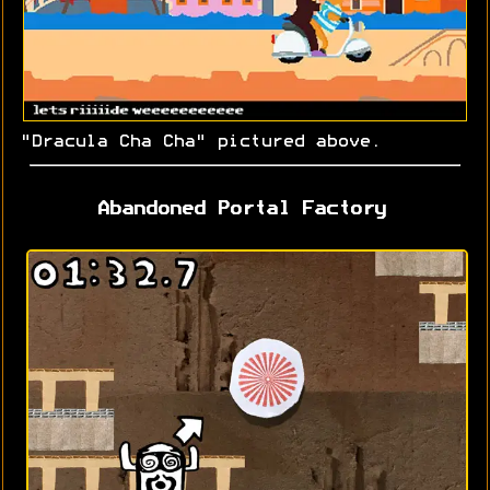
"Dracula Cha Cha" pictured above.
Abandoned Portal Factory