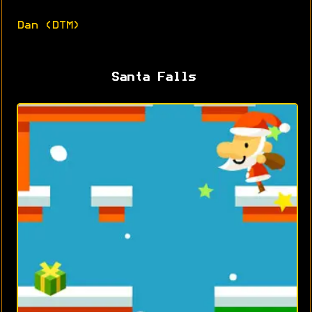
Dan (DTM)
Santa Falls