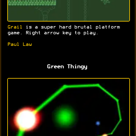
Grail
is a super hard brutal platform
game. Right arrow key to play.
Paul Law
Green Thingy