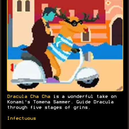
Dracula Cha Cha
is a wonderful take on
Konami's Tomena Sammer. Guide Dracula
through five stages of grins.
Infectuous