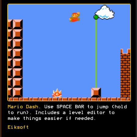
Mario Dash
. Use SPACE BAR to jump (hold
to run). Includes a level editor to
make things easier if needed.
Eiksoft