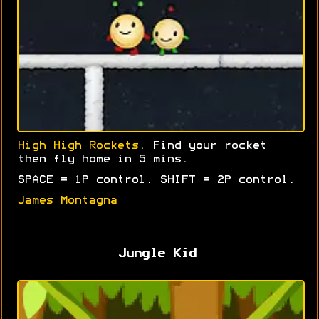
High High Rockets
. Find your rocket
then fly home in 5 mins.
SPACE = 1P control. SHIFT = 2P control.
James Montagna
Jungle Kid