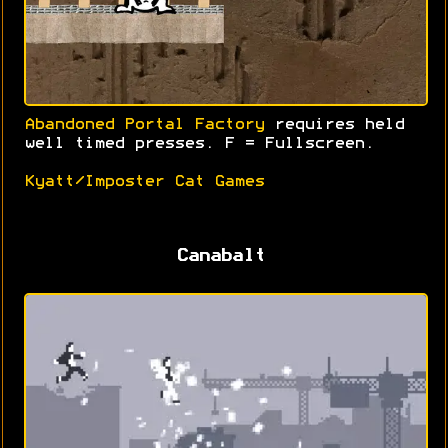
Abandoned Portal Factory
requires held
well timed presses. F = Fullscreen.
Kyatt/Imposter Cat Games
Canabalt