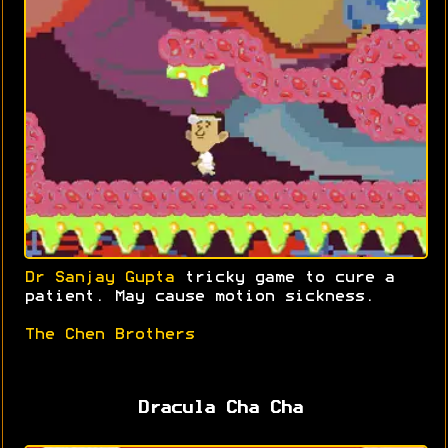
Dr Sanjay Gupta
tricky game to cure a
patient. May cause motion sickness.
The Chen Brothers
Dracula Cha Cha