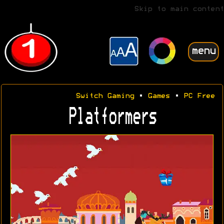
Skip to main content
menu
Switch Gaming
•
Games
•
PC Free
Platformers