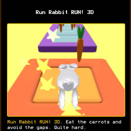
Run Rabbit RUN! 3D
Run Rabbit RUN! 3D
. Eat the carrots and
avoid the gaps. Quite hard.