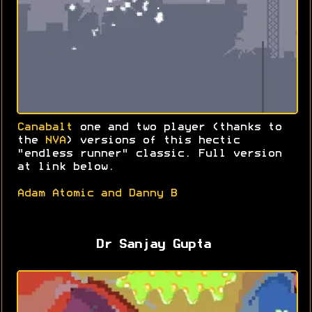
Canabalt
one and two player (thanks to
the
NVA
) versions of this hectic
"endless runner" classic. Full version
at link below.
Adam Atomic and Danny B
Dr Sanjay Gupta