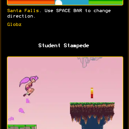
Santa Falls
. Use SPACE BAR to change
direction.
Globz
Student Stampede