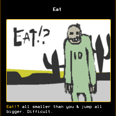
Eat
Eat!?
all smaller than you & jump all
bigger. Difficult.