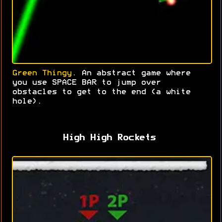
Green Thingy
. An abstract game where
you use SPACE BAR to jump over
obstacles to get to the end (a white
hole).
High High Rockets