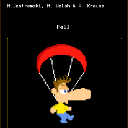
M.Jastremski, M. Welsh & A. Krause
Fall