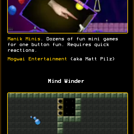
Manik Minis
. Dozens of fun mini games
for one button fun. Requires quick
reactions.
Mogwai Entertainment
(aka Matt Pilz)
Mind Winder