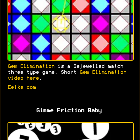
Gem Elimination
is a Bejewelled match
three type game. Short
Gem Elimination
video here
.
Eelke.com
Gimme Friction Baby