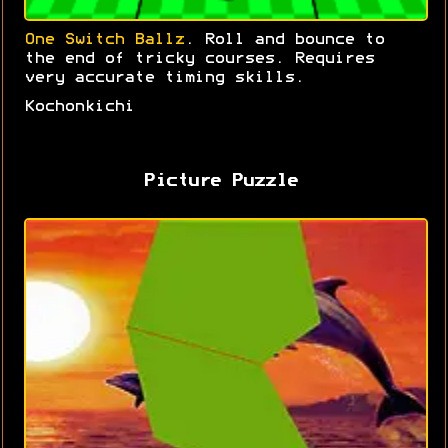
One Switch Ballz
. Roll and bounce to
the end of tricky courses. Requires
very accurate timing skills.
Kochonkichi
Picture Puzzle