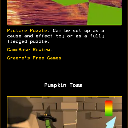
Picture Puzzle
. Can be set up as a
cause and effect toy or as a fully
fledged puzzle.
GameBase Review
.
Graeme's Free Games
Pumpkin Toss