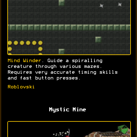
Mind Winder
. Guide a spiralling
creature through various mazes.
Requires very accurate timing skills
and fast button presses.
Roblovski
Mystic Mine