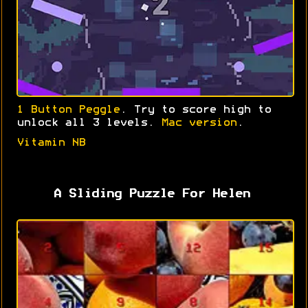
1 Button Peggle
. Try to score high to
unlock all 3 levels.
Mac version
.
Vitamin NB
A Sliding Puzzle For Helen