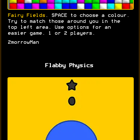
Fairy Fields
. SPACE to choose a colour.
Try to match those around you in the
top left area. Use options for an
easier game. 1 or 2 players.
2morrowMan
Flabby Physics