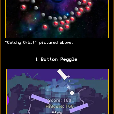
"Catchy Orbit" pictured above.
1 Button Peggle