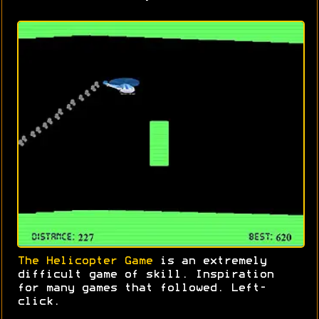
The Helicopter Game
is an extremely
difficult game of skill. Inspiration
for many games that followed. Left-
click.