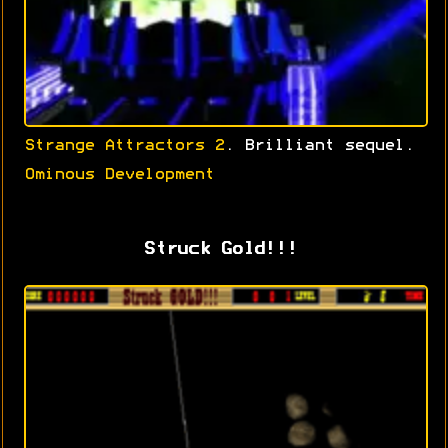
Strange Attractors 2
. Brilliant sequel.
Ominous Development
Struck Gold!!!