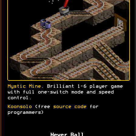
Mystic Mine
. Brilliant 1-6 player game
with full one-switch mode and speed
control.
Koonsolo
(free
source code
for
programmers)
Never Ball