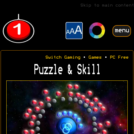
Skip to main content
menu
Switch Gaming
•
Games
•
PC Free
Puzzle & Skill