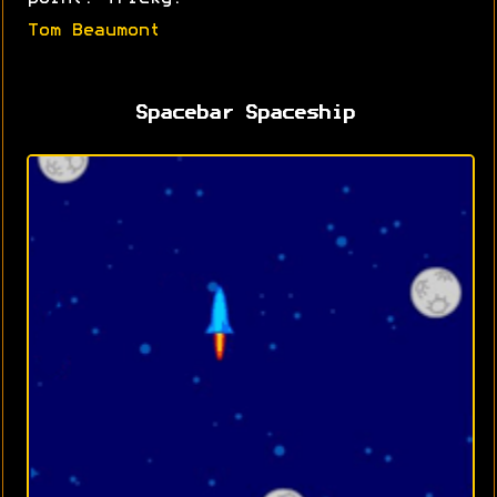
Tom Beaumont
Spacebar Spaceship