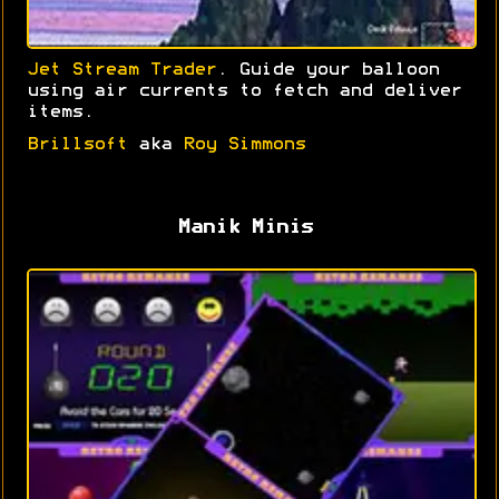
Jet Stream Trader
. Guide your balloon
using air currents to fetch and deliver
items.
Brillsoft
aka
Roy Simmons
Manik Minis