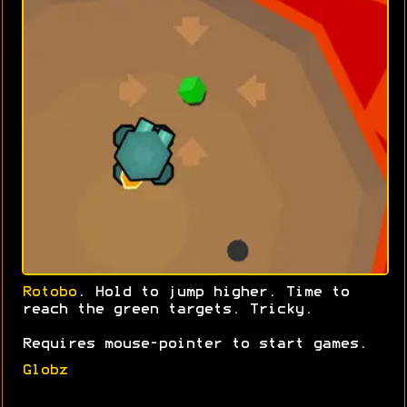
Rotobo
. Hold to jump higher. Time to
reach the green targets. Tricky.
Requires mouse-pointer to start games.
Globz