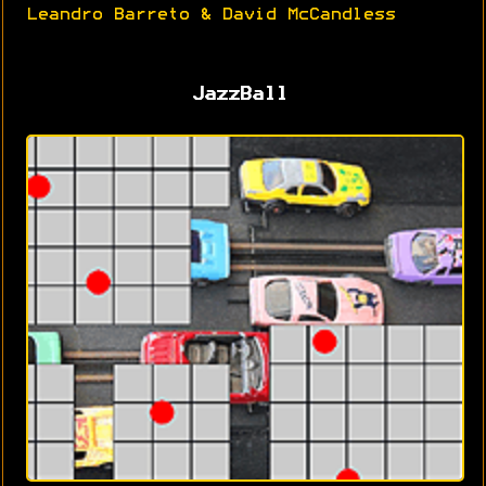
Leandro Barreto & David McCandless
JazzBall