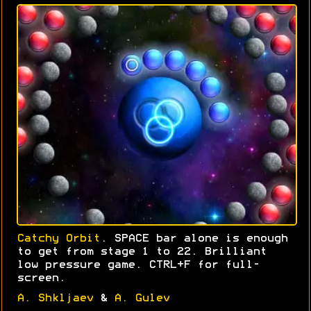
Catchy Orbit
. SPACE bar alone is enough
to get from stage 1 to 22. Brilliant
low pressure game. CTRL+F for full-
screen.
A. Shkljaev
&
A. Gulev