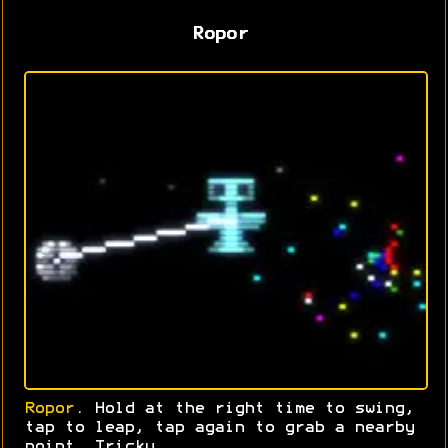
Ropor
Ropor
. Hold at the right time to swing,
tap to leap, tap again to grab a nearby
point. Tricky.