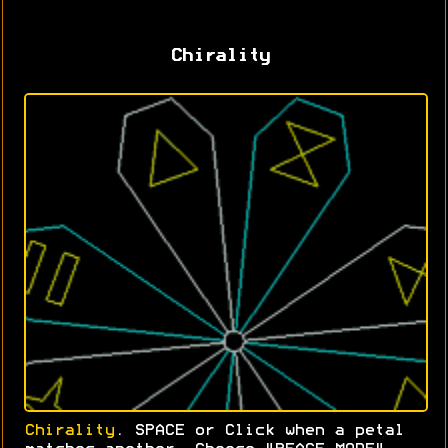
Chirality
Chirality
. SPACE or Click when a petal