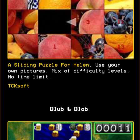
A Sliding Puzzle For Helen
. Use your
own pictures. Mix of difficulty levels.
No time limit.
TCKsoft
Blub & Blob