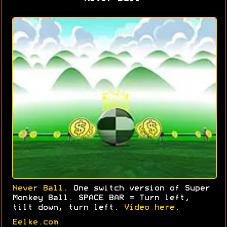
Never Ball
. One switch version of Super
Monkey Ball. SPACE BAR = Turn left,
tilt down, turn left.
Video here
.
Eelke.com