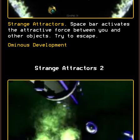
Strange Attractors
. Space bar activates
the attractive force between you and
other objects. Try to escape.
Ominous Development
Strange Attractors 2