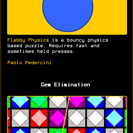
Flabby Physics
is a bouncy physics
based puzzle. Requires fast and
sometimes held presses.
Paolo Pedercini
Gem Elimination