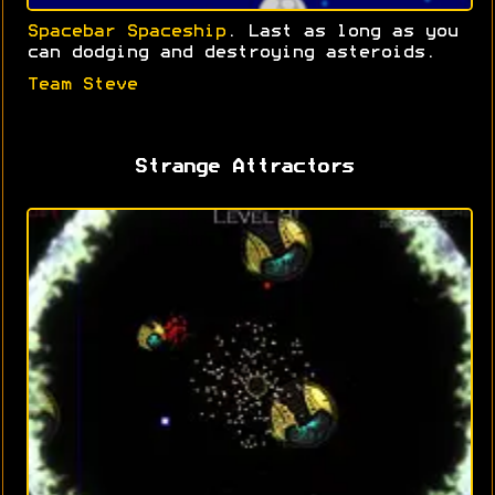
Spacebar Spaceship
. Last as long as you
can dodging and destroying asteroids.
Team Steve
Strange Attractors