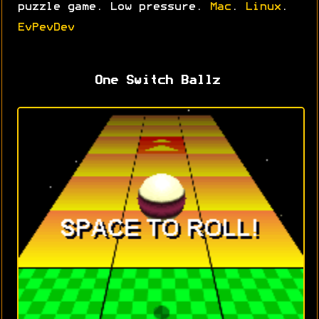
puzzle game. Low pressure.
Mac
.
Linux
.
EvPevDev
One Switch Ballz