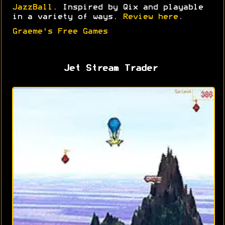
JazzBall
. Inspired by Qix and playable
in a variety of ways.
Review here
.
Graeme's Free Games
Jet Stream Trader