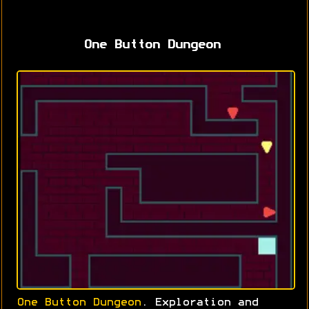
One Button Dungeon
One Button Dungeon
. Exploration and