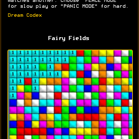
matches another. Choose "PEACE MODE"
for slow play or "PANIC MODE" for hard.
Dream Codex
Fairy Fields