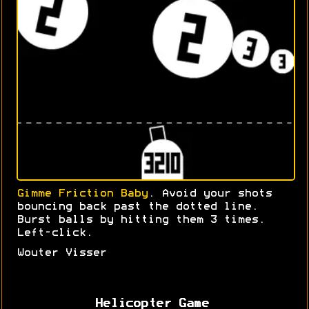
Gimme Friction Baby
. Avoid your shots
bouncing back past the dotted line.
Burst balls by hitting them 3 times.
Left-click.
Wouter Visser
Helicopter Game