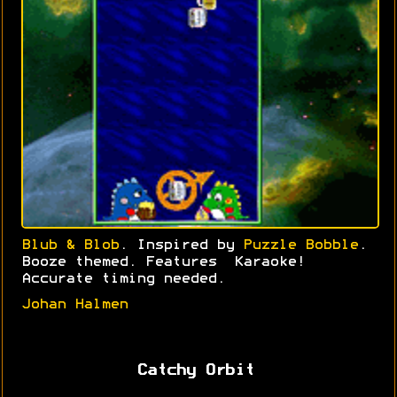
Blub & Blob
. Inspired by
Puzzle Bobble
.
Booze themed. Features Karaoke!
Accurate timing needed.
Johan Halmen
Catchy Orbit