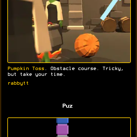
Pumpkin Toss
. Obstacle course. Tricky,
but take your time.
rabbytt
Puz