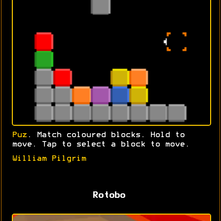
Puz
. Match coloured blocks. Hold to
move. Tap to select a block to move.
William Pilgrim
Rotobo