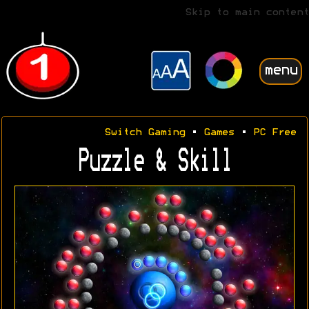
Skip to main content
menu
Switch Gaming
•
Games
•
PC Free
Puzzle & Skill