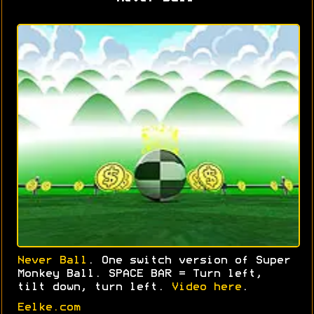
Never Ball
. One switch version of Super
Monkey Ball. SPACE BAR = Turn left,
tilt down, turn left.
Video here
.
Eelke.com