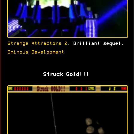
Strange Attractors 2
. Brilliant sequel.
Ominous Development
Struck Gold!!!