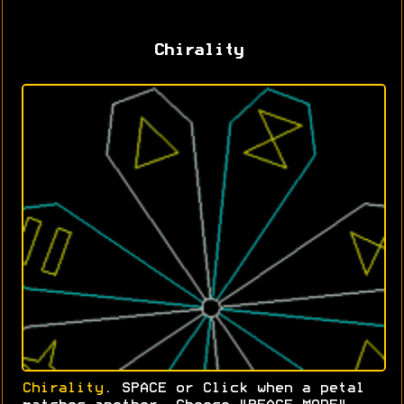
Chirality
Chirality
. SPACE or Click when a petal