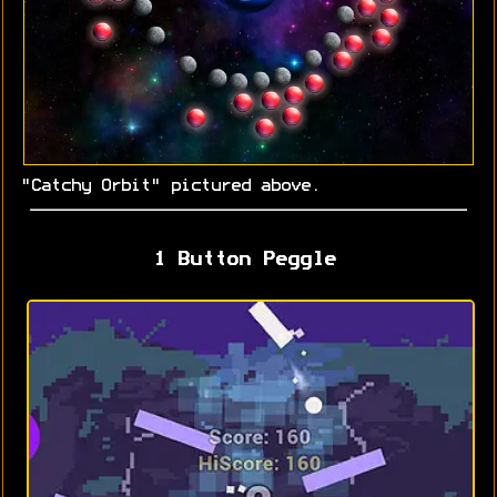
"Catchy Orbit" pictured above.
1 Button Peggle