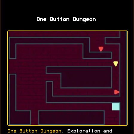
One Button Dungeon
One Button Dungeon
. Exploration and