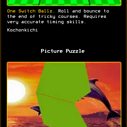
One Switch Ballz
. Roll and bounce to
the end of tricky courses. Requires
very accurate timing skills.
Kochonkichi
Picture Puzzle