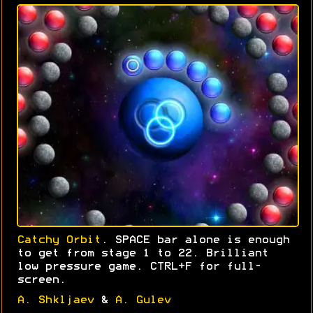
Catchy Orbit
. SPACE bar alone is enough
to get from stage 1 to 22. Brilliant
low pressure game. CTRL+F for full-
screen.
A. Shkljaev
&
A. Gulev