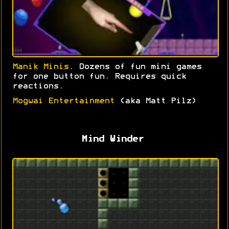
Manik Minis
. Dozens of fun mini games
for one button fun. Requires quick
reactions.
Mogwai Entertainment
(aka Matt Pilz)
Mind Winder