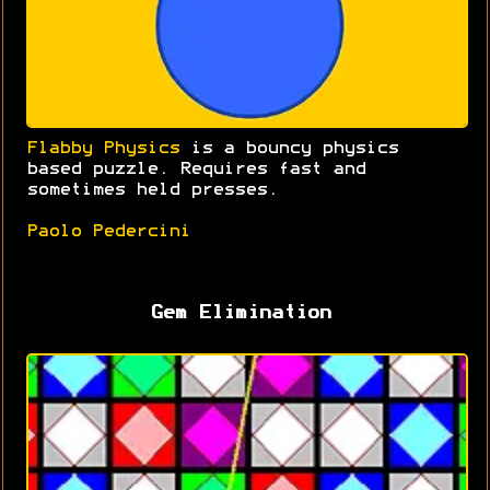
Flabby Physics
is a bouncy physics
based puzzle. Requires fast and
sometimes held presses.
Paolo Pedercini
Gem Elimination