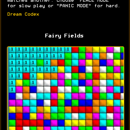
matches another. Choose "PEACE MODE"
for slow play or "PANIC MODE" for hard.
Dream Codex
Fairy Fields