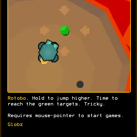
Rotobo
. Hold to jump higher. Time to
reach the green targets. Tricky.
Requires mouse-pointer to start games.
Globz