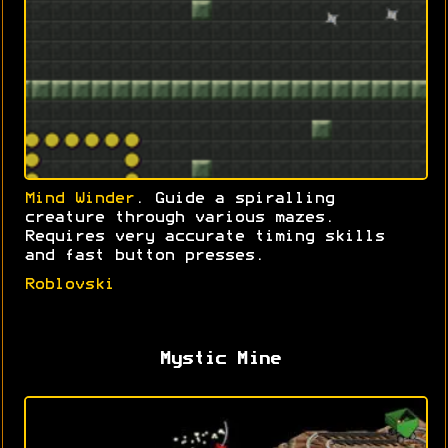
Mind Winder
. Guide a spiralling
creature through various mazes.
Requires very accurate timing skills
and fast button presses.
Roblovski
Mystic Mine