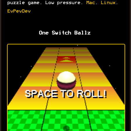
puzzle game. Low pressure.
Mac
.
Linux
.
EvPevDev
One Switch Ballz