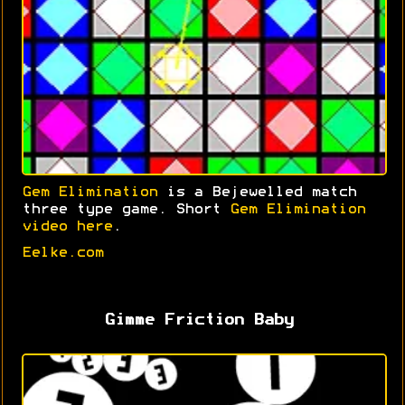
Gem Elimination
is a Bejewelled match
three type game. Short
Gem Elimination
video here
.
Eelke.com
Gimme Friction Baby