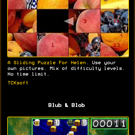
A Sliding Puzzle For Helen
. Use your
own pictures. Mix of difficulty levels.
No time limit.
TCKsoft
Blub & Blob