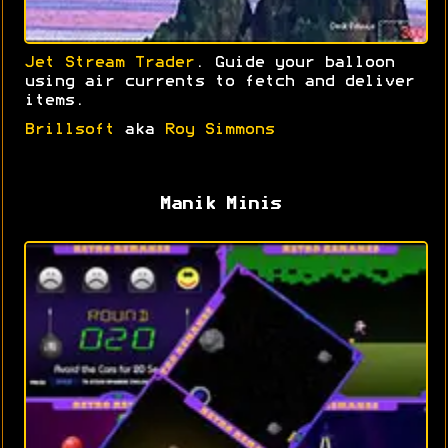
Jet Stream Trader
. Guide your balloon
using air currents to fetch and deliver
items.
Brillsoft
aka
Roy Simmons
Manik Minis