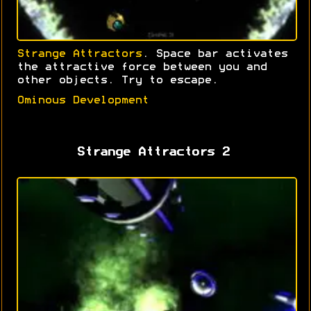
Strange Attractors
. Space bar activates
the attractive force between you and
other objects. Try to escape.
Ominous Development
Strange Attractors 2