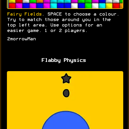
Fairy Fields
. SPACE to choose a colour.
Try to match those around you in the
top left area. Use options for an
easier game. 1 or 2 players.
2morrowMan
Flabby Physics