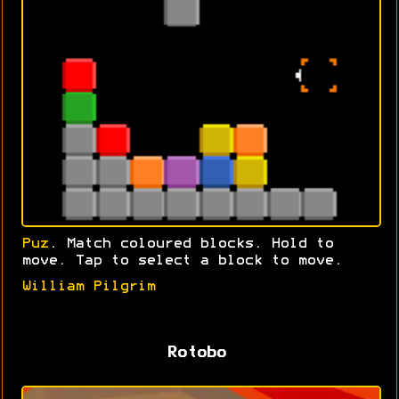
Puz
. Match coloured blocks. Hold to
move. Tap to select a block to move.
William Pilgrim
Rotobo