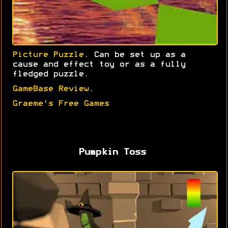
Picture Puzzle
. Can be set up as a
cause and effect toy or as a fully
fledged puzzle.
GameBase Review
.
Graeme's Free Games
Pumpkin Toss