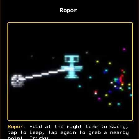
Ropor
Ropor
. Hold at the right time to swing,
tap to leap, tap again to grab a nearby
point. Tricky.