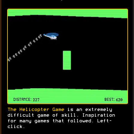
The Helicopter Game
is an extremely
difficult game of skill. Inspiration
for many games that followed. Left-
click.