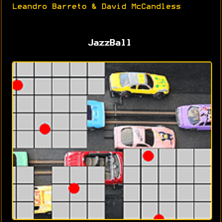
Leandro Barreto & David McCandless
JazzBall