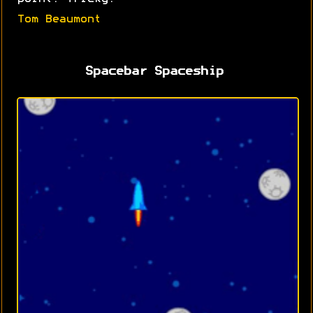
Tom Beaumont
Spacebar Spaceship