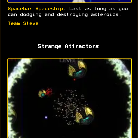
Spacebar Spaceship
. Last as long as you
can dodging and destroying asteroids.
Team Steve
Strange Attractors