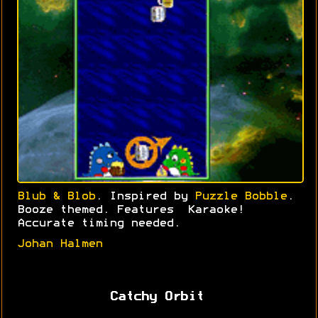
Blub & Blob
. Inspired by
Puzzle Bobble
.
Booze themed. Features Karaoke!
Accurate timing needed.
Johan Halmen
Catchy Orbit