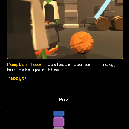
Pumpkin Toss
. Obstacle course. Tricky,
but take your time.
rabbytt
Puz