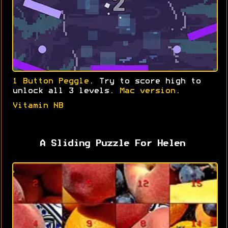
1 Button Peggle
. Try to score high to
unlock all 3 levels.
Mac version
.
Vitamin NB
A Sliding Puzzle For Helen