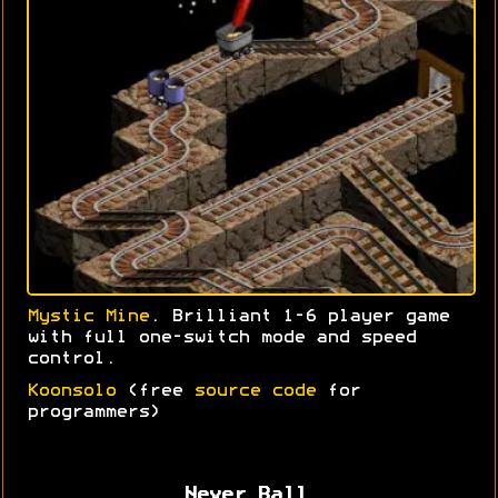
Mystic Mine
. Brilliant 1-6 player game
with full one-switch mode and speed
control.
Koonsolo
(free
source code
for
programmers)
Never Ball