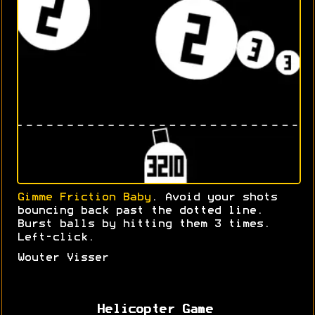
Gimme Friction Baby
. Avoid your shots
bouncing back past the dotted line.
Burst balls by hitting them 3 times.
Left-click.
Wouter Visser
Helicopter Game