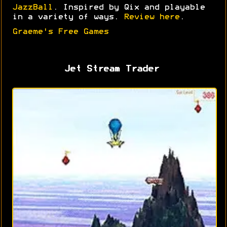
JazzBall
. Inspired by Qix and playable
in a variety of ways.
Review here
.
Graeme's Free Games
Jet Stream Trader