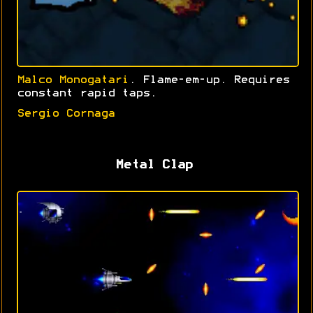
Malco Monogatari
. Flame-em-up. Requires
constant rapid taps.
Sergio Cornaga
Metal Clap