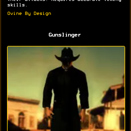
skills.
Ovine By Design
Gunslinger