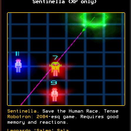
Sentinella (XP only)
Sentinella
. Save the Human Race. Tense
Robotron: 2084
-esq game. Requires good
memory and reactions.
Leonardo 'Saleo' Sala