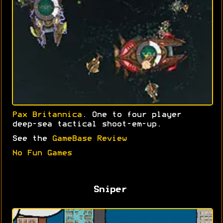
Pax Britannica
. One to four player
deep-sea tactical shoot-em-up.
See the
GameBase Review
No Fun Games
Sniper