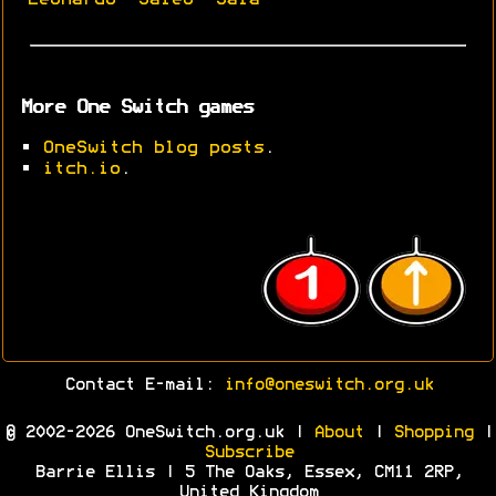
More One Switch games
•
OneSwitch blog posts
.
•
itch.io
.
Contact E-mail:
info@oneswitch.org.uk
© 2002-2026 OneSwitch.org.uk |
About
|
Shopping
|
Subscribe
Barrie Ellis | 5 The Oaks, Essex, CM11 2RP,
United Kingdom