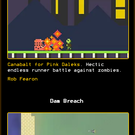
Canabalt for Pink Daleks
. Hectic
endless runner battle against zombies.
Rob Fearon
Dam Breach