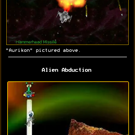
"Aurikon" pictured above.
Alien Abduction