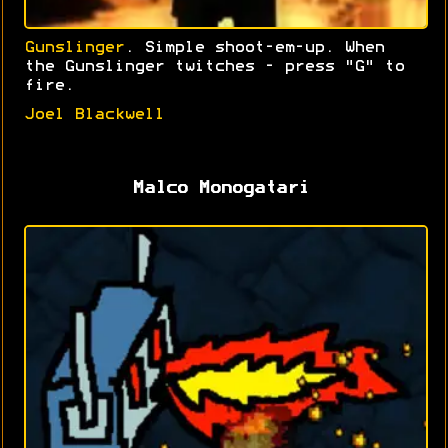
Gunslinger
. Simple shoot-em-up. When
the Gunslinger twitches - press "G" to
fire.
Joel Blackwell
Malco Monogatari