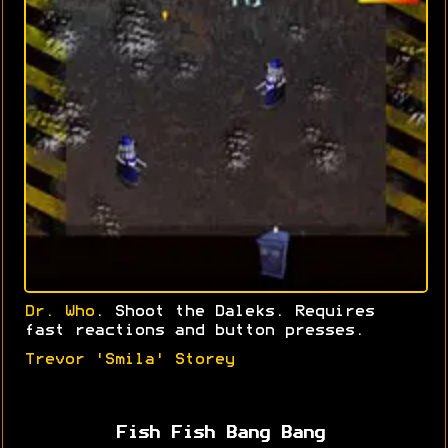
Dr. Who
. Shoot the Daleks. Requires
fast reactions and button presses.
Trevor 'Smila' Storey
Fish Fish Bang Bang