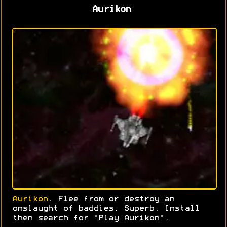
Aurikon
Aurikon
. Flee from or destroy an
onslaught of baddies. Superb. Install
then search for "Play Aurikon".