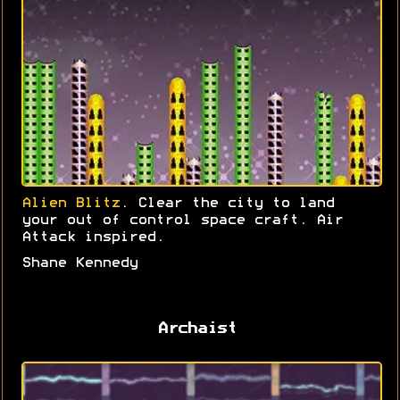
Alien Blitz
. Clear the city to land
your out of control space craft. Air
Attack inspired.
Shane Kennedy
Archaist