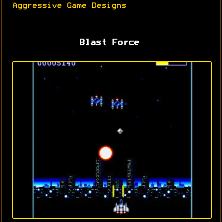
Aggressive Game Designs
Blast Force