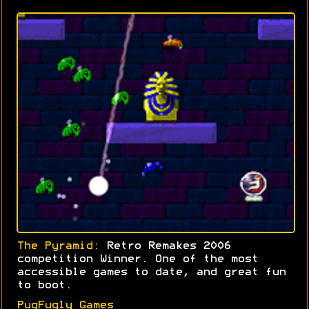
The Pyramid:
Retro Remakes 2006
competition Winner. One of the most
accessible games to date, and great fun
to boot.
PugFugly Games