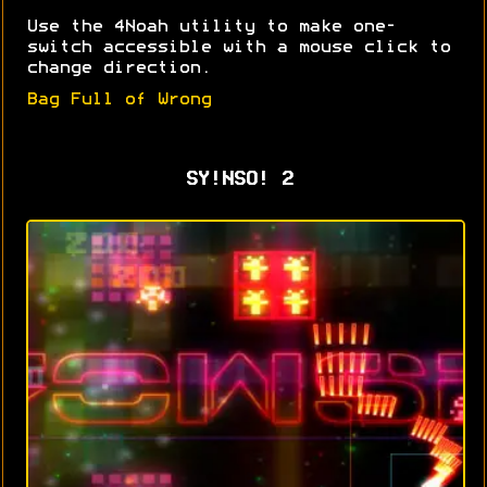
Use the 4Noah utility to make one-
switch accessible with a mouse click to
change direction.
Bag Full of Wrong
SY!NSO! 2