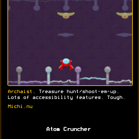
Archaist
. Treasure hunt/shoot-em-up.
Lots of accessibility features. Tough.
Michi.nu
Atom Cruncher