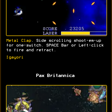
Metal Clap
. Side scrolling shoot-em-up
for one-switch. SPACE Bar or Left-click
to fire and retract.
Igayori
Pax Britannica