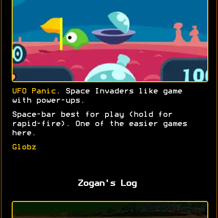
UFO Panic
. Space Invaders like game
with power-ups.
Space-bar best for play (hold for
rapid-fire). One of the easier games
here.
Globz
Zogan's Log