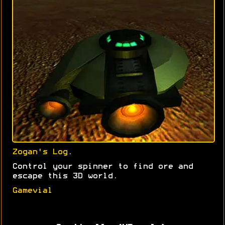
Zogan's Log
.
Control your spinner to find ore and
escape this 3D world.
Gamevial