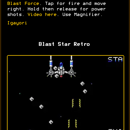
Blast Force
. Tap for fire and move
right. Hold then release for power
shots.
Video here
. Use Magnifier.
Igayori
Blast Star Retro