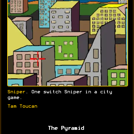
Sniper
. One switch Sniper in a city
game.
Tam Toucan
The Pyramid