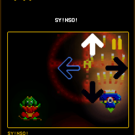
SY!NSO!
SY!NSO!