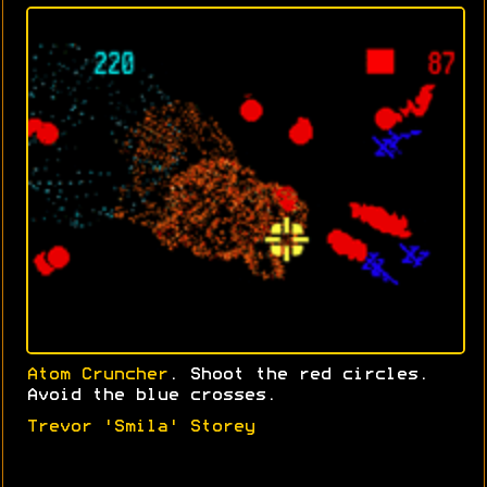
Atom Cruncher
. Shoot the red circles.
Avoid the blue crosses.
Trevor 'Smila' Storey