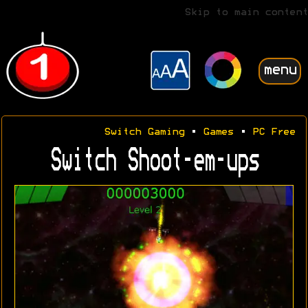
Skip to main content
menu
Switch Gaming
•
Games
•
PC Free
Switch Shoot-em-ups