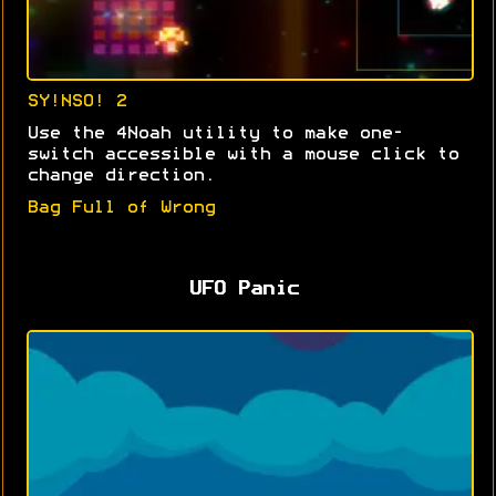
SY!NSO! 2
Use the 4Noah utility to make one-
switch accessible with a mouse click to
change direction.
Bag Full of Wrong
UFO Panic