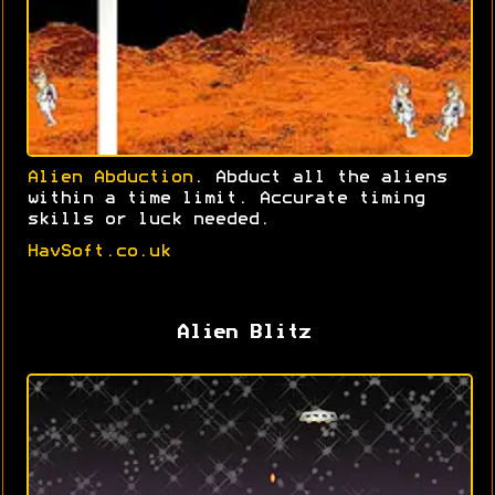
Alien Abduction
. Abduct all the aliens
within a time limit. Accurate timing
skills or luck needed.
HavSoft.co.uk
Alien Blitz