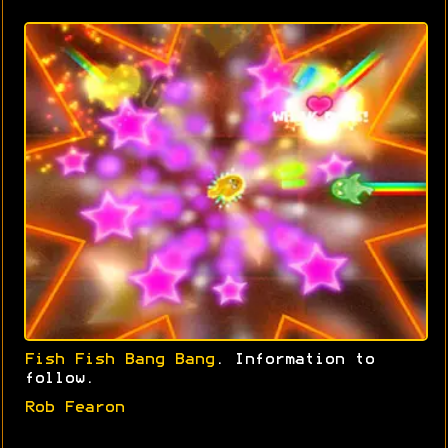
Fish Fish Bang Bang
. Information to
follow.
Rob Fearon