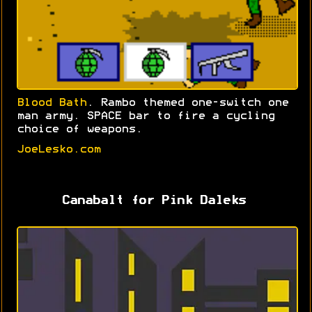
Blood Bath
. Rambo themed one-switch one
man army. SPACE bar to fire a cycling
choice of weapons.
JoeLesko.com
Canabalt for Pink Daleks