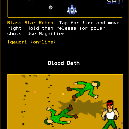
Blast Star Retro
. Tap for fire and move
right. Hold then release for power
shots. Use Magnifier.
Igayori
(
on-line
)
Blood Bath