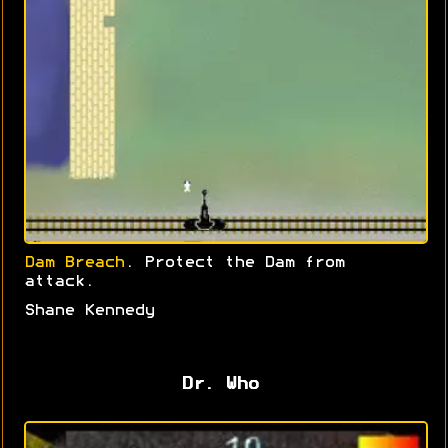
Dam Breach
. Protect the Dam from
attack.
Shane Kennedy
Dr. Who