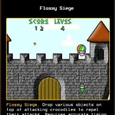
Flossy Siege
Flossy Siege
. Drop various objects on
top of attacking crocodiles to repel
their attacks. Requires accurate timing