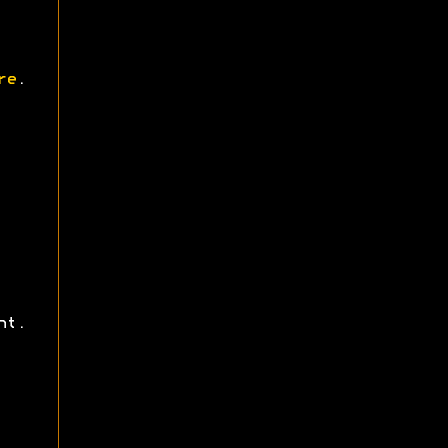
re
.
ht.