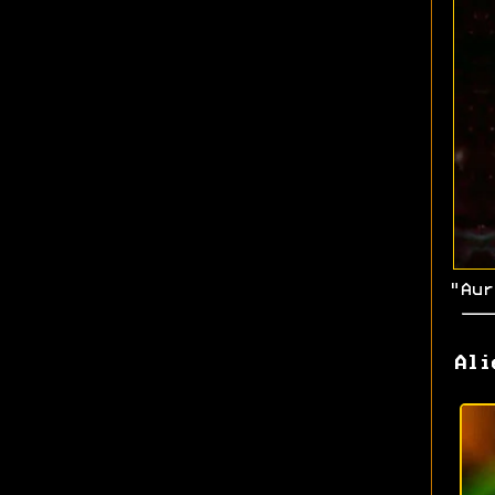
"Aur
Ali