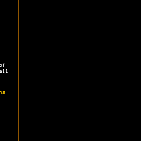
of
all
ns