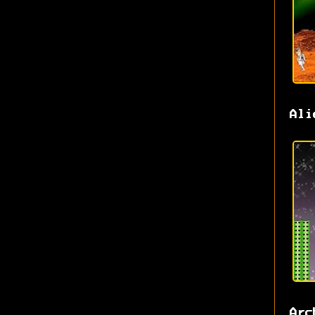
Ali
Arc