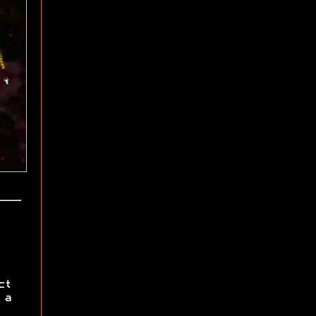
ct
 a