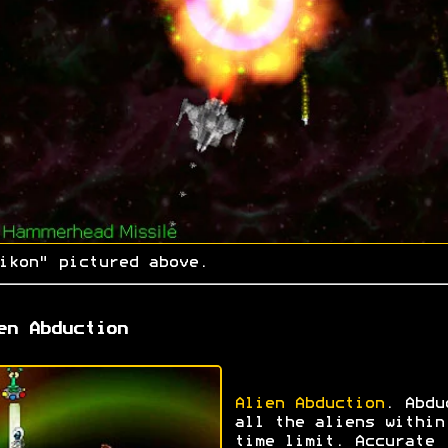
ikon" pictured above.
en Abduction
Alien Abduction
. Abdu
all the aliens within
time limit. Accurate