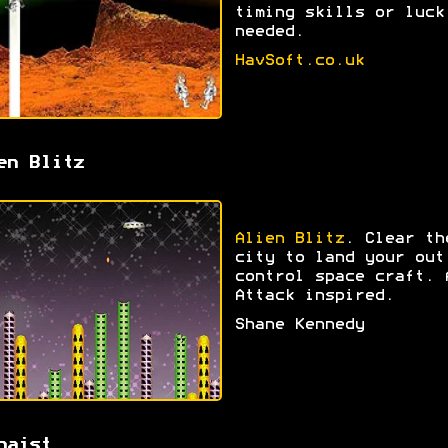
timing skills or luck
needed.
HavSoft.co.uk
en Blitz
Alien Blitz
. Clear th
city to land your out
control space craft. 
Attack inspired.
Shane Kennedy
haist