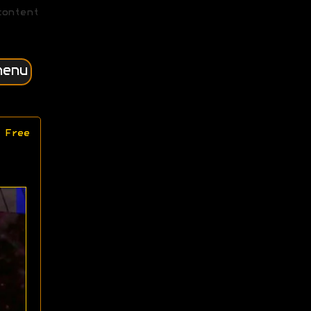
content
menu
 Free