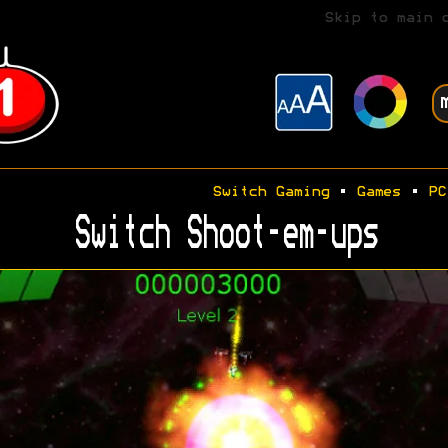
Skip to main 
Switch Gaming
•
Games
•
PC
Switch Shoot-em-ups