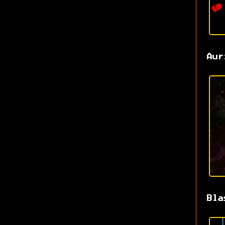
Aur
Bla