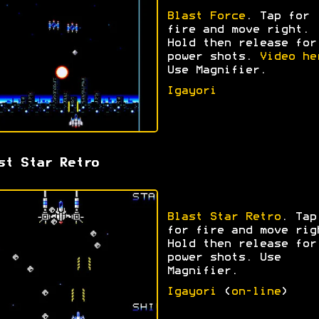
Blast Force
. Tap for
fire and move right.
Hold then release for
power shots.
Video he
Use Magnifier.
Igayori
st Star Retro
Blast Star Retro
. Tap
for fire and move rig
Hold then release for
power shots. Use
Magnifier.
Igayori
(
on-line
)