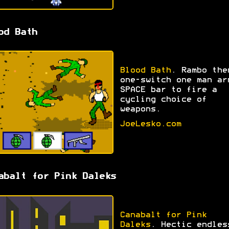
od Bath
Blood Bath
. Rambo the
one-switch one man ar
SPACE bar to fire a
cycling choice of
weapons.
JoeLesko.com
abalt for Pink Daleks
Canabalt for Pink
Daleks
. Hectic endles