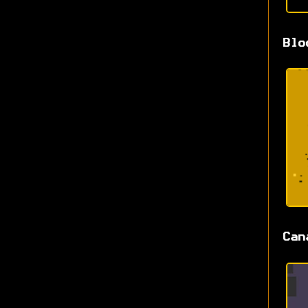
Blo
Can