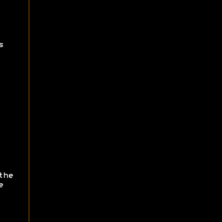
s
the
e