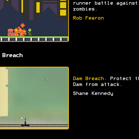
runner battle against
zombies.
Rob Fearon
 Breach
Dam Breach
. Protect t
Dam from attack.
Shane Kennedy