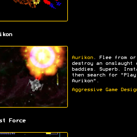
ikon
Aurikon
. Flee from or
destroy an onslaught 
baddies. Superb. Inst
then search for "Play
Aurikon".
Aggressive Game Desig
st Force