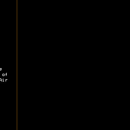
e
 of
Air