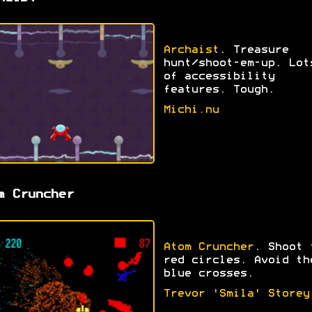
Archaist
. Treasure
hunt/shoot-em-up. Lot
of accessibility
features. Tough.
Michi.nu
m Cruncher
Atom Cruncher
. Shoot 
red circles. Avoid th
blue crosses.
Trevor 'Smila' Storey