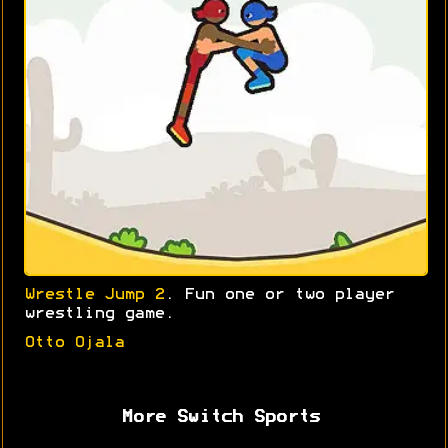
Wrestle Jump 2
. Fun one or two player
wrestling game.
Otto Ojala
More Switch Sports