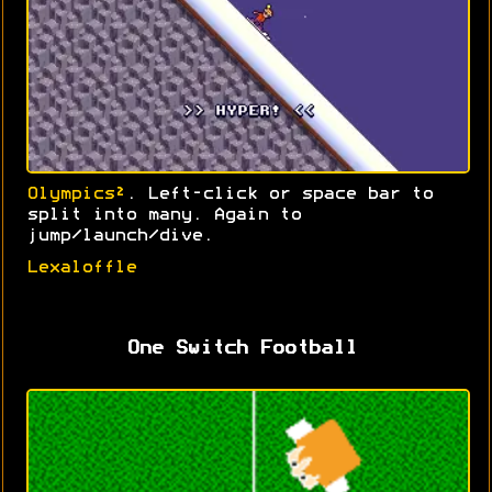
Olympics²
. Left-click or space bar to
split into many. Again to
jump/launch/dive.
Lexaloffle
One Switch Football