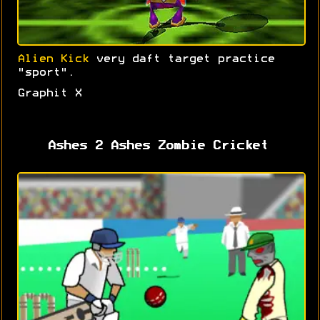
Alien Kick
very daft target practice
"sport".
Graphit X
Ashes 2 Ashes Zombie Cricket