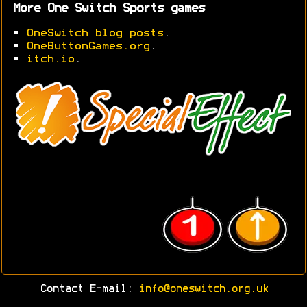
More One Switch Sports games
•
OneSwitch blog posts
.
•
OneButtonGames.org
.
•
itch.io
.
Contact E-mail:
info@oneswitch.org.uk