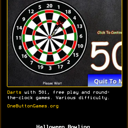
Darts
with 501, free play and round-
the-clock games. Various difficulty.
OneButtonGames.org
Halloween Bowling