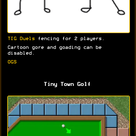
TIG Duels
fencing for 2 players.
Cartoon gore and goading can be
disabled.
OGS
Tiny Town Golf