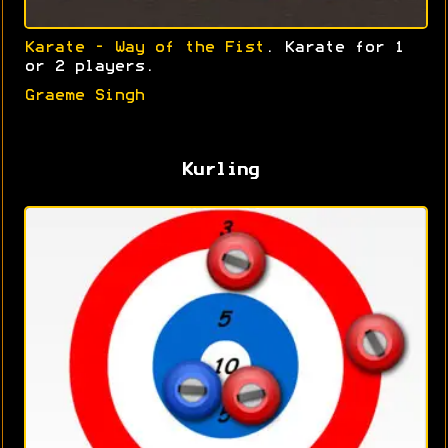
Karate - Way of the Fist
. Karate for 1
or 2 players.
Graeme Singh
Kurling