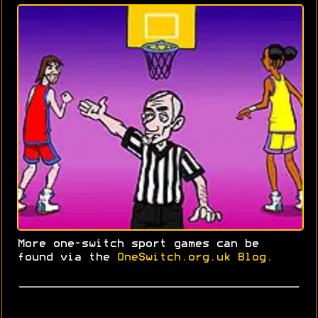
More one-switch sport games can be
found via the
OneSwitch.org.uk Blog.