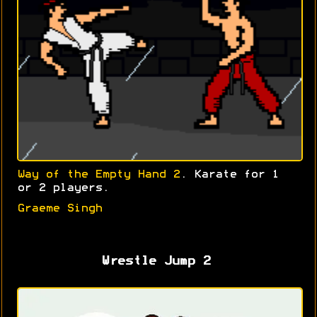
Way of the Empty Hand 2
. Karate for 1
or 2 players.
Graeme Singh
Wrestle Jump 2