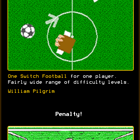
One Switch Football
for one player.
Fairly wide range of difficulty levels.
William Pilgrim
Penalty!