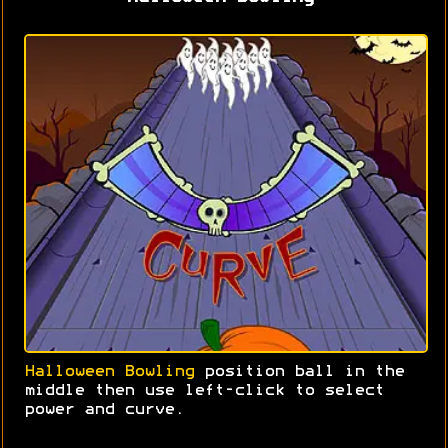
Halloween Bowling
position ball in the
middle then use left-click to select
power and curve.