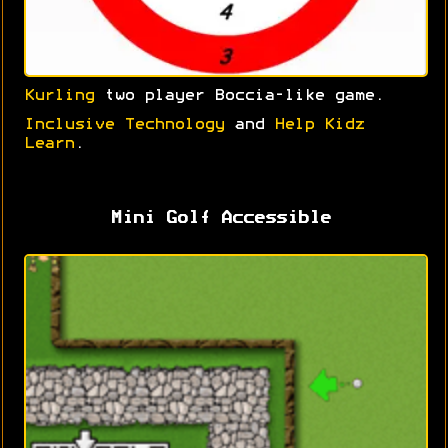
Kurling
two player Boccia-like game.
Inclusive Technology
and
Help Kidz
Learn
.
Mini Golf Accessible