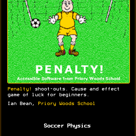
Penalty!
shoot-outs. Cause and effect
game of luck for beginners.
Ian Bean,
Priory Woods School
Soccer Physics