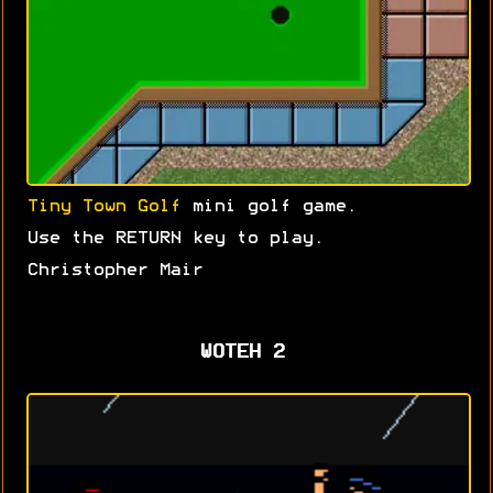
Tiny Town Golf
mini golf game.
Use the RETURN key to play.
Christopher Mair
WOTEH 2