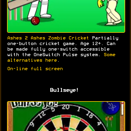
Ashes 2 Ashes Zombie Cricket
Partially
one-button cricket game. Age 12+. Can
be made fully one-switch accessible
with the OneSwitch Pulse system.
Some
alternatives here
.
On-line full screen
Bullseye!