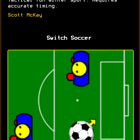
Tactical fun winter sport. Requires
accurate timing.
Scott McKay
Switch Soccer