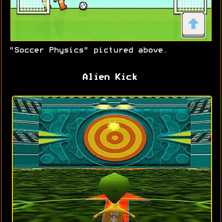
"Soccer Physics" pictured above.
Alien Kick