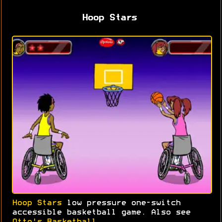
Hoop Stars
Hoop Stars
low pressure one-switch
accessible basketball game. Also see