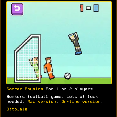
Soccer Physics
For 1 or 2 players.
Bonkers football game. Lots of luck
needed.
Mac version
.
On-line version
.
OttoJala