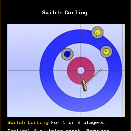
Switch Curling
Switch Curling
For 1 or 2 players.