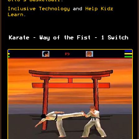
Otto's Basketball
.
Inclusive Technology
and
Help Kidz
Learn
.
Karate - Way of the Fist - 1 Switch