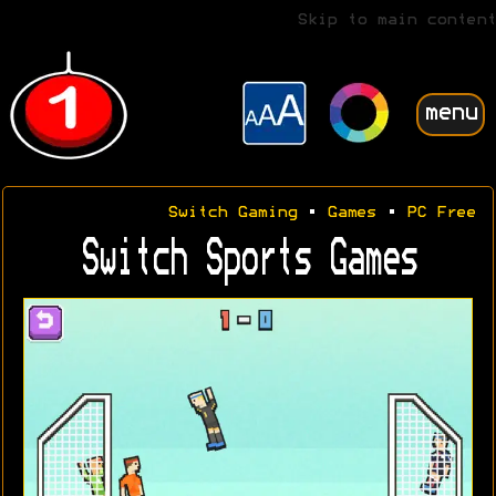
Skip to main content
menu
Switch Gaming
•
Games
•
PC Free
Switch Sports Games