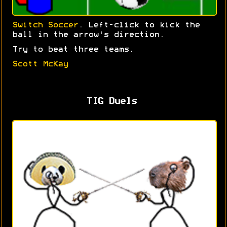
Switch Soccer
. Left-click to kick the
ball in the arrow's direction.
Try to beat three teams.
Scott McKay
TIG Duels