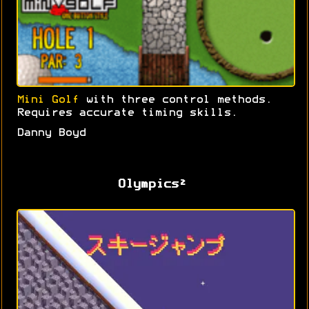
Mini Golf
with three control methods.
Requires accurate timing skills.
Danny Boyd
Olympics²