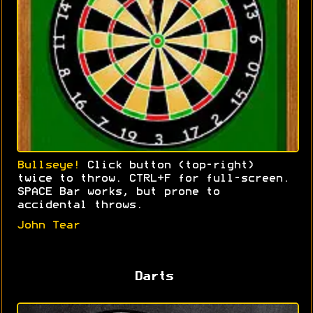
Bullseye!
Click button (top-right)
twice to throw. CTRL+F for full-screen.
SPACE Bar works, but prone to
accidental throws.
John Tear
Darts