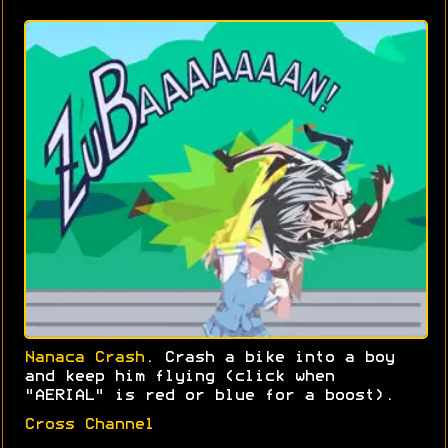
Nanaca Crash
. Crash a bike into a boy
and keep him flying (click when
"AERIAL" is red or blue for a boost).
Cross Channel