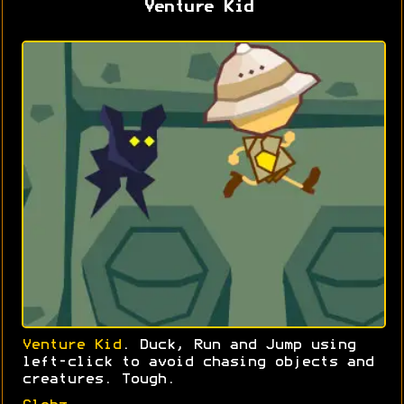
Venture Kid
Venture Kid
. Duck, Run and Jump using
left-click to avoid chasing objects and
creatures. Tough.