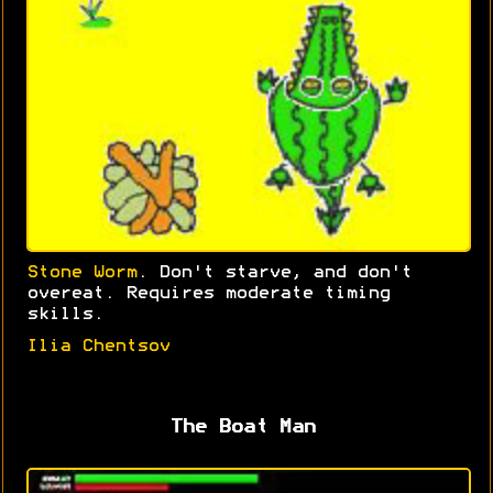
Stone Worm
. Don't starve, and don't
overeat. Requires moderate timing
skills.
Ilia Chentsov
The Boat Man