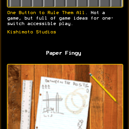
One Button to Rule Them All
. Not a
game, but full of game ideas for one-
switch accessible play.
Kishimoto Studios
Paper Fingy