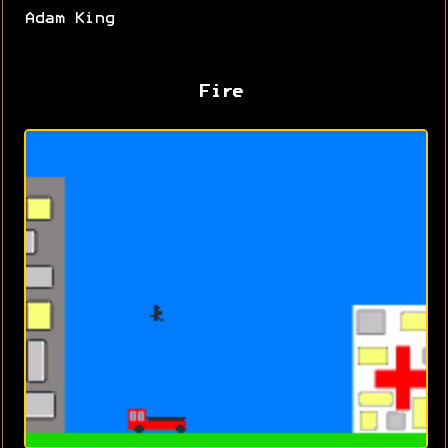
Adam King
Fire