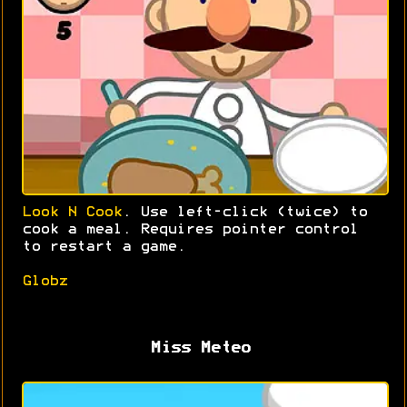
Look N Cook
. Use left-click (twice) to
cook a meal. Requires pointer control
to restart a game.
Globz
Miss Meteo