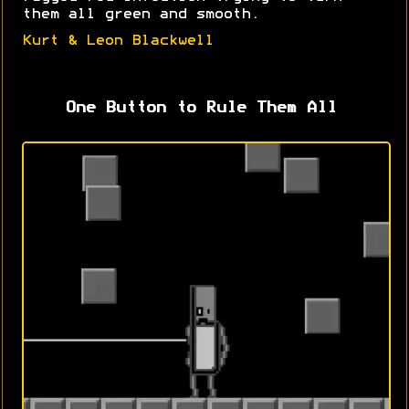
them all green and smooth.
Kurt & Leon Blackwell
One Button to Rule Them All