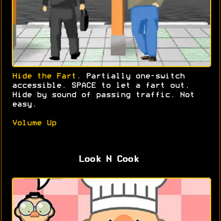
Hide the Fart
. Partially one-switch
accessible. SPACE to let a fart out.
Hide by sound of passing traffic. Not
easy.
Volume Up
Look N Cook