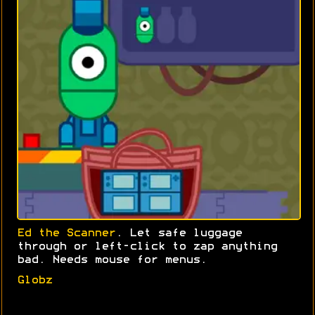
Ed the Scanner
. Let safe luggage
through or left-click to zap anything
bad. Needs mouse for menus.
Globz