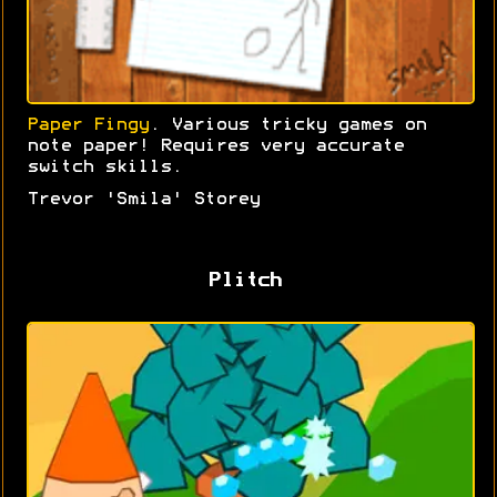
Paper Fingy
. Various tricky games on
note paper! Requires very accurate
switch skills.
Trevor 'Smila' Storey
Plitch