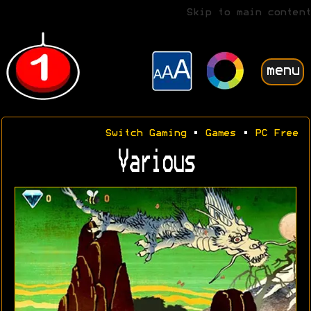
Skip to main content
menu
Switch Gaming
•
Games
•
PC Free
Various