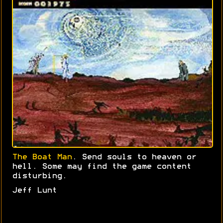
The Boat Man
. Send souls to heaven or
hell. Some may find the game content
disturbing.
Jeff Lunt