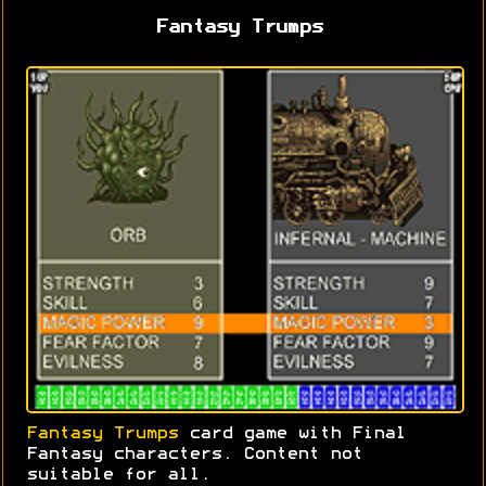
Fantasy Trumps
Fantasy Trumps
card game with Final
Fantasy characters. Content not
suitable for all.