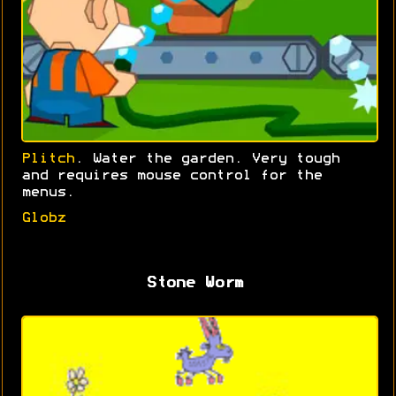
Plitch
. Water the garden. Very tough
and requires mouse control for the
menus.
Globz
Stone Worm