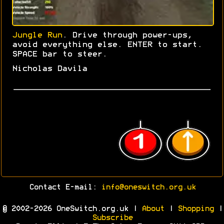
Jungle Run
. Drive through power-ups,
avoid everything else. ENTER to start.
SPACE bar to steer.
Nicholas Davila
Contact E-mail:
info@oneswitch.org.uk
© 2002-2026 OneSwitch.org.uk |
About
|
Shopping
|
Subscribe