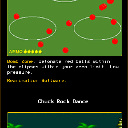
Bomb Zone
. Detonate red balls within
the elipses within your ammo limit. Low
pressure.
Reanimation Software.
Chuck Rock Dance