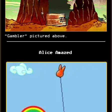
"Gambler" pictured above.
Alice Amazed