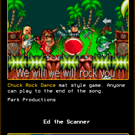
Chuck Rock Dance
mat style game. Anyone
can play to the end of the song.
Park Productions
Ed the Scanner