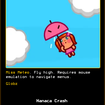
Miss Meteo
. Fly high. Requires mouse
emulation to navigate menus.
Globz
Nanaca Crash