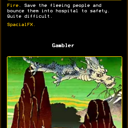
Fire
. Save the fleeing people and
bounce them into hospital to safety.
Quite difficult.
SpacialFX.
Gambler