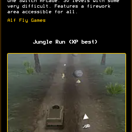
One Switch Arcade. 30 levels with some
very difficult. Features a firework
area accessible for all.
Alf Fly Games
Jungle Run (XP best)