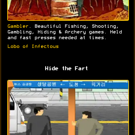
Gambler
. Beautiful Fishing, Shooting,
Gambling, Hiding & Archery games. Held
and fast presses needed at times.
Lobo of Infectous
Hide the Fart