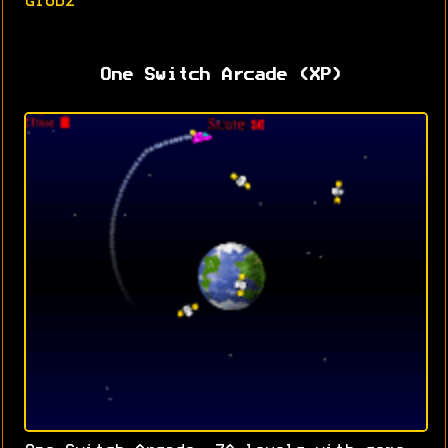
Globz
One Switch Arcade (XP)