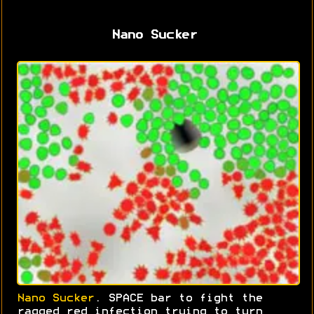
Nano Sucker
Nano Sucker
. SPACE bar to fight the
ragged red infection trying to turn