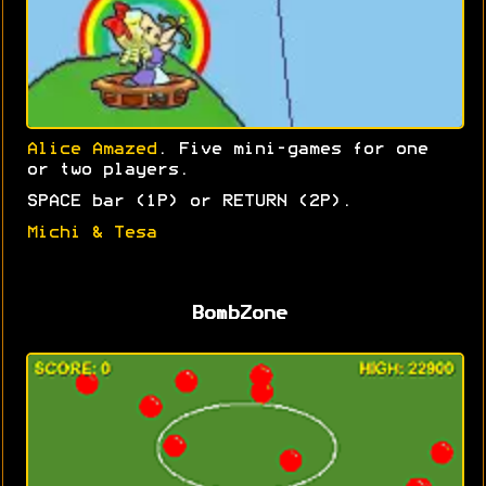
Alice Amazed
. Five mini-games for one
or two players.
SPACE bar (1P) or RETURN (2P).
Michi & Tesa
BombZone