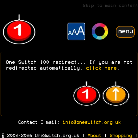
Skip to main content
menu
One Switch 100 redirect... If you are not
redirected automatically,
click here
.
Contact E-mail:
info@oneswitch.org.uk
© 2002-2026 OneSwitch.org.uk |
About
|
Shopping
|