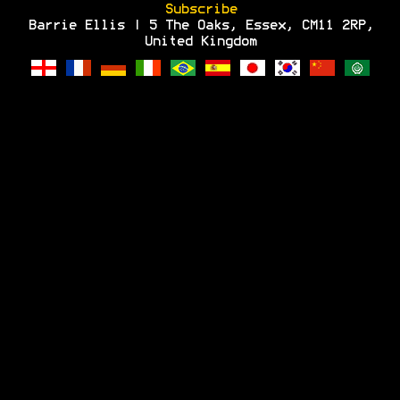
Subscribe
Barrie Ellis | 5 The Oaks, Essex, CM11 2RP,
United Kingdom