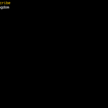
cribe
ngdom