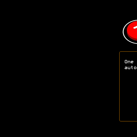
One 
aut