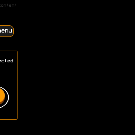
content
menu
ected