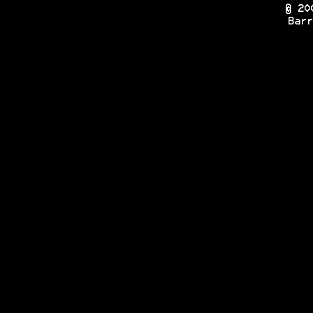
© 20
Barr