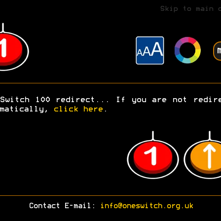
Skip to main 
Switch 100 redirect... If you are not redir
omatically,
click here
.
Contact E-mail:
info@oneswitch.org.uk