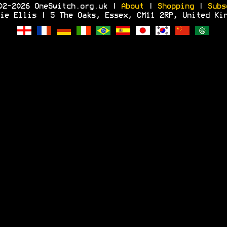
02-2026 OneSwitch.org.uk |
About
|
Shopping
|
Subs
ie Ellis | 5 The Oaks, Essex, CM11 2RP, United Ki