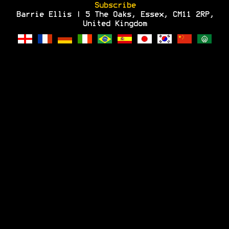
Subscribe
Barrie Ellis | 5 The Oaks, Essex, CM11 2RP,
United Kingdom