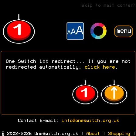
Skip to main content
menu
One Switch 100 redirect... If you are not
redirected automatically,
click here
.
Contact E-mail:
info@oneswitch.org.uk
© 2002-2026 OneSwitch.org.uk |
About
|
Shopping
|