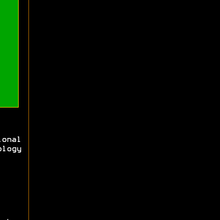
ional
logy