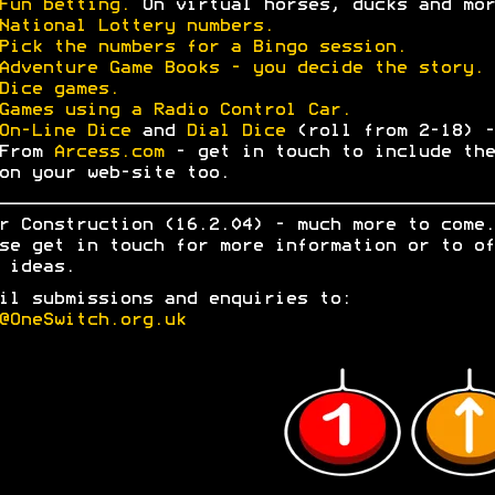
Fun betting.
On virtual horses, ducks and mor
National Lottery numbers.
Pick the numbers for a Bingo session.
Adventure Game Books - you decide the story.
Dice games.
Games using a Radio Control Car.
On-Line Dice
and
Dial Dice
(roll from 2-18) -
From
Arcess.com
- get in touch to include the
on your web-site too.
r Construction (16.2.04) - much more to come.
se get in touch for more information or to of
 ideas.
il submissions and enquiries to:
@OneSwitch.org.uk