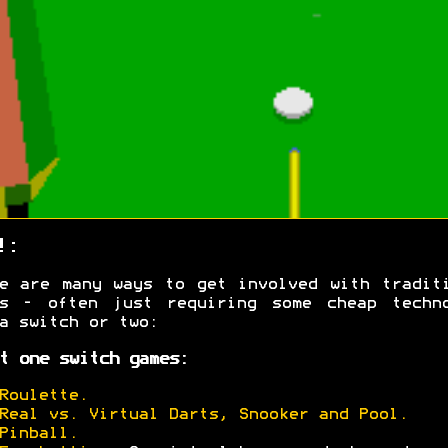
!:
e are many ways to get involved with tradit
es - often just requiring some cheap techno
a switch or two:
t one switch games:
Roulette.
Real vs. Virtual Darts, Snooker and Pool.
Pinball.