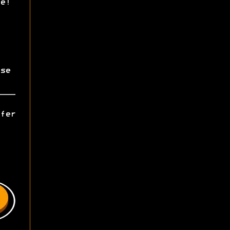
e!
se
fer