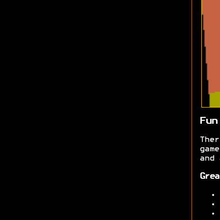
Fun
Ther
gam
and 
Grea