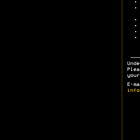
Unde
Plea
your
E-ma
info