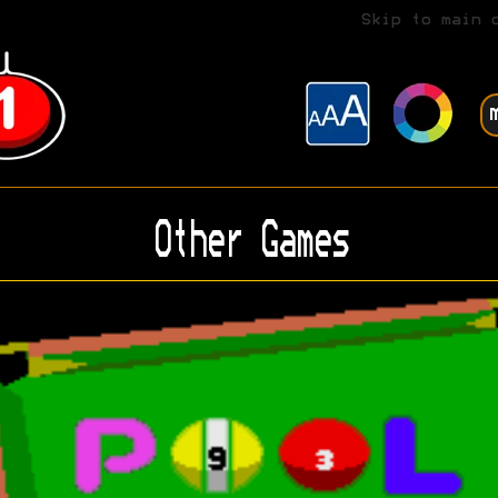
Skip to main 
Other Games