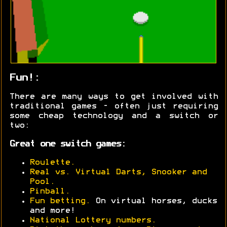
Fun!:
There are many ways to get involved with
traditional games - often just requiring
some cheap technology and a switch or
two:
Great one switch games:
Roulette.
Real vs. Virtual Darts, Snooker and
Pool.
Pinball.
Fun betting.
On virtual horses, ducks
and more!
National Lottery numbers.