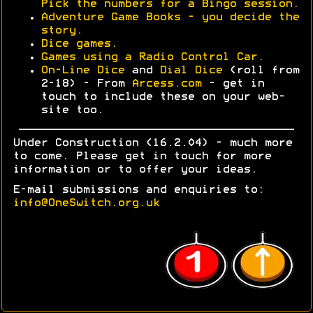
Pick the numbers for a Bingo session.
Adventure Game Books - you decide the
story.
Dice games.
Games using a Radio Control Car.
On-Line Dice
and
Dial Dice
(roll from
2-18) - From
Arcess.com
- get in
touch to include these on your web-
site too.
Under Construction (16.2.04) - much more
to come. Please get in touch for more
information or to offer your ideas.
E-mail submissions and enquiries to:
info@OneSwitch.org.uk