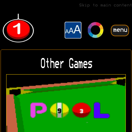
Skip to main content
menu
Other Games