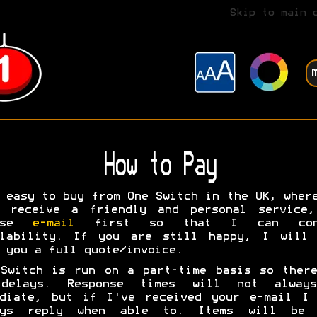
Skip to main 
How to Pay
 easy to buy from One Switch in the UK, wher
l receive a friendly and personal service,
ease
e-mail
first so that I can conf
ilability. If you are still happy, I will 
 you a full quote/invoice.
Switch is run on a part-time basis so ther
delays. Response times will not alway
ediate, but if I've received your e-mail I 
ays reply when able to. Items will be 