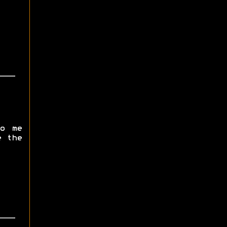
o me
e the