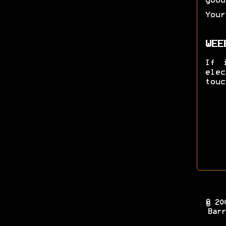
good
Your
WEE
If 
ele
touc
© 20
Barr