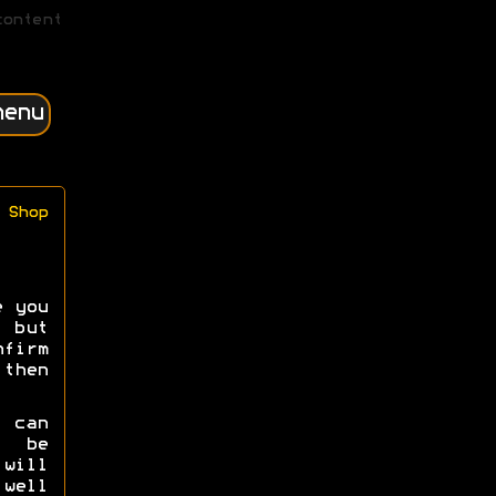
content
menu
Shop
e you
 but
irm
then
e can
s be
will
well