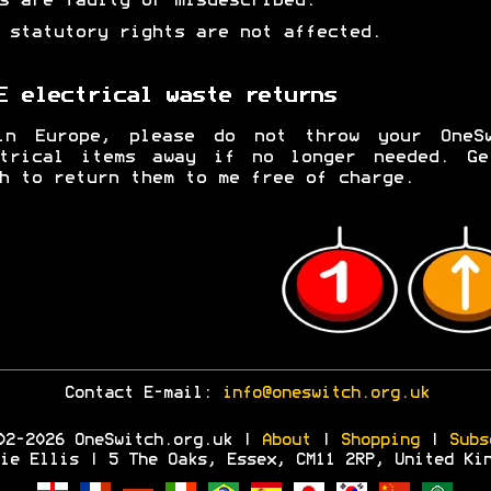
s are faulty or misdescribed.
 statutory rights are not affected.
E electrical waste returns
in Europe, please do not throw your OneSw
ctrical items away if no longer needed. Ge
h to return them to me free of charge.
Contact E-mail:
info@oneswitch.org.uk
02-2026 OneSwitch.org.uk |
About
|
Shopping
|
Subs
ie Ellis | 5 The Oaks, Essex, CM11 2RP, United Ki