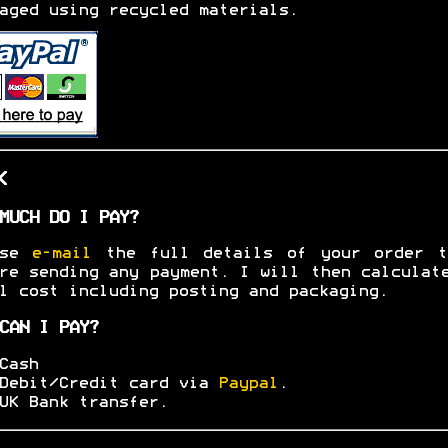
aged using recycled materials.
K
MUCH DO I PAY?
ase
e-mail
the full details of your order t
re sending any payment. I will then calculat
l cost including posting and packaging.
CAN I PAY?
Cash
Debit/Credit card via
Paypal
.
UK Bank transfer.