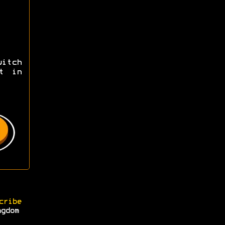
itch
t in
cribe
ngdom