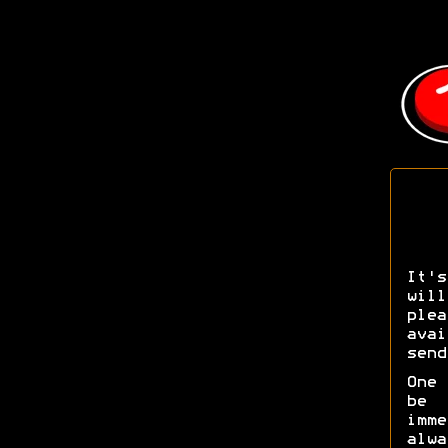
It's
wil
pl
ava
send
One 
be 
imm
alw