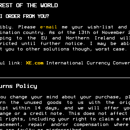
EST OF THE WORLD
I ORDER FROM YOU?
sibly. Please
e-mail
me your wish-list and 
ination country. As of the 13th of November 
pping to the EU and Northern Ireland wil
tricted until further notice. I may be abl
t you to other solutions though, worst case.
ful link:
XE.com
International Currency Conver
urns Policy
ou change your mind about your purchase, p
urn the unused goods to us with the orig
eipt within 14 days, and we will offer yo
ange or a credit note. This does not affect
l rights, including your right to claim a re
lacement, repair and/or compensation where