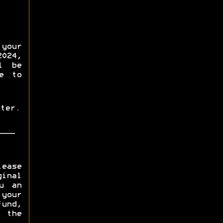
your
2024,
l be
e to
ter.
lease
inal
u an
 your
fund,
 the