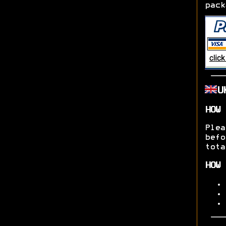
pack
U
HOW 
Ple
befo
tota
HOW 