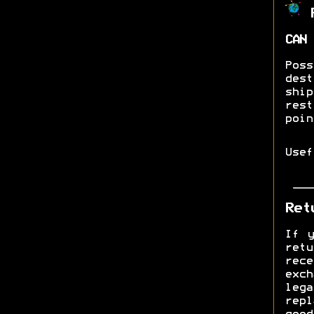
R
CAN 
Pos
dest
shi
res
poin
Use
Ret
If y
ret
rec
exch
lega
rep