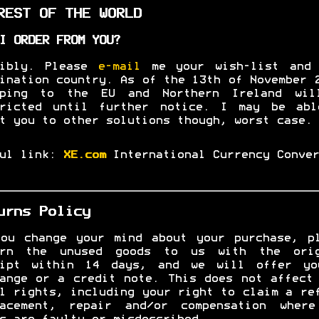
EST OF THE WORLD
I ORDER FROM YOU?
sibly. Please
e-mail
me your wish-list and 
ination country. As of the 13th of November 
pping to the EU and Northern Ireland wil
tricted until further notice. I may be abl
t you to other solutions though, worst case.
ful link:
XE.com
International Currency Conver
urns Policy
ou change your mind about your purchase, p
urn the unused goods to us with the orig
eipt within 14 days, and we will offer yo
ange or a credit note. This does not affect
l rights, including your right to claim a re
lacement, repair and/or compensation where