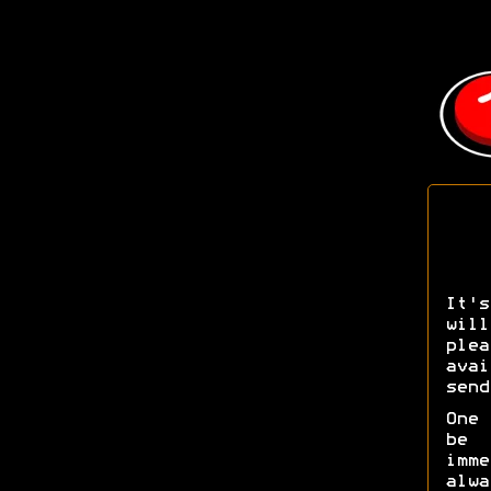
It's
wil
pl
ava
send
One 
be 
imm
alw