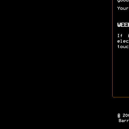
good
Your
WEE
If 
ele
touc
© 20
Barr