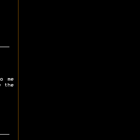
o me
e the