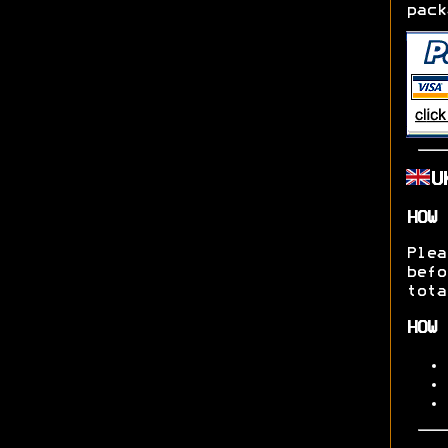
pack
U
HOW 
Ple
befo
tota
HOW 