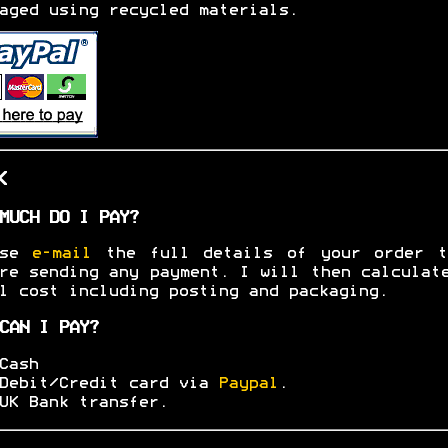
aged using recycled materials.
K
MUCH DO I PAY?
ase
e-mail
the full details of your order t
re sending any payment. I will then calculat
l cost including posting and packaging.
CAN I PAY?
Cash
Debit/Credit card via
Paypal
.
UK Bank transfer.