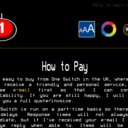
Skip to main 
How to Pay
 easy to buy from One Switch in the UK, wher
l receive a friendly and personal service,
ease
e-mail
first so that I can conf
ilability. If you are still happy, I will 
 you a full quote/invoice.
Switch is run on a part-time basis so ther
delays. Response times will not alway
ediate, but if I've received your e-mail I 
ays reply when able to. Items will be 