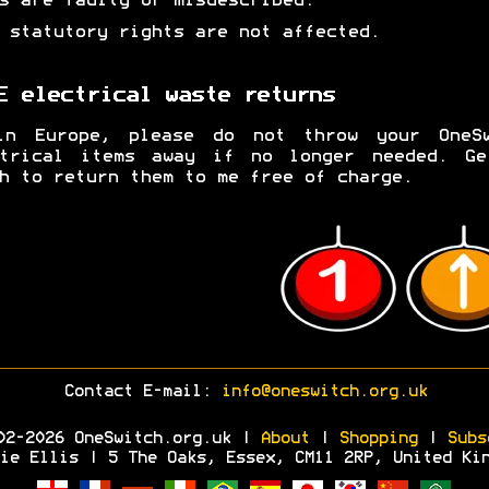
s are faulty or misdescribed.
 statutory rights are not affected.
E electrical waste returns
in Europe, please do not throw your OneSw
ctrical items away if no longer needed. Ge
h to return them to me free of charge.
Contact E-mail:
info@oneswitch.org.uk
02-2026 OneSwitch.org.uk |
About
|
Shopping
|
Subs
ie Ellis | 5 The Oaks, Essex, CM11 2RP, United Ki