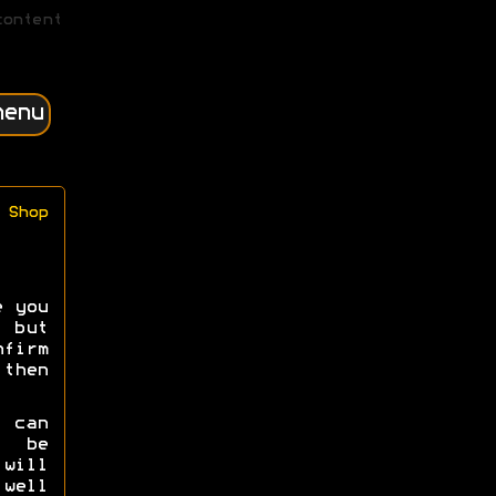
content
menu
Shop
e you
 but
irm
then
e can
s be
will
well