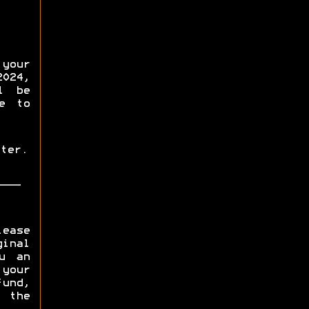
your
2024,
l be
e to
ter.
lease
inal
u an
 your
fund,
 the