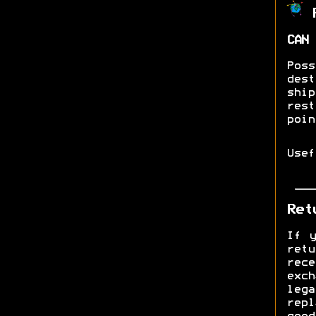
R
CAN 
Pos
dest
shi
res
poin
Use
Ret
If y
ret
rec
exch
lega
rep