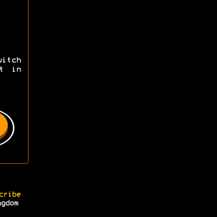
itch
t in
cribe
ngdom