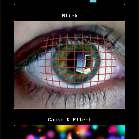
Blink
Cause & Effect