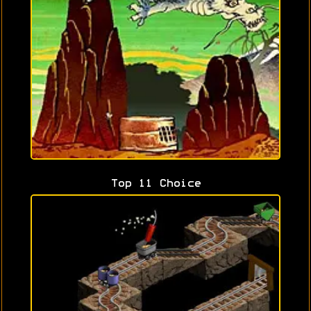
Top 11 Choice