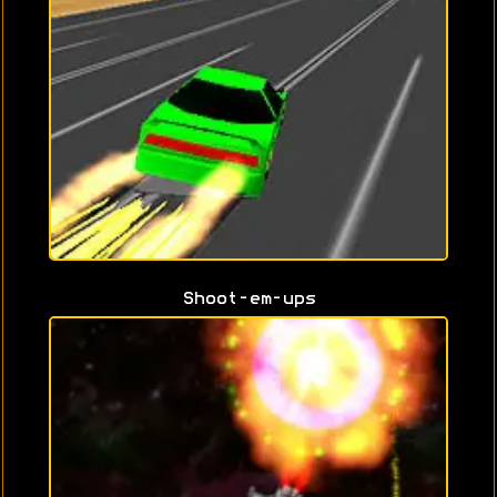
Shoot-em-ups