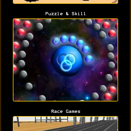
Puzzle & Skill
Race Games