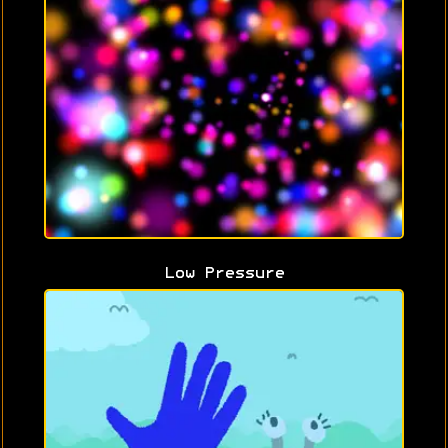
Low Pressure