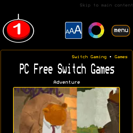
Skip to main content
menu
Switch Gaming
•
Games
PC Free Switch Games
Adventure