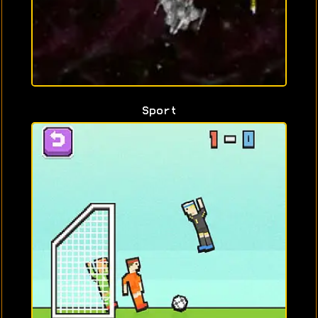
Sport