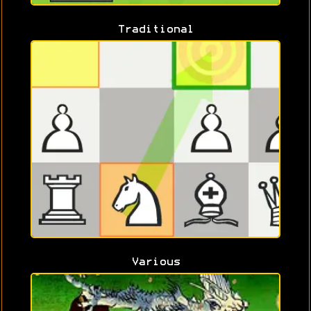
Traditional
Various