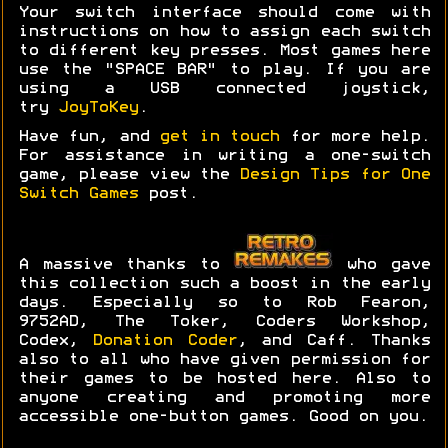
Your switch interface should come with
instructions on how to assign each switch
to different key presses. Most games here
use the "SPACE BAR" to play. If you are
using a USB connected joystick,
try
JoyToKey
.
Have fun, and
get in touch
for more help.
For assistance in writing a one-switch
game, please view the
Design Tips for One
Switch Games
post.
A massive thanks to
who gave
this collection such a boost in the early
days. Especially so to Rob Fearon,
9752AD, The Toker, Coders Workshop,
Codex,
Donation Coder
, and Caff. Thanks
also to all who have given permission for
their games to be hosted here. Also to
anyone creating and promoting more
accessible one-button games. Good on you.