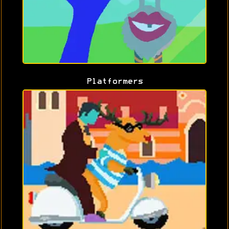
Platformers