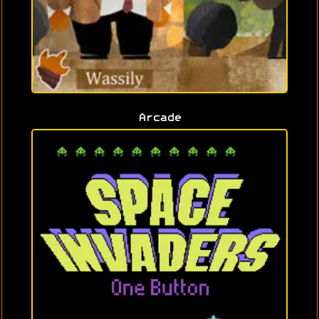
Arcade