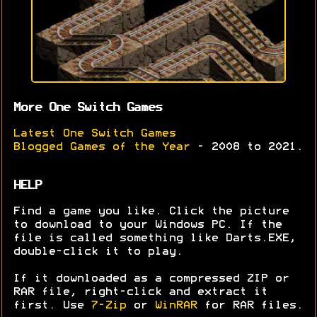
More One Switch Games
Latest One Switch Games
Blogged Games of the Year
- 2008 to 2021.
HELP
Find a game you like. Click the picture
to download to your Windows PC. If the
file is called something like Darts.EXE,
double-click it to play.
If it downloaded as a compressed ZIP or
RAR file, right-click and extract it
first. Use
7-Zip
or
WinRAR
for RAR files.