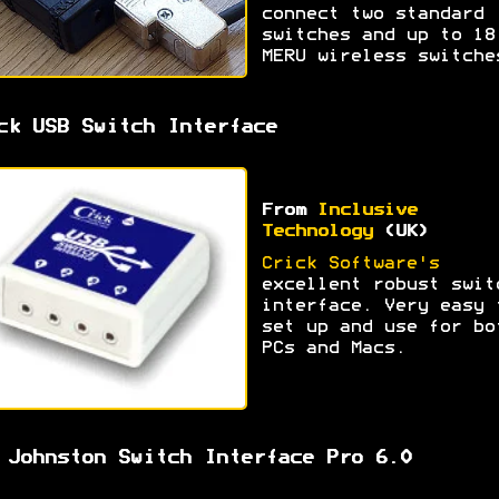
connect two standard
switches and up to 18
MERU wireless switche
ck USB Switch Interface
From
Inclusive
Technology
(UK)
Crick Software's
excellent robust swit
interface. Very easy 
set up and use for bo
PCs and Macs.
 Johnston Switch Interface Pro 6.0