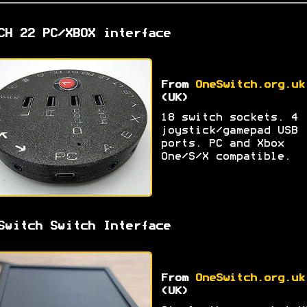
CH 22 PC/XBOX interface
From
OneSwitch.org.uk
(UK)
18 switch sockets. 4
joystick/gamepad USB
ports. PC and Xbox
One/S/X compatible.
Switch Switch Interface
From
OneSwitch.org.uk
(UK)