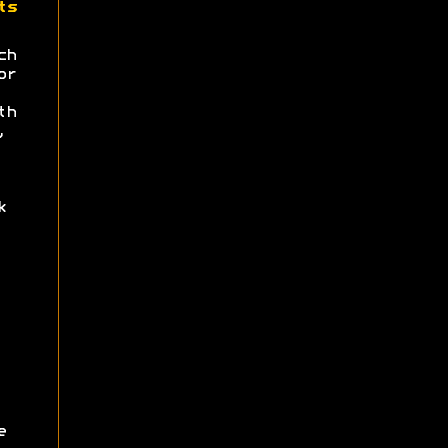
ts
ch
or
th
,
k
e