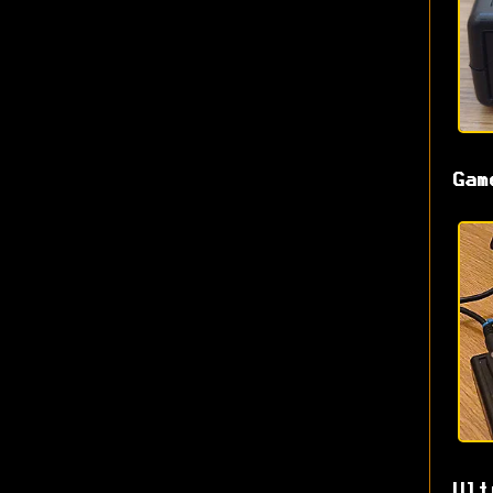
Gam
Ult