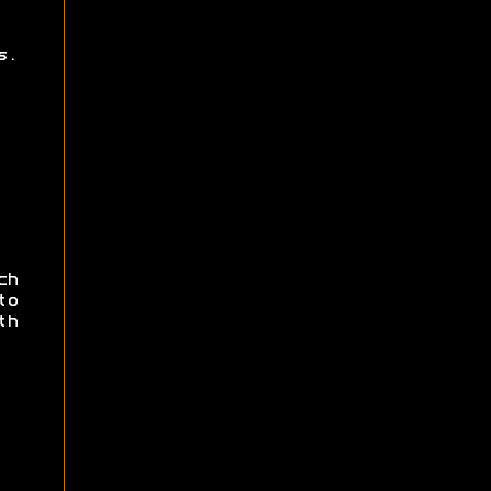
s.
ch
to
th