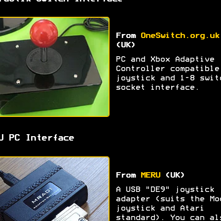
From
OneSwitch.org.uk
(UK)
PC and Xbox Adaptive
Controller compatible
joystick and 1-8 swit
socket interface.
U PC Interface
From
MERU
(UK)
A USB "DE9" joystick
adapter (suits the Mo
joystick and Atari
standard). You can al