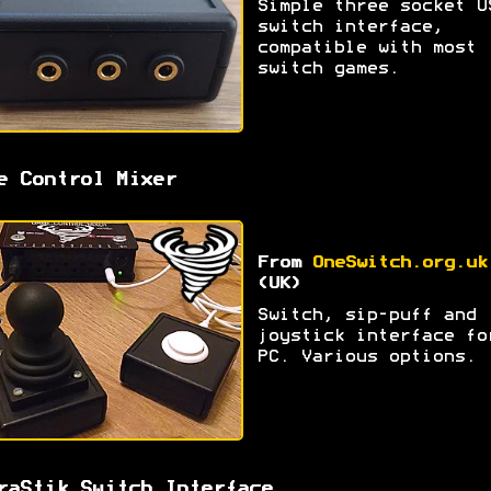
Simple three socket U
switch interface,
compatible with most
switch games.
e Control Mixer
From
OneSwitch.org.uk
(UK)
Switch, sip-puff and
joystick interface fo
PC. Various options.
raStik Switch Interface