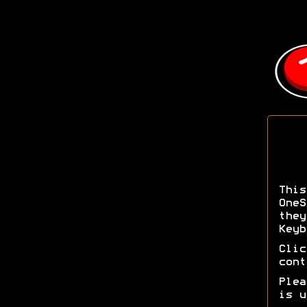
Thi
OneS
the
Keyb
Cli
cont
Ple
is u