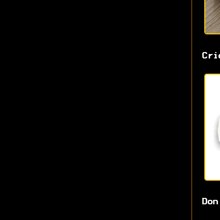
Cri
Don