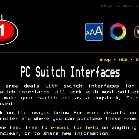
Skip to main 
Shop
•
AGS
•
S
PC Switch Interfaces
s area deals with switch interfaces for 
witch interfaces will work with most softwa
y make your switch act as a Joystick, Mous
oard..
ck on the images below for more details on 
roller and where you can purchase these from.
ase feel free to
e-mail for help
on anything 
nclear, or to share new information.