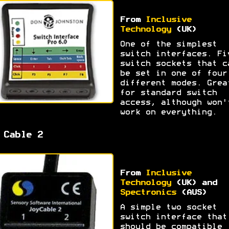
From
Inclusive
Technology
(UK)
One of the simplest
switch interfaces. Fi
switch sockets that c
be set in one of four
different modes. Grea
for standard switch
access, although won'
work on everything.
 Cable 2
From
Inclusive
Technology
(UK) and
Spectronics
(AUS)
A simple two socket
switch interface that
should be compatible