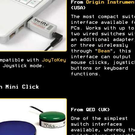
From
Origin Instrumen
(USA)
The most compact swit
interface available f
PCs. Works with up to
two wired switches wi
an additional adapter
or three wirelessly
through "
Beam
", this
interface can output
mpatible with
JoyToKey
mouse clicks, joystic
 Joystick mode.
buttons or keyboard
functions.
h Mini Click
From QED (UK)
One of the simplest
switch interfaces
available, whereby th