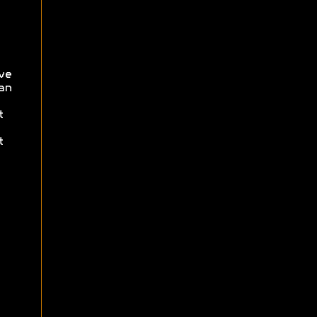
ve
an
t
t