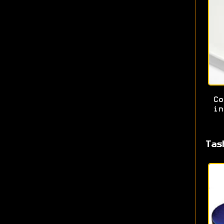
Co
in
Tas