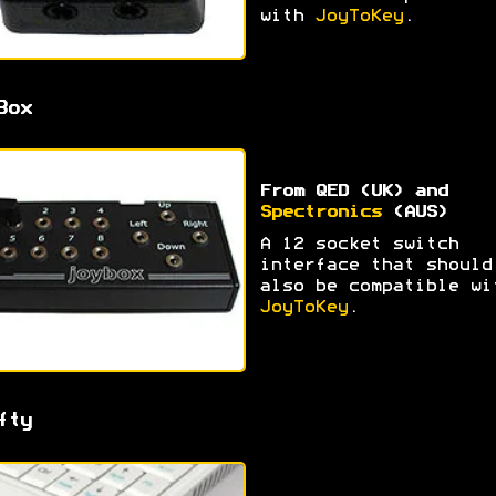
with
JoyToKey
.
Box
From QED (UK) and
Spectronics
(AUS)
A 12 socket switch
interface that should
also be compatible wi
JoyToKey
.
fty