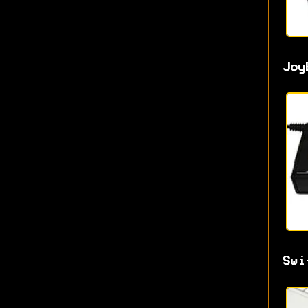
Joy
Swi