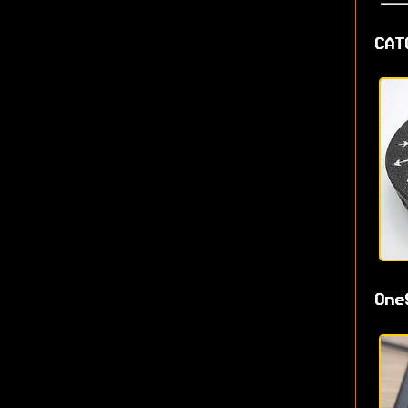
CAT
One