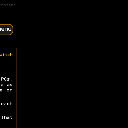
content
menu
witch
PCs.
re as
e or
each
that