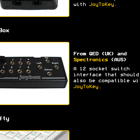
with
JoyToKey
.
Box
From QED (UK) and
Spectronics
(AUS)
A 12 socket switch
interface that should
also be compatible wi
JoyToKey
.
fty