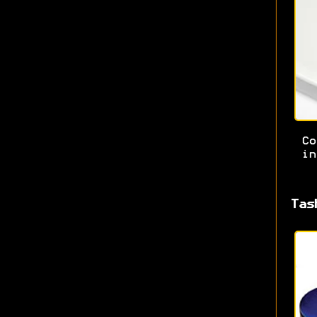
Co
in
Tas