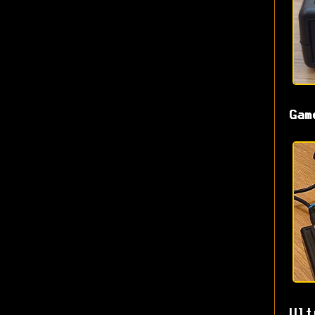
Gam
Ult