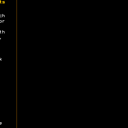
ts
ch
or
th
,
k
e