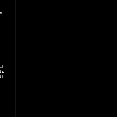
s.
ch
to
th