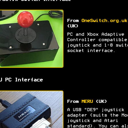
From
OneSwitch.org.uk
(UK)
PC and Xbox Adaptive
Controller compatible
joystick and 1-8 swit
socket interface.
U PC Interface
From
MERU
(UK)
A USB "DE9" joystick
adapter (suits the Mo
joystick and Atari
standard). You can al