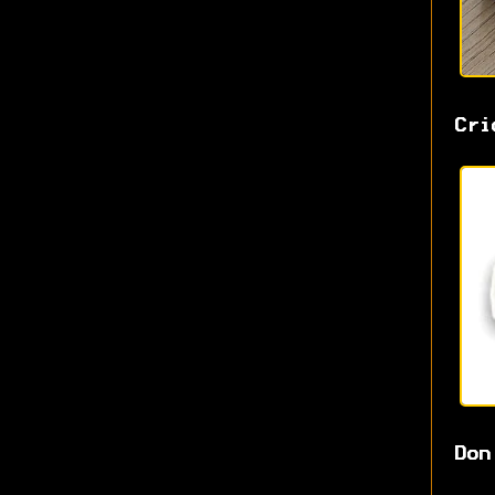
Cri
Don