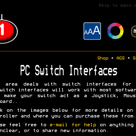
Skip to main 
Shop
•
AGS
•
S
PC Switch Interfaces
s area deals with switch interfaces for 
witch interfaces will work with most softwa
y make your switch act as a Joystick, Mous
oard..
ck on the images below for more details on 
roller and where you can purchase these from.
ase feel free to
e-mail for help
on anything 
nclear, or to share new information.