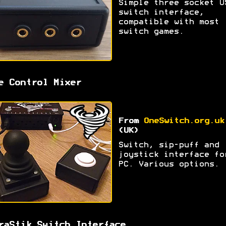
Simple three socket U
switch interface,
compatible with most
switch games.
e Control Mixer
From
OneSwitch.org.uk
(UK)
Switch, sip-puff and
joystick interface fo
PC. Various options.
raStik Switch Interface