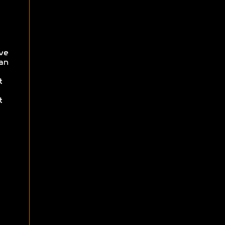
ve
an
t
t