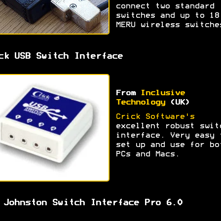
connect two standard
switches and up to 18
MERU wireless switche
ck USB Switch Interface
From
Inclusive
Technology
(UK)
Crick Software's
excellent robust swit
interface. Very easy 
set up and use for bo
PCs and Macs.
 Johnston Switch Interface Pro 6.0