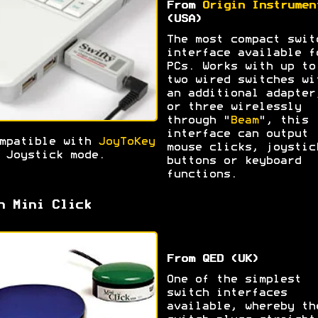
From
Origin Instrumen
(USA)
The most compact swit
interface available f
PCs. Works with up to
two wired switches wi
an additional adapter
or three wirelessly
through "
Beam
", this
interface can output
mpatible with
JoyToKey
mouse clicks, joystic
 Joystick mode.
buttons or keyboard
functions.
h Mini Click
From QED (UK)
One of the simplest
switch interfaces
available, whereby th