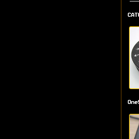
CAT
One