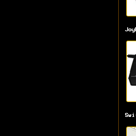
Joy
Swi