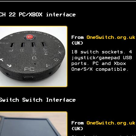
CH 22 PC/XBOX interface
From
OneSwitch.org.uk
(UK)
18 switch sockets. 4
joystick/gamepad USB
ports. PC and Xbox
One/S/X compatible.
Switch Switch Interface
From
OneSwitch.org.uk
(UK)