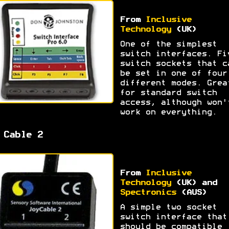
From
Inclusive
Technology
(UK)
One of the simplest
switch interfaces. Fi
switch sockets that c
be set in one of four
different modes. Grea
for standard switch
access, although won'
work on everything.
 Cable 2
From
Inclusive
Technology
(UK) and
Spectronics
(AUS)
A simple two socket
switch interface that
should be compatible