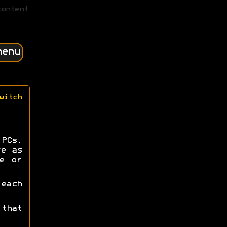
content
menu
witch
PCs.
re as
e or
each
that