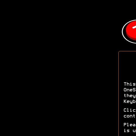
Thi
OneS
the
Keyb
Cli
cont
Ple
is u