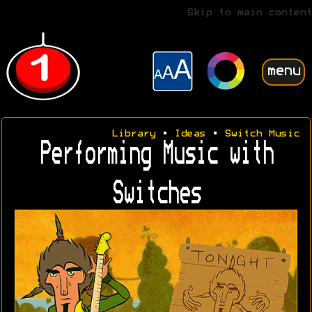
Skip to main content
menu
Library
•
Ideas
•
Switch Music
Performing Music with
Switches