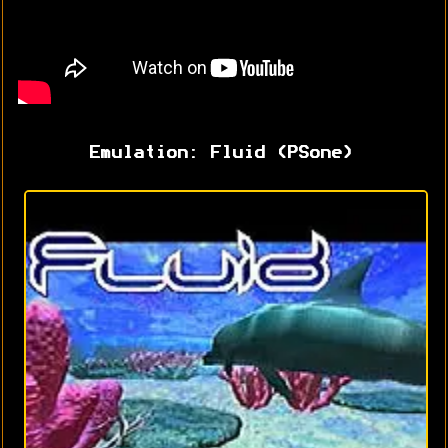
Emulation: Fluid (PSone)