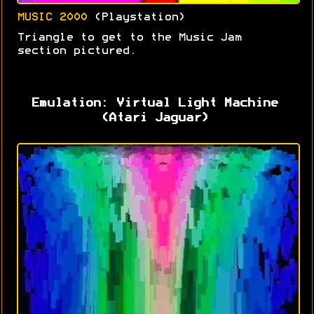
MUSIC 2000
(Playstation)
Triangle to get to the Music Jam
section pictured.
Emulation: Virtual Light Machine
(Atari Jaguar)