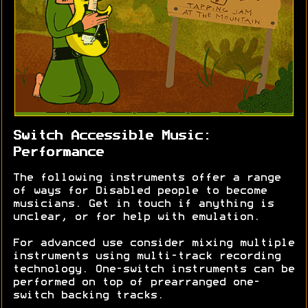
Switch Accessible Music:
Performance
The following instruments offer a range
of ways for Disabled people to become
musicians. Get in touch if anything is
unclear, or for help with emulation.
For advanced use consider mixing multiple
instruments using multi-track recording
technology. One-switch instruments can be
performed on top of prearranged one-
switch backing tracks.