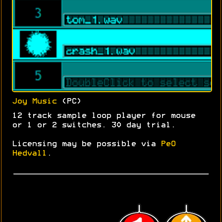
Joy Music
(PC)
12 track sample loop player for mouse
or 1 or 2 switches. 30 day trial.
Licensing may be possible via
PeO
Hedvall
.