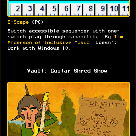
E-Scape
(PC)
Switch accessible sequencer with one-
switch play through capability. By
Tim
Anderson of Inclusive Music
. Doesn't
work with Windows 10.
Vault: Guitar Shred Show