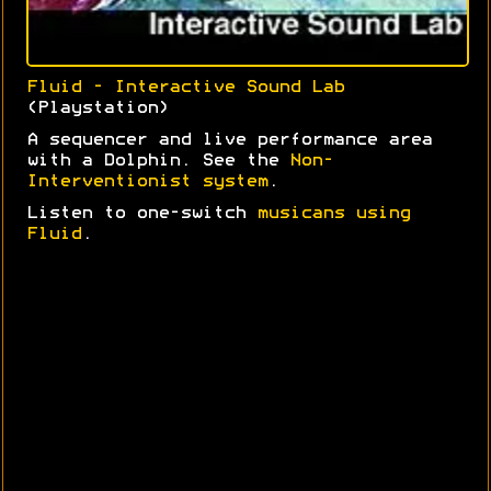
Fluid - Interactive Sound Lab
(Playstation)
A sequencer and live performance area
with a Dolphin. See the
Non-
Interventionist system
.
Listen to one-switch
musicans using
Fluid
.