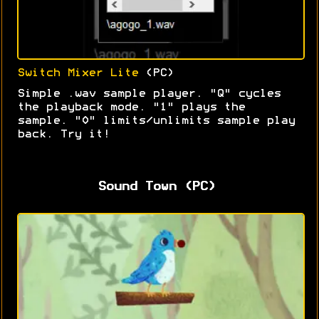
Switch Mixer Lite
(PC)
Simple .wav sample player. "Q" cycles
the playback mode. "1" plays the
sample. "0" limits/unlimits sample play
back. Try it!
Sound Town (PC)