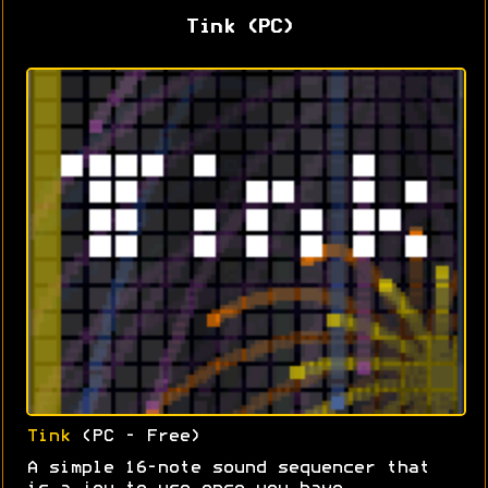
Tink (PC)
Tink
(PC - Free)
A simple 16-note sound sequencer that