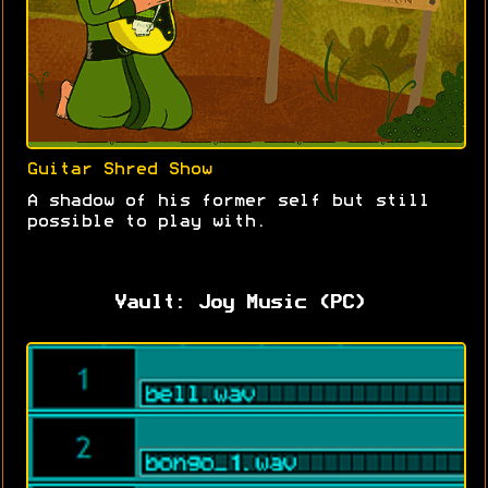
Guitar Shred Show
A shadow of his former self but still
possible to play with.
Vault: Joy Music (PC)