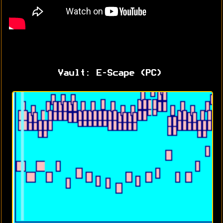
Vault: E-Scape (PC)