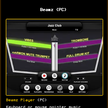
Beamz (PC)
Beamz Player
(PC)
Keyboard or mouse pointer music