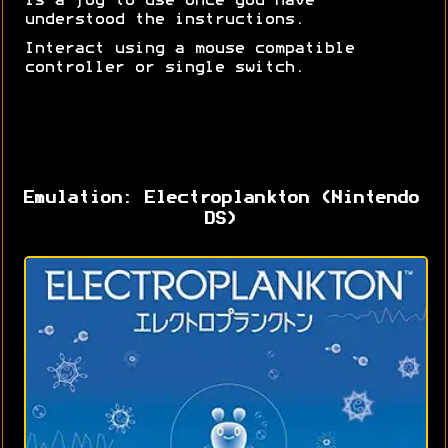
is a joy to use once you have
understood the instructions.
Interact using a mouse compatible
controller or single switch.
Emulation: Electroplankton (Nintendo
DS)