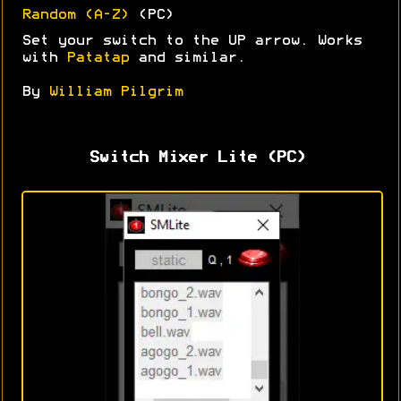
Random (A-Z)
(PC)
Set your switch to the UP arrow. Works
with
Patatap
and similar.
By
William Pilgrim
Switch Mixer Lite (PC)