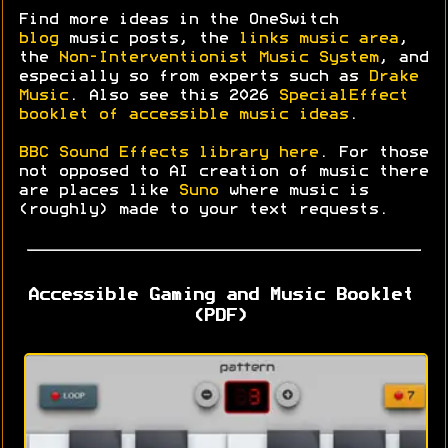
Find more ideas in the OneSwitch
blog
music posts, the
links music area
,
the
Non-Interventionist Music System
, and
especially so from experts such as
Drake
Music
. Also see this 2026
SpecialEffect
booklet of accessible music ideas
.
BBC Sound Effects library here
. For those
not opposed to AI creation of music there
are places like
Suno
where music is
(roughly) made to your text requests.
Accessible Gaming and Music Booklet
(PDF)