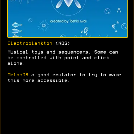
Electroplankton
(NDS)
Musical toys and sequencers. Some can
be controlled with point and click
alone.
MelonDS
a good emulator to try to make
this more accessible.