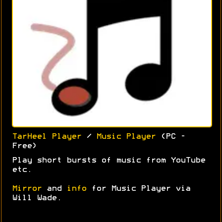
TarHeel Player
/
Music Player
(PC -
Free)
Play short bursts of music from YouTube
etc.
Mirror
and
info
for Music Player via
Will Wade.