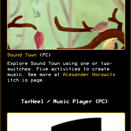
Sound Town
(PC)
Explore Sound Town using one or two-
switches. Five activities to create
music. See more at
Alexander Horowitz
itch.io page.
TarHeel / Music Player (PC)