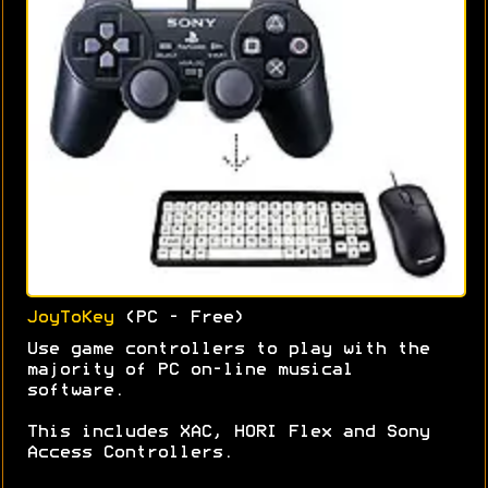
JoyToKey
(PC - Free)
Use game controllers to play with the
majority of PC on-line musical
software.
This includes XAC, HORI Flex and Sony
Access Controllers.