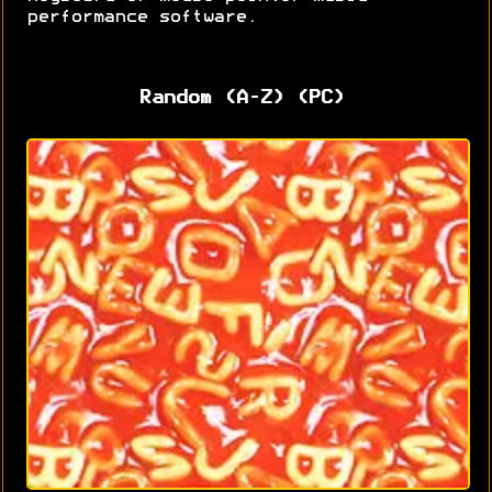
performance software.
Random (A-Z) (PC)