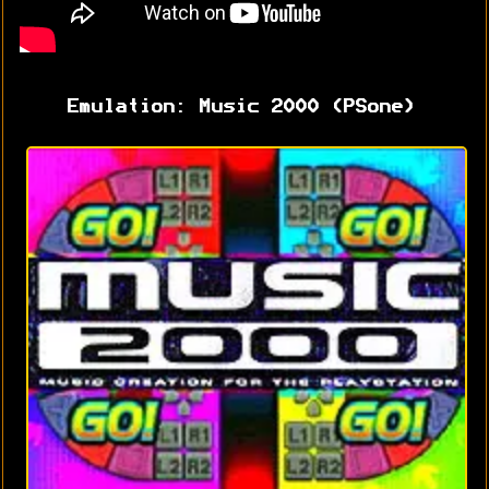
Emulation: Music 2000 (PSone)