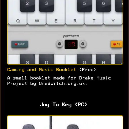
Gaming and Music Booklet
(Free)
A small booklet made for Drake Music
Project by OneSwitch.org.uk.
Joy To Key (PC)