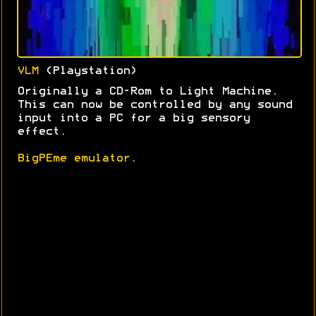
VLM
(Playstation)
Originally a CD-Rom to Light Machine.
This can now be controlled by any sound
input into a PC for a big sensory
effect.
BigPEme emulator
.