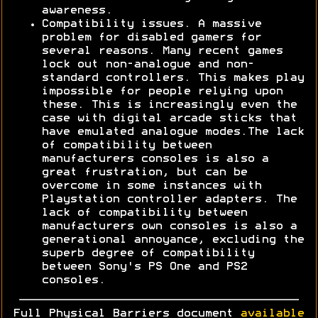
awareness.
Compatibility issues. A massive
problem for disabled gamers for
several reasons. Many recent games
lock out non-analogue and non-
standard controllers. This makes play
impossible for people relying upon
these. This is increasingly even the
case with digital arcade sticks that
have emulated analogue modes.The lack
of compatibility between
manufacturers consoles is also a
great frustration, but can be
overcome in some instances with
Playstation controller adapters. The
lack of compatibility between
manufacturers own consoles is also a
generational annoyance, excluding the
superb degree of compatibility
between Sony's PS One and PS2
consoles.
Full Physical Barriers document
available