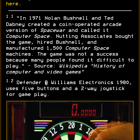
here
.
1.1
"In 1971 Nolan Bushnell and Ted
Dabney created a coin-operated arcade
version of
Spacewar
and called it
Computer Space
. Nutting Associates bought
the game, hired Bushnell, and
manufactured 1,500
Computer Space
machines. The game was not a success
because many people found it difficult to
play." - Source:
Wikipedia "History of
computer and video games"
1.2
Defender © Williams Electronics 1980,
uses five buttons and a 2-way joystick
for game play.