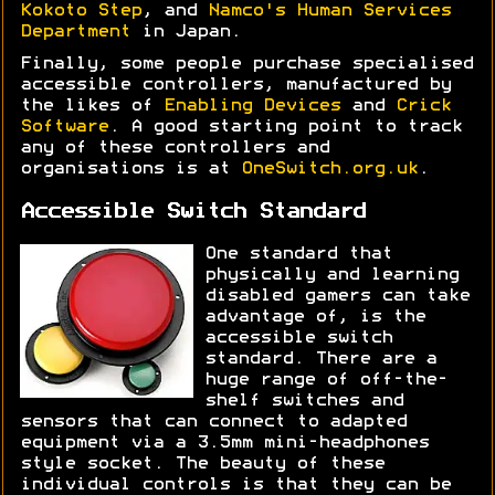
Kokoto Step
, and
Namco's Human Services
Department
in Japan.
Finally, some people purchase specialised
accessible controllers, manufactured by
the likes of
Enabling Devices
and
Crick
Software
. A good starting point to track
any of these controllers and
organisations is at
OneSwitch.org.uk
.
Accessible Switch Standard
One standard that
physically and learning
disabled gamers can take
advantage of, is the
accessible switch
standard. There are a
huge range of off-the-
shelf switches and
sensors that can connect to adapted
equipment via a 3.5mm mini-headphones
style socket. The beauty of these
individual controls is that they can be