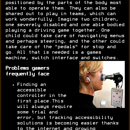
positioned by the parts of the body most
able to operate them. They can also be
shared out to play in teams, which can
work wonderfully. Imagine two children,
one severely disabled and one able bodied
playing a driving game together. One
child could take care of navigating menus
and perhaps steering, and the other could
take care of the "pedals" for stop and
go. All that is needed is a games
machine, switch interface and switches.
Problems gamers
frequently face
Finding an
accessible
controller in the
first place.This
will always require
some trial and
error, but tracking accessibility
solutions is becoming easier thanks
to the internet and growing