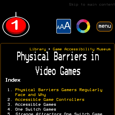
Skip to main content
menu
Library
•
Game Accessibility Museum
Physical Barriers in
Video Games
Index
Physical Barriers Gamers Regularly
Face and Why
Accessible Game Controllers
Accessible Games
One Switch Games
Strange Attractors
One Switch Game