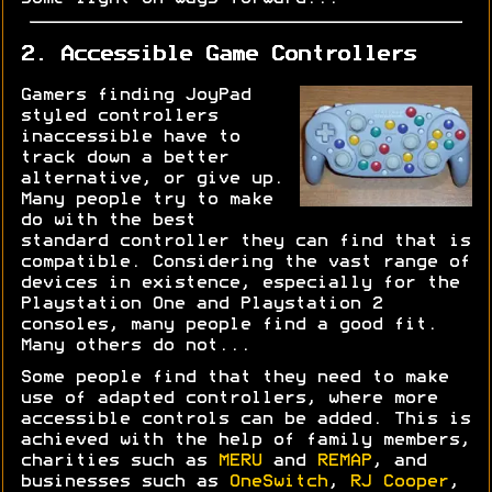
2. Accessible Game Controllers
Gamers finding JoyPad
styled controllers
inaccessible have to
track down a better
alternative, or give up.
Many people try to make
do with the best
standard controller they can find that is
compatible. Considering the vast range of
devices in existence, especially for the
Playstation One and Playstation 2
consoles, many people find a good fit.
Many others do not...
Some people find that they need to make
use of adapted controllers, where more
accessible controls can be added. This is
achieved with the help of family members,
charities such as
MERU
and
REMAP
, and
businesses such as
OneSwitch
,
RJ Cooper
,