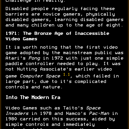
challenge in reality.
Disabled people regularly facing these
barriers are novice gamers, physically
disabled gamers, learning disabled gamers
and many children up to the age of eight.
1971: The Bronze Age of Inaccessible
Video Games
It is worth noting that the first video
game adopted by the mainstream public was
Atari's
Pong
in 1972 with just one simple
paddle controller needed to play. It was
not Nutting Associate's earlier video
1.1
game
Computer Space
, which failed in
large part, due to it's complicated
controls and nature.
Into The Modern Era
Video Games such as Taito's
Space
Invaders
in 1978 and Namco's
Pac-Man
in
1980 carried on this success, aided by
simple controls and immediately