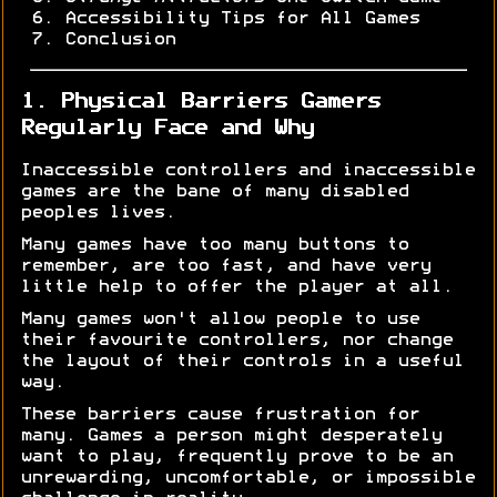
Accessibility Tips for All Games
Conclusion
1. Physical Barriers Gamers
Regularly Face and Why
Inaccessible controllers and inaccessible
games are the bane of many disabled
peoples lives.
Many games have too many buttons to
remember, are too fast, and have very
little help to offer the player at all.
Many games won't allow people to use
their favourite controllers, nor change
the layout of their controls in a useful
way.
These barriers cause frustration for
many. Games a person might desperately
want to play, frequently prove to be an
unrewarding, uncomfortable, or impossible