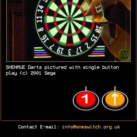
SHENMUE Darts pictured with single button
play (c) 2001 Sega
Contact E-mail:
info@oneswitch.org.uk