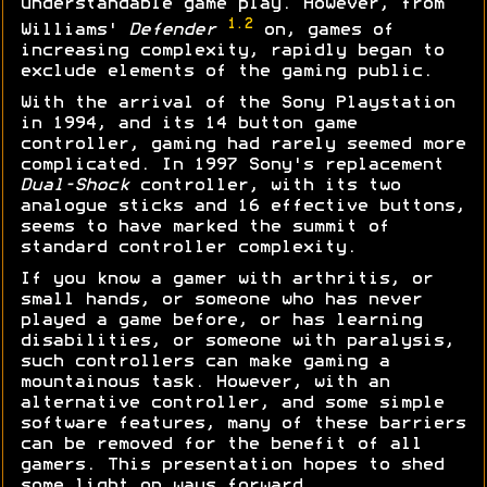
understandable game play. However, from
1.2
Williams'
Defender
on, games of
increasing complexity, rapidly began to
exclude elements of the gaming public.
With the arrival of the Sony Playstation
in 1994, and its 14 button game
controller, gaming had rarely seemed more
complicated. In 1997 Sony's replacement
Dual-Shock
controller, with its two
analogue sticks and 16 effective buttons,
seems to have marked the summit of
standard controller complexity.
If you know a gamer with arthritis, or
small hands, or someone who has never
played a game before, or has learning
disabilities, or someone with paralysis,
such controllers can make gaming a
mountainous task. However, with an
alternative controller, and some simple
software features, many of these barriers
can be removed for the benefit of all
gamers. This presentation hopes to shed
some light on ways forward...