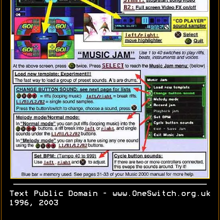
Text Public Domain - www.OneSwitch.org.uk
1996, 2003