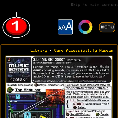
Skip to main content
menu
Library
•
Game Accessibility Museum