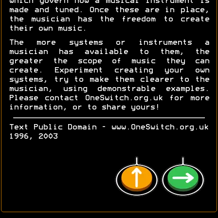
which govern how a musical instrument is
made and tuned. Once these are in place,
the musician has the freedom to create
their own music.
The more systems or instruments a
musician has available to them, the
greater the scope of music they can
create. Experiment creating your own
systems, try to make them clearer to the
musician, using demonstrable examples.
Please contact OneSwitch.org.uk for more
information, or to share yours!
Text Public Domain - www.OneSwitch.org.uk
1996, 2003