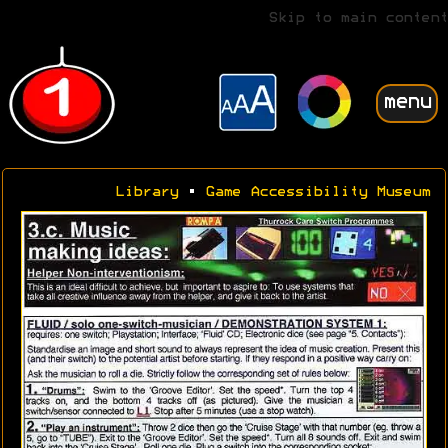
Skip to main content
menu
Library
•
Game Accessibility Museum