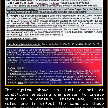
The system above is just a set of
conditions enabling one person to create
music in a certain limited way. These
rules are in effect the same as those