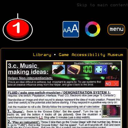
Skip to main content
menu
Library
•
Game Accessibility Museum