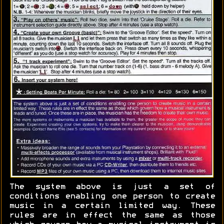
The system above is just a set of
conditions enabling one person to create
music in a certain limited way. These
rules are in effect the same as those