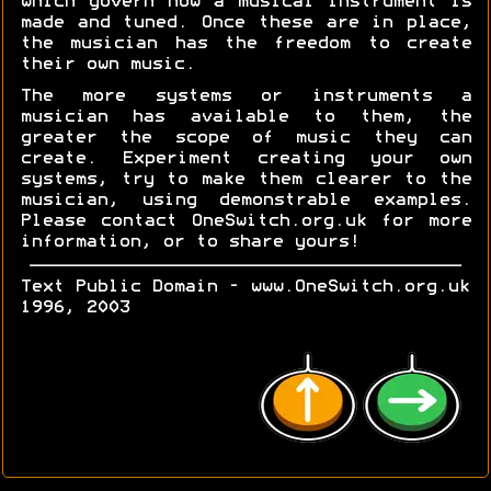
which govern how a musical instrument is
made and tuned. Once these are in place,
the musician has the freedom to create
their own music.
The more systems or instruments a
musician has available to them, the
greater the scope of music they can
create. Experiment creating your own
systems, try to make them clearer to the
musician, using demonstrable examples.
Please contact OneSwitch.org.uk for more
information, or to share yours!
Text Public Domain - www.OneSwitch.org.uk
1996, 2003