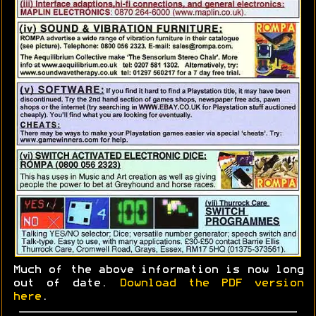
Much of the above information is now long
out of date.
Download the PDF version
here
.