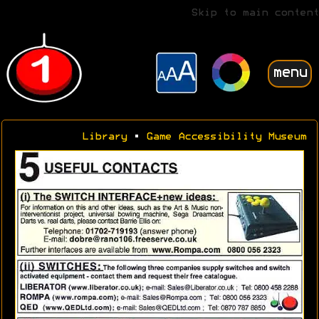
Skip to main content
menu
Library
•
Game Accessibility Museum