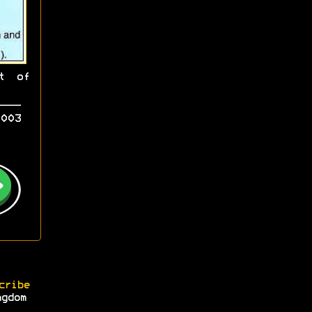
t of
003
cribe
ngdom