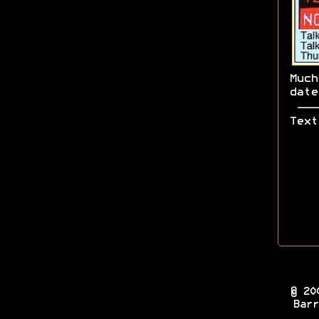
Muc
dat
Text
© 20
Barr