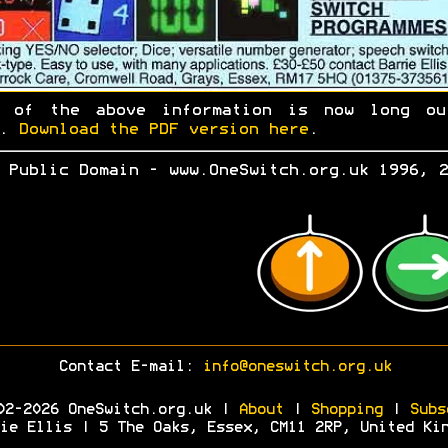
h of the above information is now long ou
e.
Download the PDF version here
.
 Public Domain - www.OneSwitch.org.uk 1996, 2
Contact E-mail:
info@oneswitch.org.uk
02-2026 OneSwitch.org.uk |
About
|
Shopping
|
Subs
ie Ellis | 5 The Oaks, Essex, CM11 2RP, United Ki