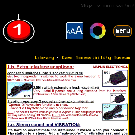
Skip to main content
menu
Library
•
Game Accessibility Museum