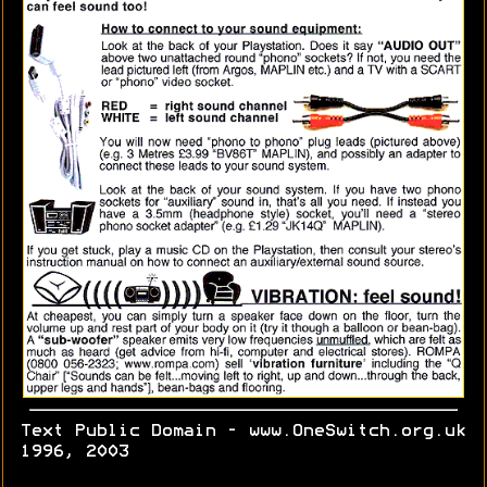
Text Public Domain - www.OneSwitch.org.uk
1996, 2003