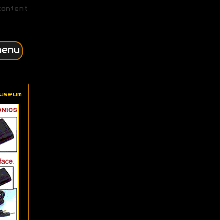
content
menu
useum