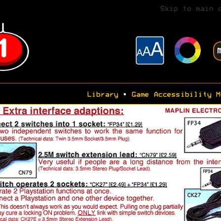
Skip to main 
Library
•
Game Accessibility M