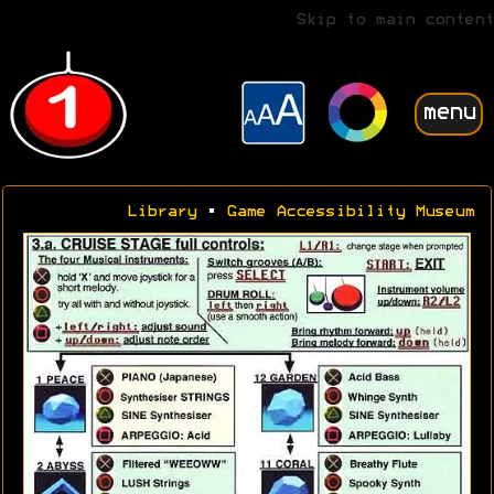
Skip to main content
menu
Library
•
Game Accessibility Museum