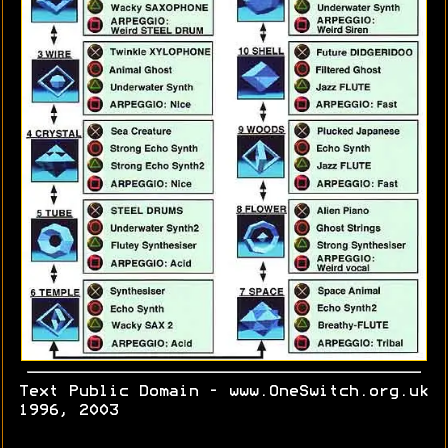
Text Public Domain - www.OneSwitch.org.uk
1996, 2003